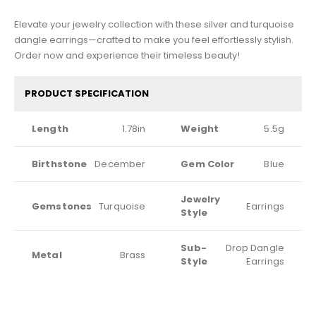
Elevate your jewelry collection with these silver and turquoise
dangle earrings—crafted to make you feel effortlessly stylish.
Order now and experience their timeless beauty!
PRODUCT SPECIFICATION
Length
1.78in
Weight
5.5g
Birthstone
December
Gem Color
Blue
Jewelry
Gemstones
Turquoise
Earrings
Style
Sub-
Drop Dangle
Metal
Brass
Style
Earrings