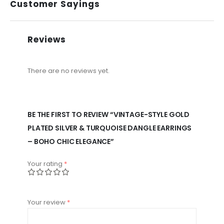
Customer Sayings
Reviews
There are no reviews yet.
BE THE FIRST TO REVIEW “VINTAGE-STYLE GOLD
PLATED SILVER & TURQUOISE DANGLE EARRINGS
– BOHO CHIC ELEGANCE”
Your rating
*
Your review
*