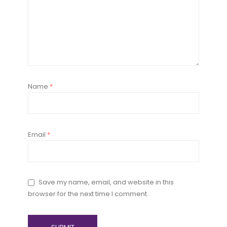
Name
*
Email
*
Save my name, email, and website in this
browser for the next time I comment.