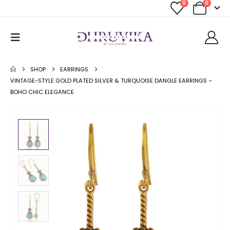
0
0
SHOP
EARRINGS
VINTAGE-STYLE GOLD PLATED SILVER & TURQUOISE DANGLE EARRINGS –
BOHO CHIC ELEGANCE