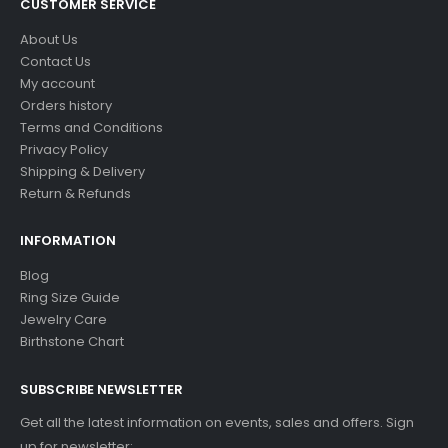
CUSTOMER SERVICE
About Us
Contact Us
My account
Orders history
Terms and Conditions
Privacy Policy
Shipping & Delivery
Return & Refunds
INFORMATION
Blog
Ring Size Guide
Jewelry Care
Birthstone Chart
SUBSCRIBE NEWSLETTER
Get all the latest information on events, sales and offers. Sign
up for newsletter: