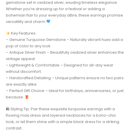
gemstone set in oxidized silver, exuding timeless elegance.
Whether you’re dressing up for a festival or adding a
bohemian flair to your everyday attire, these earrings promise
versatility and charm.
Key Features:
– Genuine Turquoise Gemstone – Naturally vibrant hues add a
pop of color to any look.
– Antique Silver Finish – Beautifully oxidized silver enhances the
vintage appeal.
– Lightweight & Comfortable – Designed for all-day wear
without discomfort.
– Handcrafted Detailing – Unique patterns ensure no two pairs
are exactly alike.
– Perfect Gift Choice – Ideal for birthdays, anniversaries, or just
because.
🛍 Styling Tip: Pair these exquisite turquoise earrings with a
flowing maxi dress and layered necklaces for a boho-chic
look, or let them shine with a simple black dress for a striking
contrast.