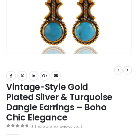
Vintage-Style Gold
Plated Silver & Turquoise
Dangle Earrings – Boho
Chic Elegance
( There are no reviews yet. )
0
out of 5