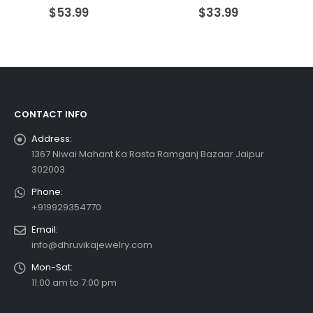
0
out of 5
0
out of 5
$
53.99
$
33.99
CONTACT INFO
Address:
1367 Niwai Mahant Ka Rasta Ramganj Bazaar Jaipur
302003
Phone:
+919929354770
Email:
info@dhruvikajewelry.com
Mon-Sat:
11:00 am to 7:00 pm