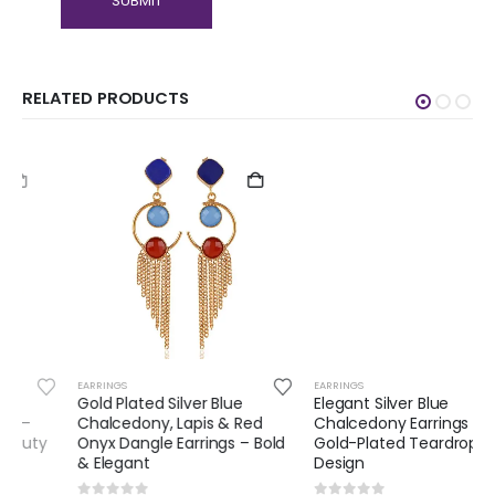
RELATED PRODUCTS
EARRINGS
EARRINGS
Gold Plated Silver Blue
Elegant Silver Blue
Chalcedony, Lapis & Red
Chalcedony Earrings –
Onyx Dangle Earrings – Bold
Gold-Plated Teardrop
& Elegant
Design