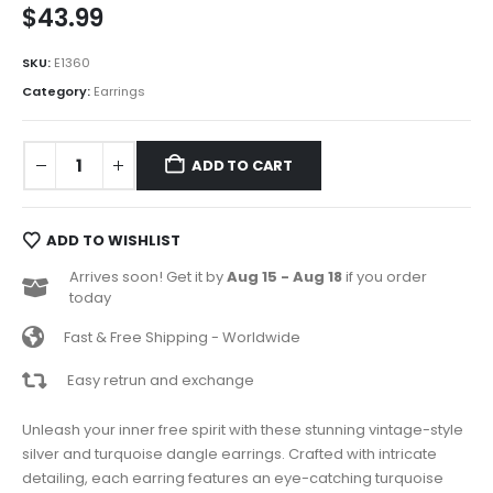
$
43.99
SKU:
E1360
Category:
Earrings
ADD TO CART
ADD TO WISHLIST
Arrives soon! Get it by
Aug 15 - Aug 18
if you order
today
Fast & Free Shipping - Worldwide
Easy retrun and exchange
Unleash your inner free spirit with these stunning vintage-style
silver and turquoise dangle earrings. Crafted with intricate
detailing, each earring features an eye-catching turquoise