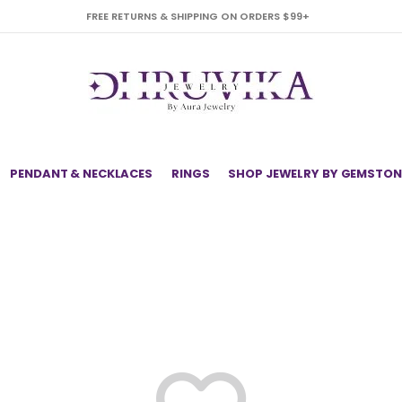
FREE RETURNS & SHIPPING ON ORDERS $99+
PENDANT & NECKLACES
RINGS
SHOP JEWELRY BY GEMSTON