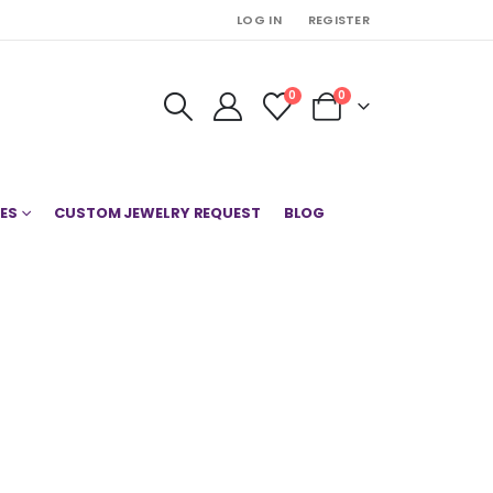
LOG IN
REGISTER
0
0
ES
CUSTOM JEWELRY REQUEST
BLOG