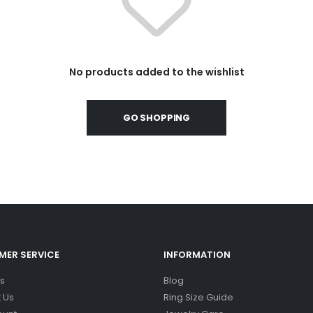
No products added to the wishlist
GO SHOPPING
ER SERVICE
INFORMATION
s
Blog
 Us
Ring Size Guide