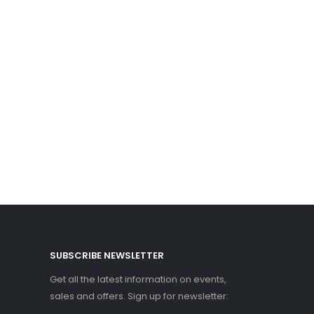
SUBSCRIBE NEWSLETTER
Get all the latest information on events,
sales and offers. Sign up for newsletter: