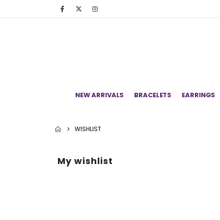
NEW ARRIVALS
BRACELETS
EARRINGS
WISHLIST
My wishlist