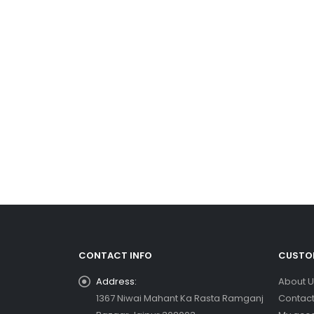
CONTACT INFO
CUSTOM
Address:
About U
1367 Niwai Mahant Ka Rasta Ramganj
Contact