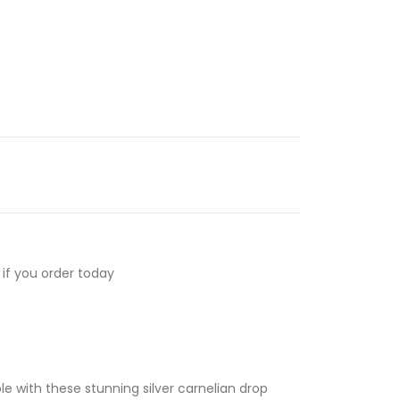
if you order today
e with these stunning silver carnelian drop