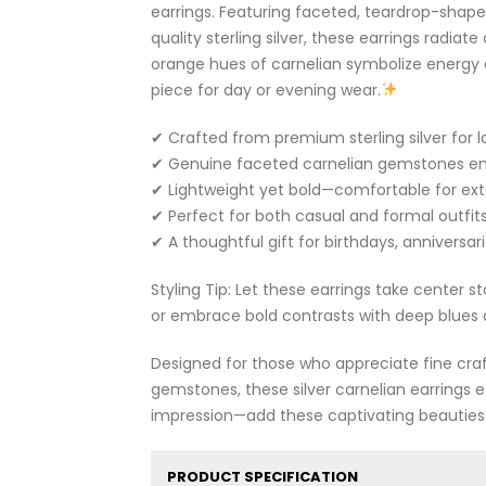
earrings. Featuring faceted, teardrop-shape
quality sterling silver, these earrings radia
orange hues of carnelian symbolize energy 
piece for day or evening wear.
✔ Crafted from premium sterling silver for la
✔ Genuine faceted carnelian gemstones en
✔ Lightweight yet bold—comfortable for ex
✔ Perfect for both casual and formal outfits
✔ A thoughtful gift for birthdays, anniversari
Styling Tip: Let these earrings take center s
or embrace bold contrasts with deep blues 
Designed for those who appreciate fine cra
gemstones, these silver carnelian earrings ef
impression—add these captivating beauties 
PRODUCT SPECIFICATION