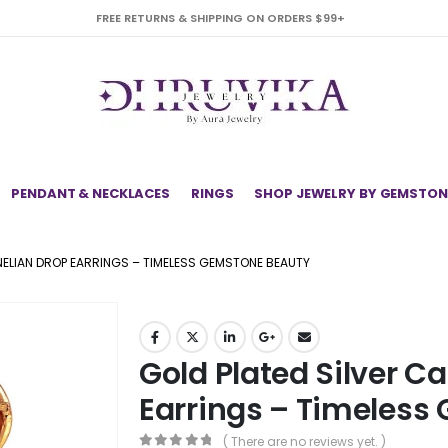
FREE RETURNS & SHIPPING ON ORDERS $99+
PENDANT & NECKLACES
RINGS
SHOP JEWELRY BY GEMSTON
NELIAN DROP EARRINGS – TIMELESS GEMSTONE BEAUTY
Gold Plated Silver C
Earrings – Timeless
( There are no reviews yet. )