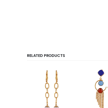
RELATED PRODUCTS