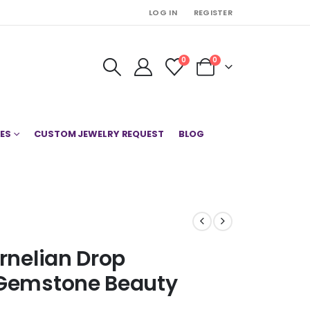
LOG IN
REGISTER
0
0
ES
CUSTOM JEWELRY REQUEST
BLOG
arnelian Drop
 Gemstone Beauty