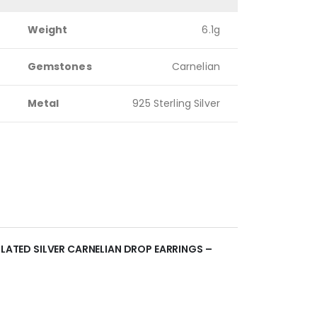
Weight
6.1g
Gemstones
Carnelian
Metal
925 Sterling Silver
PLATED SILVER CARNELIAN DROP EARRINGS –