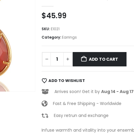
0
out of 5
$
45.99
SKU:
E1021
Category:
Earrings
ADD TO CART
ADD TO WISHLIST
Arrives soon! Get it by
Aug 14 - Aug 17
Fast & Free Shipping - Worldwide
Easy retrun and exchange
Infuse warmth and vitality into your ensembl