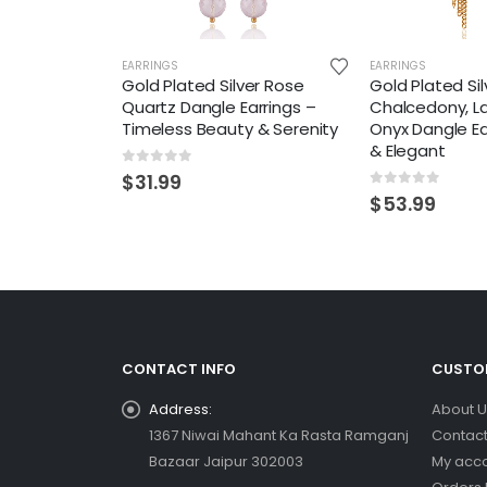
EARRINGS
EARRINGS
Gold Plated Silver Rose
Gold Plated Sil
Quartz Dangle Earrings –
Chalcedony, L
Timeless Beauty & Serenity
Onyx Dangle Ea
& Elegant
0
out of 5
$
31.99
0
out of 5
$
53.99
CONTACT INFO
CUSTOM
Address:
About U
1367 Niwai Mahant Ka Rasta Ramganj
Contact
Bazaar Jaipur 302003
My acc