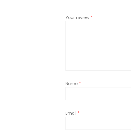
Your review
*
Name
*
Email
*