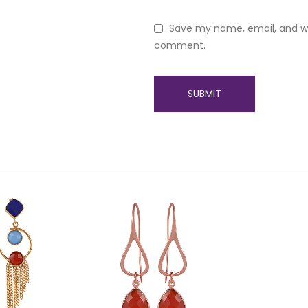
Save my name, email, and web
comment.