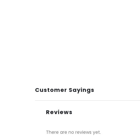
Customer Sayings
Reviews
There are no reviews yet.