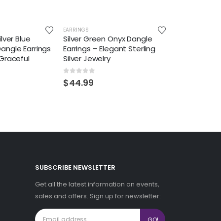
EARRINGS
lver Blue
Silver Green Onyx Dangle
angle Earrings
Earrings – Elegant Sterling
Graceful
Silver Jewelry
0
out of 5
$
44.99
SUBSCRIBE NEWSLETTER
Get all the latest information on events,
sales and offers. Sign up for newsletter: