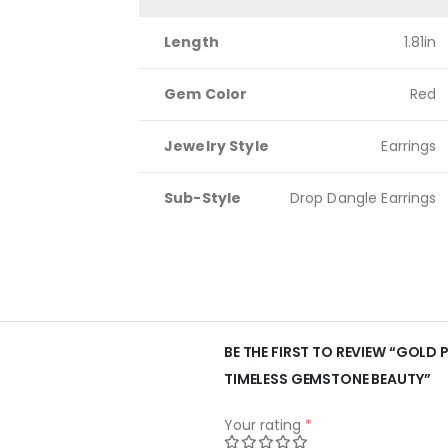
Length
1.81in
Gem Color
Red
Jewelry Style
Earrings
Sub-Style
Drop Dangle Earrings
BE THE FIRST TO REVIEW “GOLD 
TIMELESS GEMSTONE BEAUTY”
Your rating
*