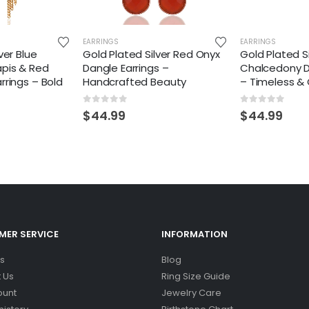
EARRINGS
EARRINGS
ver Blue
Gold Plated Silver Red Onyx
Gold Plated Si
apis & Red
Dangle Earrings –
Chalcedony D
rrings – Bold
Handcrafted Beauty
– Timeless & 
0
out of 5
0
out of 5
$
44.99
$
44.99
ER SERVICE
INFORMATION
s
Blog
 Us
Ring Size Guide
ount
Jewelry Care