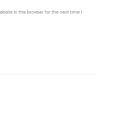
site in this browser for the next time I