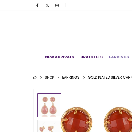
NEW ARRIVALS
BRACELETS
EARRINGS
SHOP
EARRINGS
GOLD PLATED SILVER CAR