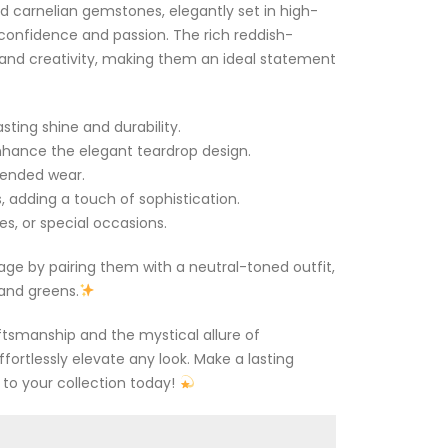
d carnelian gemstones, elegantly set in high-
te confidence and passion. The rich reddish-
and creativity, making them an ideal statement
sting shine and durability.
hance the elegant teardrop design.
tended wear.
, adding a touch of sophistication.
es, or special occasions.
tage by pairing them with a neutral-toned outfit,
and greens.
ftsmanship and the mystical allure of
fortlessly elevate any look. Make a lasting
to your collection today!