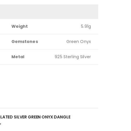
Weight
5.91g
Gemstones
Green Onyx
Metal
925 Sterling Silver
 PLATED SILVER GREEN ONYX DANGLE
”