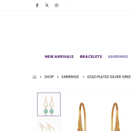
NEW ARRIVALS
BRACELETS
EARRINGS
SHOP
EARRINGS
GOLD PLATED SILVER GRE