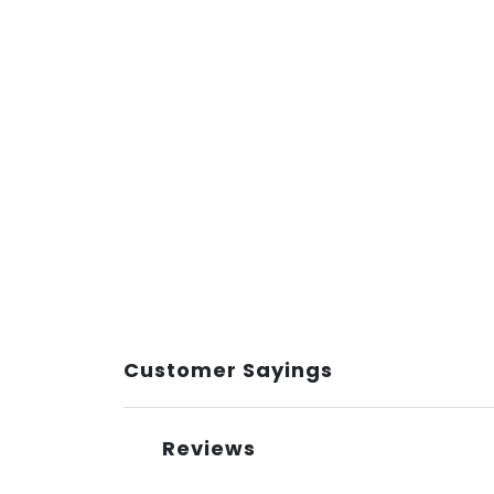
Customer Sayings
Reviews