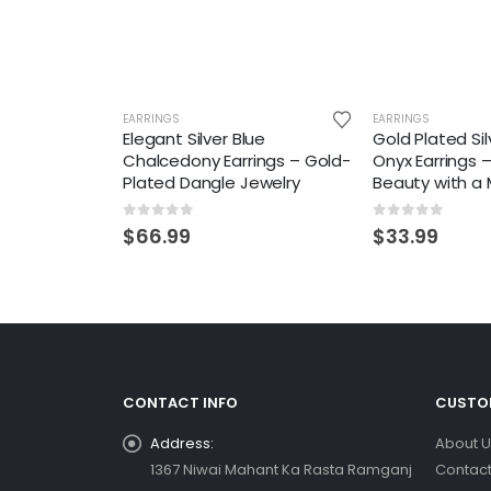
EARRINGS
EARRINGS
Elegant Silver Blue
Gold Plated Si
Chalcedony Earrings – Gold-
Onyx Earrings 
Plated Dangle Jewelry
Beauty with a
0
out of 5
0
out of 5
$
66.99
$
33.99
CONTACT INFO
CUSTOM
Address:
About U
1367 Niwai Mahant Ka Rasta Ramganj
Contact