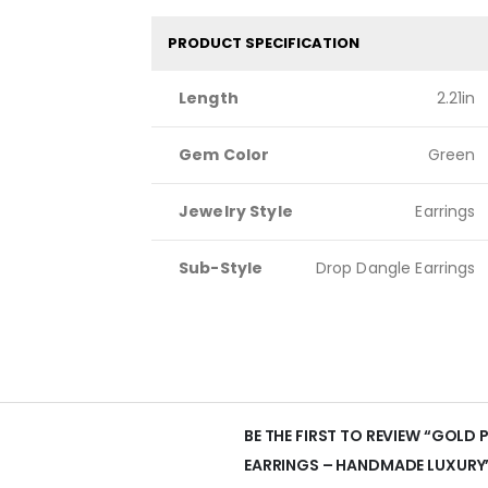
PRODUCT SPECIFICATION
Length
2.21in
Gem Color
Green
Jewelry Style
Earrings
Sub-Style
Drop Dangle Earrings
BE THE FIRST TO REVIEW “GOLD
EARRINGS – HANDMADE LUXURY