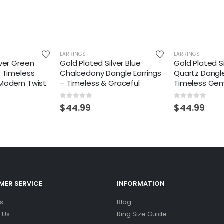
EARRINGS
EARRINGS
lver Green
Gold Plated Silver Blue
Gold Plated S
– Timeless
Chalcedony Dangle Earrings
Quartz Dangle
 Modern Twist
– Timeless & Graceful
Timeless Ge
0
out of 5
0
out of 5
$
44.99
$
44.99
ER SERVICE
INFORMATION
s
Blog
 Us
Ring Size Guide