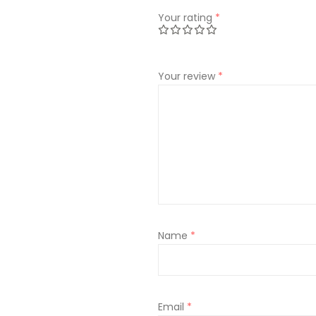
Your rating
*
Your review
*
Name
*
Email
*