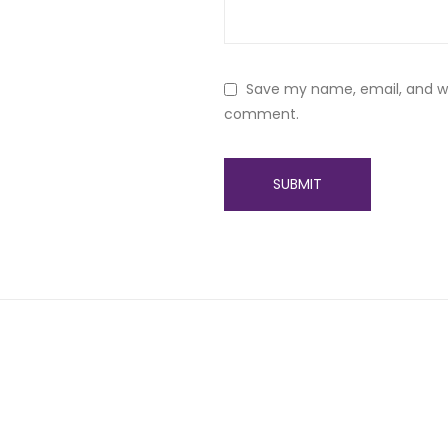
Save my name, email, and web
comment.