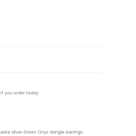
if you order today
isite silver Green Onyx dangle earrings.