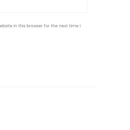
site in this browser for the next time I