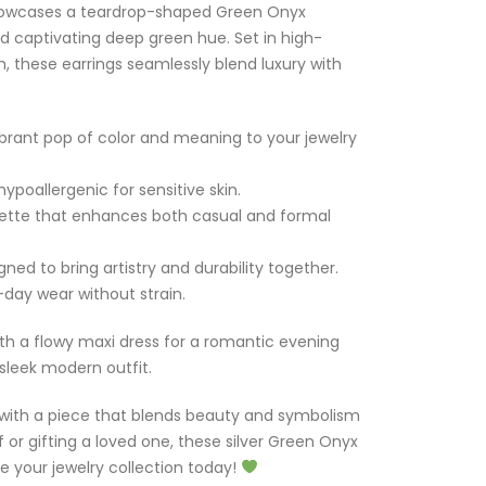
showcases a teardrop-shaped Green Onyx
d captivating deep green hue. Set in high-
ish, these earrings seamlessly blend luxury with
rant pop of color and meaning to your jewelry
ypoallergenic for sensitive skin.
ouette that enhances both casual and formal
ned to bring artistry and durability together.
-day wear without strain.
with a flowy maxi dress for a romantic evening
 sleek modern outfit.
with a piece that blends beauty and symbolism
f or gifting a loved one, these silver Green Onyx
 your jewelry collection today!