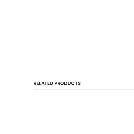
RELATED PRODUCTS