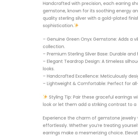
Handcrafted with precision, each earring 
gemstone, known for its soothing energy an
quality sterling silver with a gold-plated fin
sophistication.
– Genuine Green Onyx Gemstone: Adds a vib
collection.
– Premium Sterling Silver Base: Durable and h
– Elegant Teardrop Design: A timeless silh
looks.
– Handcrafted Excellence: Meticulously desig
– Lightweight & Comfortable: Perfect for all
Styling Tip: Pair these graceful earrings 
look or let them add a striking contrast to a
Experience the charm of gemstone jewelry 
effortlessly. Whether you’re treating yoursel
earrings make a mesmerizing choice. Elevate