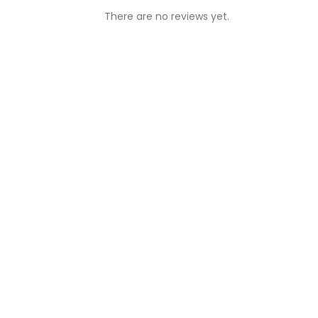
There are no reviews yet.