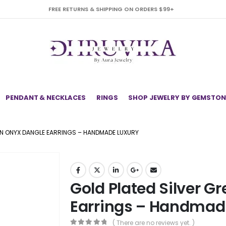
FREE RETURNS & SHIPPING ON ORDERS $99+
PENDANT & NECKLACES
RINGS
SHOP JEWELRY BY GEMSTON
EN ONYX DANGLE EARRINGS – HANDMADE LUXURY
Gold Plated Silver G
Earrings – Handmad
( There are no reviews yet. )