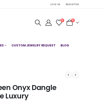
LOG IN
REGISTER
0
0
ES
CUSTOM JEWELRY REQUEST
BLOG
reen Onyx Dangle
e Luxury