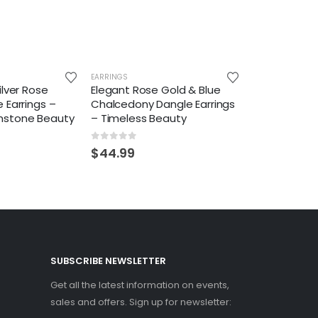
EARRINGS
ilver Rose
Elegant Rose Gold & Blue
 Earrings –
Chalcedony Dangle Earrings
mstone Beauty
– Timeless Beauty
0
out of 5
$
44.99
SUBSCRIBE NEWSLETTER
Get all the latest information on events,
sales and offers. Sign up for newsletter: