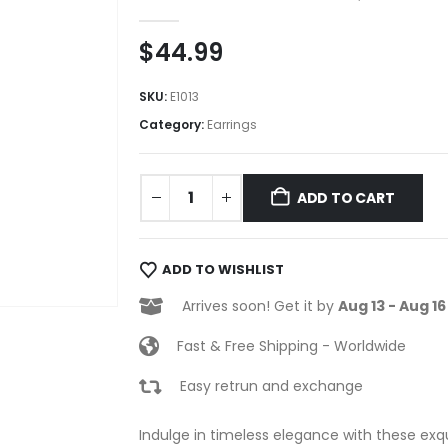
0
out of 5
$
44.99
SKU:
E1013
Category:
Earrings
ADD TO CART
ADD TO WISHLIST
Arrives soon! Get it by
Aug 13 - Aug 16
Fast & Free Shipping - Worldwide
Easy retrun and exchange
Indulge in timeless elegance with these exqu