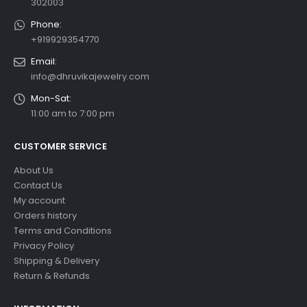
302003
Phone:
+919929354770
Email:
info@dhruvikajewelry.com
Mon-Sat:
11:00 am to 7:00 pm
CUSTOMER SERVICE
About Us
Contact Us
My account
Orders history
Terms and Conditions
Privacy Policy
Shipping & Delivery
Return & Refunds