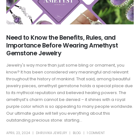
Need to Know the Benefits, Rules, and
Importance Before Wearing Amethyst
Gemstone Jewelry
Jewelry's way more than just some bling or ornament, you
know? It has been considered very meaningful and relevant
throughout the history of mankind. That said, among beautiful
jewelry pieces, amethyst gemstone holds a special place due
to its mythical reputation and believed healing powers. The
amethyst’s charm cannot be denied – it shines with a royal
purple color which is so appealing to many people worldwide.
Our ultimate guide will tell you everything about this
outstanding precious stone: starting...
APRIL 23, 2024
DHRUVIKA JEWELRY
BLOG
1 COMMENT