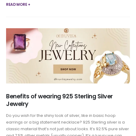
READ MORE +
Benefits of wearing 925 Sterling Silver
Jewelry
Do you wish for the shiny look of silver, like in basic hoop
earrings or a big statement necklace? 925 Sterling silver is a
classic material that’s not just about looks. It’s 92.5% pure silver
and 7.5% other metals (usually copper). It’s a luxury we can