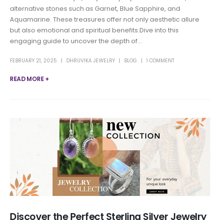
alternative stones such as Garnet, Blue Sapphire, and
Aquamarine. These treasures offer not only aesthetic allure
but also emotional and spiritual benefits.Dive into this
engaging guide to uncover the depth of...
FEBRUARY 21, 2025
DHRUVIKA JEWELRY
BLOG
1 COMMENT
READ MORE +
Discover the Perfect Sterling Silver Jewelry