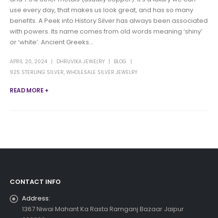
use every day, that makes us look great, and has so many
benefits. A Peek into History Silver has always been associated
with powers. Its name comes from old words meaning ‘shiny’
or ‘white’. Ancient Greeks...
APRIL 20, 2024
DHRUVIKA JEWELRY
BLOG
925 STERLING SILVER
,
WHOLESALE SILVER JEWELRY
READ MORE +
CONTACT INFO
Address:
1367 Niwai Mahant Ka Rasta Ramganj Bazaar Jaipur