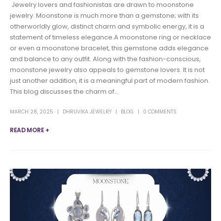
Jewelry lovers and fashionistas are drawn to moonstone
jewelry. Moonstone is much more than a gemstone; with its
otherworldly glow, distinct charm and symbolic energy, it is a
statement of timeless elegance.A moonstone ring or necklace
or even a moonstone bracelet, this gemstone adds elegance
and balance to any outfit. Along with the fashion-conscious,
moonstone jewelry also appeals to gemstone lovers. It is not
just another addition, it is a meaningful part of modern fashion.
This blog discusses the charm of...
MARCH 28, 2025
DHRUVIKA JEWELRY
BLOG
0 COMMENTS
READ MORE +