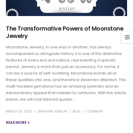
The Transformative Powers of Moonstone
Jewelry
Moonstone Jewelry, in one way or another, has always
accompanied us alongside history; it is one of the distinctive
features of every era and culture, representing a specific
period. Jewelry is more than just an accessory. For some, it
can be a source of self-soothing. Moonstone bonds all of
these qualities into one, and therefore deserves attention. This
multi-faceted gemstone has an amazing splendor and an
extraordinary appeal that radiate for centuries. With the article
below, we will look tailored quotes...
MARCH 25, 2025
DHRUVIKA JEWELRY
BLOG
1 COMMENT
READ MORE +