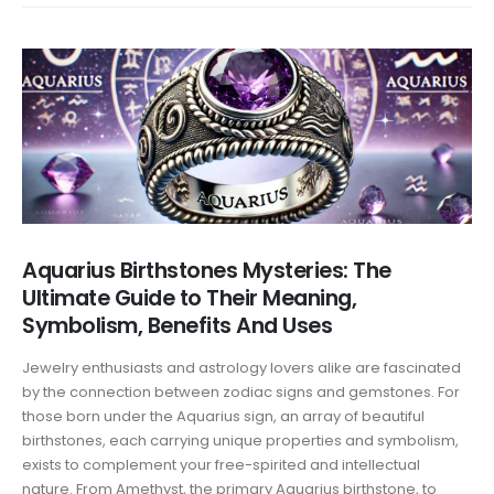
Aquarius Birthstones Mysteries: The
Ultimate Guide to Their Meaning,
Symbolism, Benefits And Uses
Jewelry enthusiasts and astrology lovers alike are fascinated
by the connection between zodiac signs and gemstones. For
those born under the Aquarius sign, an array of beautiful
birthstones, each carrying unique properties and symbolism,
exists to complement your free-spirited and intellectual
nature. From Amethyst, the primary Aquarius birthstone, to