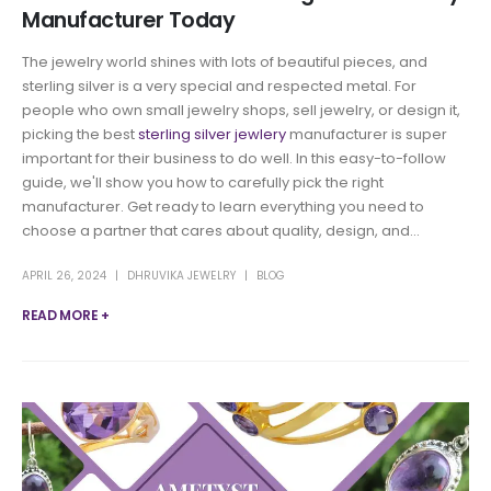
Manufacturer Today
The jewelry world shines with lots of beautiful pieces, and
sterling silver is a very special and respected metal. For
people who own small jewelry shops, sell jewelry, or design it,
picking the best
sterling silver jewlery
manufacturer is super
important for their business to do well. In this easy-to-follow
guide, we'll show you how to carefully pick the right
manufacturer. Get ready to learn everything you need to
choose a partner that cares about quality, design, and...
APRIL 26, 2024
DHRUVIKA JEWELRY
BLOG
READ MORE +