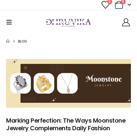
0
0
BLOG
Marking Perfection: The Ways Moonstone
Jewelry Complements Daily Fashion