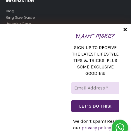
INFORMATION
Blog
Ring Size Guide
Jewelry Care
Birthstone Chart
WANT MORE?
SUBSCRIBE NEWSLETTER
SIGN UP TO RECEIVE
Get all the latest information on events, sales and offers. Sign
THE LATEST LIFESTYLE
TIPS & TRICKS, PLUS
up for newsletter:
SOME EXCLUSIVE
GOODIES!
We don’t spam! Read
© copyright 2024. All Rights Reserved.
our
privacy policy
for