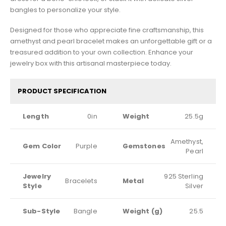
bangles to personalize your style.
Designed for those who appreciate fine craftsmanship, this
amethyst and pearl bracelet makes an unforgettable gift or a
treasured addition to your own collection. Enhance your
jewelry box with this artisanal masterpiece today.
PRODUCT SPECIFICATION
Length
0in
Weight
25.5g
Amethyst,
Gem Color
Purple
Gemstones
Pearl
Jewelry
925 Sterling
Bracelets
Metal
Style
Silver
Sub-Style
Bangle
Weight (g)
25.5