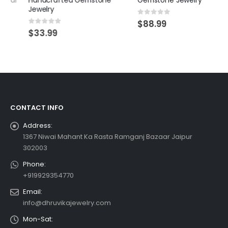
Handcrafted Gemstone
Gemstone Jewelry
Jewelry
0
out of 5
$
88.99
0
out of 5
$
33.99
CONTACT INFO
Address:
1367 Niwai Mahant Ka Rasta Ramganj Bazaar Jaipur
302003
Phone:
+919929354770
Email:
info@dhruvikajewelry.com
Mon-Sat: