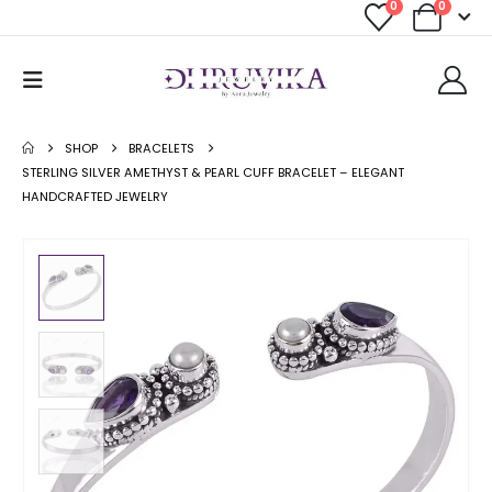
0
0
SHOP
BRACELETS
STERLING SILVER AMETHYST & PEARL CUFF BRACELET – ELEGANT
HANDCRAFTED JEWELRY