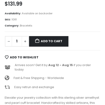
$
131.99
Availability:
Available on backorder
SKU:
1081
Category:
Bracelets
ADD TO CART
ADD TO WISHLIST
Arrives soon! Get it by
Aug 12 - Aug 15
if you order
today
Fast & Free Shipping - Worldwide
Easy retrun and exchange
Elevate your jewelry collection with this sterling silver amethyst
and pearl cuff bracelet. Handcrafted by skilled artisans, this