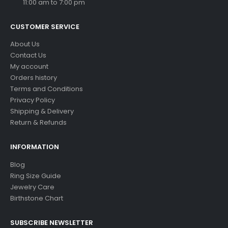
11:00 am to 7:00 pm
CUSTOMER SERVICE
About Us
Contact Us
My account
Orders history
Terms and Conditions
Privacy Policy
Shipping & Delivery
Return & Refunds
INFORMATION
Blog
Ring Size Guide
Jewelry Care
Birthstone Chart
SUBSCRIBE NEWSLETTER