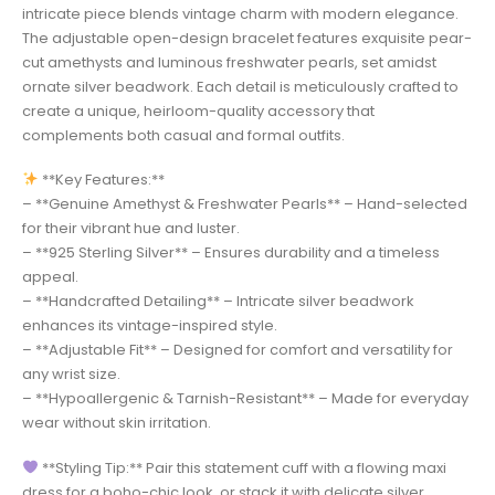
intricate piece blends vintage charm with modern elegance.
The adjustable open-design bracelet features exquisite pear-
cut amethysts and luminous freshwater pearls, set amidst
ornate silver beadwork. Each detail is meticulously crafted to
create a unique, heirloom-quality accessory that
complements both casual and formal outfits.
**Key Features:**
– **Genuine Amethyst & Freshwater Pearls** – Hand-selected
for their vibrant hue and luster.
– **925 Sterling Silver** – Ensures durability and a timeless
appeal.
– **Handcrafted Detailing** – Intricate silver beadwork
enhances its vintage-inspired style.
– **Adjustable Fit** – Designed for comfort and versatility for
any wrist size.
– **Hypoallergenic & Tarnish-Resistant** – Made for everyday
wear without skin irritation.
**Styling Tip:** Pair this statement cuff with a flowing maxi
dress for a boho-chic look, or stack it with delicate silver