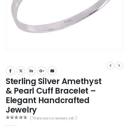
Sterling Silver Amethyst
& Pearl Cuff Bracelet –
Elegant Handcrafted
Jewelry
( There are no reviews yet. )
0
out of 5