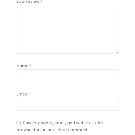
Your review
*
Name
*
Email
*
Save my name, email, and website in this
browser for the next time I comment.