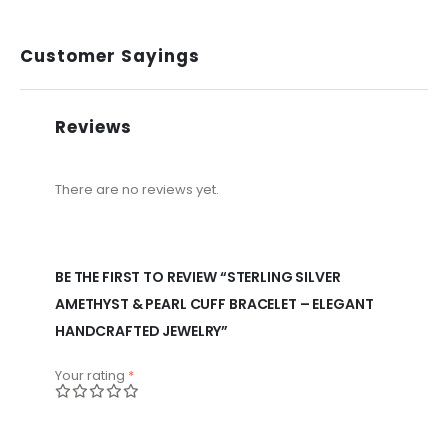
Customer Sayings
Reviews
There are no reviews yet.
BE THE FIRST TO REVIEW “STERLING SILVER
AMETHYST & PEARL CUFF BRACELET – ELEGANT
HANDCRAFTED JEWELRY”
Your rating
*