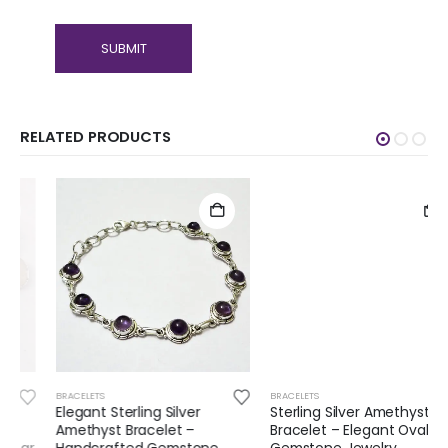
RELATED PRODUCTS
BRACELETS
BRACELETS
Elegant Sterling Silver
Sterling Silver Amethyst
Amethyst Bracelet –
Bracelet – Elegant Oval