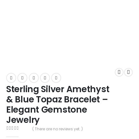
Sterling Silver Amethyst
& Blue Topaz Bracelet –
Elegant Gemstone
Jewelry
( There are no reviews yet. )
0
out of 5