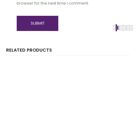
browser for the next time I comment.
RELATED PRODUCTS