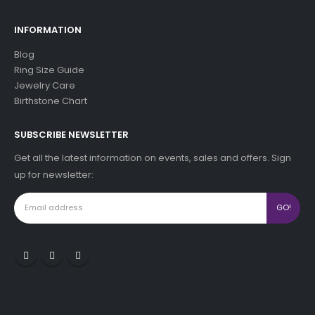
INFORMATION
Blog
Ring Size Guide
Jewelry Care
Birthstone Chart
SUBSCRIBE NEWSLETTER
Get all the latest information on events, sales and offers. Sign
up for newsletter: