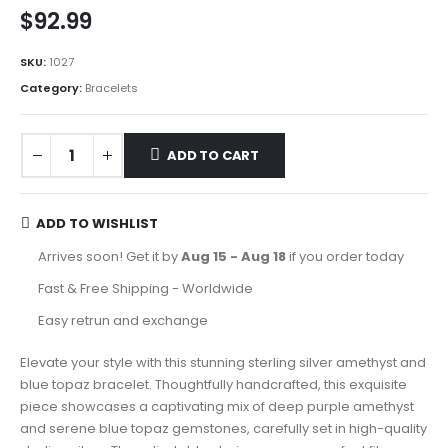
$
92.99
SKU:
1027
Category:
Bracelets
ADD TO CART
ADD TO WISHLIST
Arrives soon! Get it by
Aug 15 - Aug 18
if you order today
Fast & Free Shipping - Worldwide
Easy retrun and exchange
Elevate your style with this stunning sterling silver amethyst and
blue topaz bracelet. Thoughtfully handcrafted, this exquisite
piece showcases a captivating mix of deep purple amethyst
and serene blue topaz gemstones, carefully set in high-quality