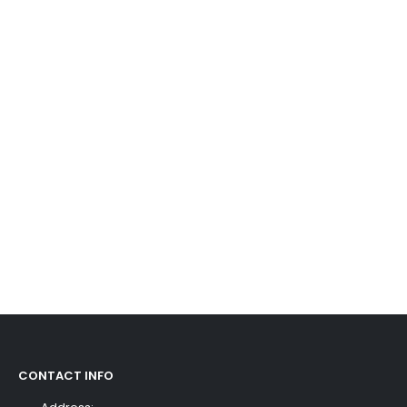
CONTACT INFO