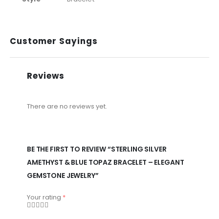
Customer Sayings
Reviews
There are no reviews yet.
BE THE FIRST TO REVIEW “STERLING SILVER
AMETHYST & BLUE TOPAZ BRACELET – ELEGANT
GEMSTONE JEWELRY”
Your rating
*