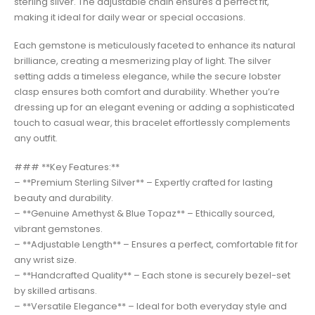
sterling silver. The adjustable chain ensures a perfect fit,
making it ideal for daily wear or special occasions.
Each gemstone is meticulously faceted to enhance its natural
brilliance, creating a mesmerizing play of light. The silver
setting adds a timeless elegance, while the secure lobster
clasp ensures both comfort and durability. Whether you’re
dressing up for an elegant evening or adding a sophisticated
touch to casual wear, this bracelet effortlessly complements
any outfit.
### **Key Features:**
– **Premium Sterling Silver** – Expertly crafted for lasting
beauty and durability.
– **Genuine Amethyst & Blue Topaz** – Ethically sourced,
vibrant gemstones.
– **Adjustable Length** – Ensures a perfect, comfortable fit for
any wrist size.
– **Handcrafted Quality** – Each stone is securely bezel-set
by skilled artisans.
– **Versatile Elegance** – Ideal for both everyday style and