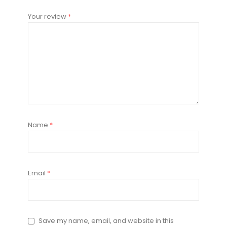
Your review
*
Name
*
Email
*
Save my name, email, and website in this