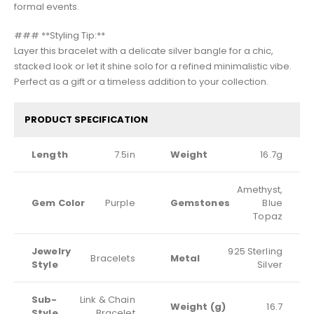
formal events.
### **Styling Tip:**
Layer this bracelet with a delicate silver bangle for a chic,
stacked look or let it shine solo for a refined minimalistic vibe.
Perfect as a gift or a timeless addition to your collection.
PRODUCT SPECIFICATION
Length
7.5in
Weight
16.7g
Amethyst,
Gem Color
Purple
Gemstones
Blue
Topaz
Jewelry
925 Sterling
Bracelets
Metal
Style
Silver
Sub-
Link & Chain
Weight (g)
16.7
Style
Bracelet