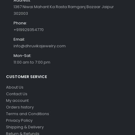
Address:
1367 Niwai Mahant Ka Rasta Ramganj Bazaar Jaipur
302003
Phone:
+919929354770
Email:
info@dhruvikajewelry.com
Mon-Sat:
11:00 am to 7:00 pm
CUSTOMER SERVICE
About Us
Contact Us
My account
Orders history
Terms and Conditions
Privacy Policy
Shipping & Delivery
Return & Refunds