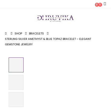
0
0
SHOP
BRACELETS
STERLING SILVER AMETHYST & BLUE TOPAZ BRACELET – ELEGANT
GEMSTONE JEWELRY