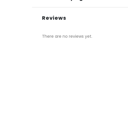
Reviews
There are no reviews yet.