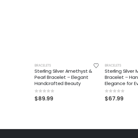
BRACELETS
BRACELETS
Sterling Silver Amethyst &
Sterling Silve
Pearl Bracelet – Elegant
Bracelet – Ha
Handcrafted Beauty
Elegance for 
0
out of 5
0
out of 5
$
89.99
$
67.99