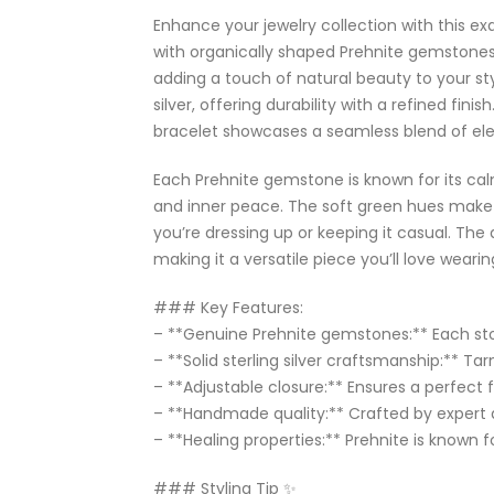
Enhance your jewelry collection with this exq
with organically shaped Prehnite gemstones,
adding a touch of natural beauty to your styl
silver, offering durability with a refined finis
bracelet showcases a seamless blend of el
Each Prehnite gemstone is known for its cal
and inner peace. The soft green hues make 
you’re dressing up or keeping it casual. The
making it a versatile piece you’ll love weari
### Key Features:
– **Genuine Prehnite gemstones:** Each sto
– **Solid sterling silver craftsmanship:** Tar
– **Adjustable closure:** Ensures a perfect fit
– **Handmade quality:** Crafted by expert 
– **Healing properties:** Prehnite is know
### Styling Tip ✨