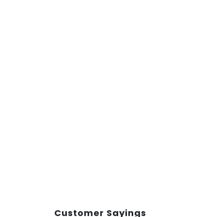
Customer Sayings