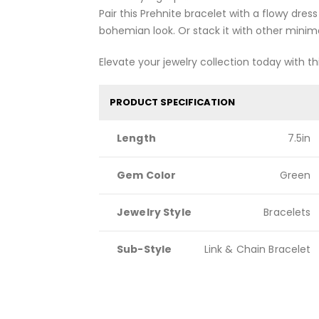
Pair this Prehnite bracelet with a flowy dress 
bohemian look. Or stack it with other minimal
Elevate your jewelry collection today with thi
PRODUCT SPECIFICATION
Length
7.5in
Gem Color
Green
Jewelry Style
Bracelets
Sub-Style
Link & Chain Bracelet