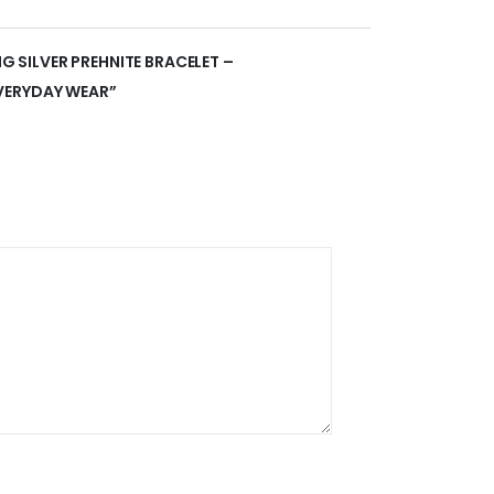
NG SILVER PREHNITE BRACELET –
VERYDAY WEAR”