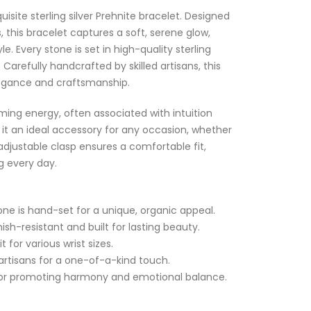
uisite sterling silver Prehnite bracelet. Designed
 this bracelet captures a soft, serene glow,
e. Every stone is set in high-quality sterling
h. Carefully handcrafted by skilled artisans, this
egance and craftsmanship.
ming energy, often associated with intuition
it an ideal accessory for any occasion, whether
 adjustable clasp ensures a comfortable fit,
ng every day.
ne is hand-set for a unique, organic appeal.
nish-resistant and built for lasting beauty.
 for various wrist sizes.
artisans for a one-of-a-kind touch.
n for promoting harmony and emotional balance.