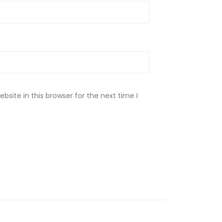
site in this browser for the next time I