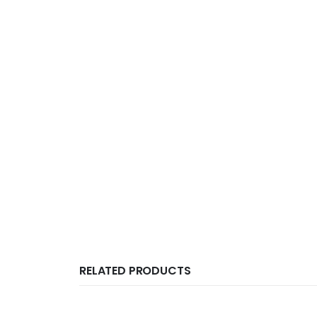
RELATED PRODUCTS