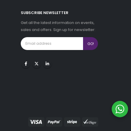
SUBSCRIBE NEWSLETTER
Get all the latest information on events,
sales and offers. Sign up for newsletter: