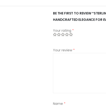
BE THE FIRST TO REVIEW “STERLI
HANDCRAFTED ELEGANCE FOR E
Your rating
*
Your review
*
Name
*