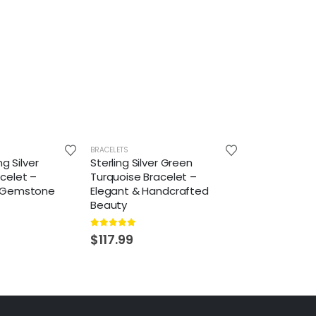
BRACELETS
ng Silver
Sterling Silver Green
celet –
Turquoise Bracelet –
 Gemstone
Elegant & Handcrafted
Beauty
5.00
out of 5
$
117.99