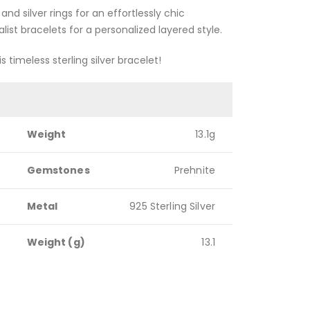
and silver rings for an effortlessly chic
ist bracelets for a personalized layered style.
s timeless sterling silver bracelet!
Weight
13.1g
Gemstones
Prehnite
Metal
925 Sterling Silver
Weight (g)
13.1