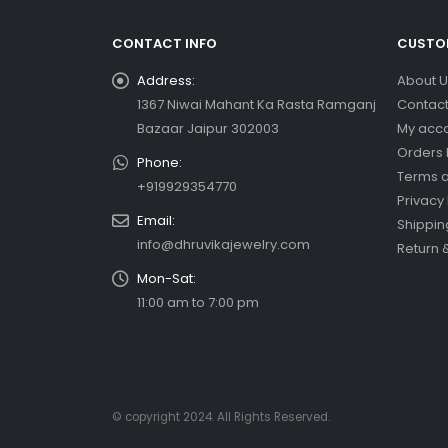
CONTACT INFO
CUSTOM
Address:
About U
1367 Niwai Mahant Ka Rasta Ramganj
Contact
Bazaar Jaipur 302003
My acc
Orders 
Phone:
Terms a
+919929354770
Privacy 
Email:
Shippin
info@dhruvikajewelry.com
Return 
Mon-Sat:
11:00 am to 7:00 pm
© copyright 2024. All Rights Reserved.