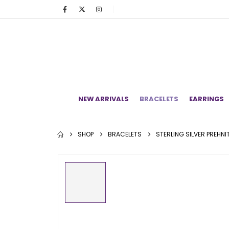
NEW ARRIVALS
BRACELETS
EARRINGS
SHOP
BRACELETS
STERLING SILVER PREHN