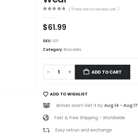
( There are no reviews yet. )
0
out of 5
$
61.99
SKU:
1011
Category:
Bracelets
ADD TO CART
ADD TO WISHLIST
Arrives soon! Get it by
Aug 14 - Aug 17
Fast & Free Shipping - Worldwide
Easy retrun and exchange