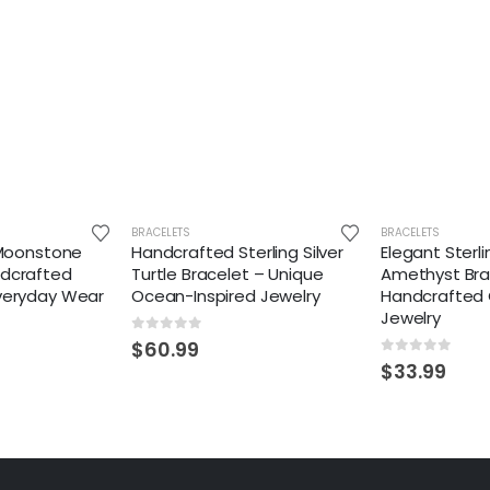
BRACELETS
BRACELETS
r Moonstone
Handcrafted Sterling Silver
Elegant Sterli
ndcrafted
Turtle Bracelet – Unique
Amethyst Bra
Everyday Wear
Ocean-Inspired Jewelry
Handcrafted
Jewelry
0
out of 5
$
60.99
0
out of 5
$
33.99