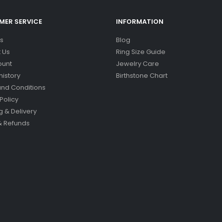
ER SERVICE
INFORMATION
s
Blog
 Us
Ring Size Guide
ount
Jewelry Care
history
Birthstone Chart
nd Conditions
Policy
g & Delivery
& Refunds