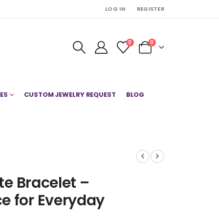
LOG IN
REGISTER
0
0
ES
CUSTOM JEWELRY REQUEST
BLOG
te Bracelet –
e for Everyday