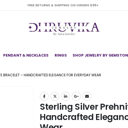
FREE RETURNS & SHIPPING ON ORDERS $99+
PENDANT & NECKLACES
RINGS
SHOP JEWELRY BY GEMSTON
ITE BRACELET – HANDCRAFTED ELEGANCE FOR EVERYDAY WEAR
Sterling Silver Prehni
Handcrafted Eleganc
Wear