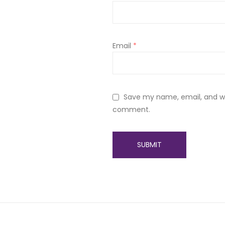
Email
*
Save my name, email, and web
comment.