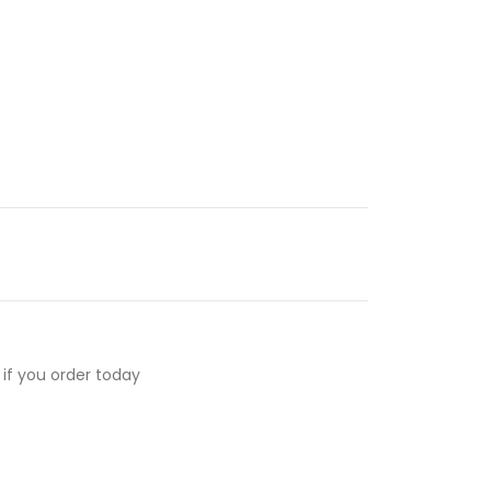
if you order today