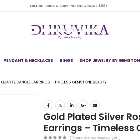
FREE RETURNS & SHIPPING ON ORDERS $99+
PENDANT & NECKLACES
RINGS
SHOP JEWELRY BY GEMSTON
E QUARTZ DANGLE EARRINGS – TIMELESS GEMSTONE BEAUTY
Gold Plated Silver R
Earrings – Timeless
( There are no reviews yet. )