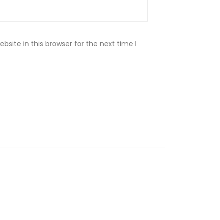
site in this browser for the next time I