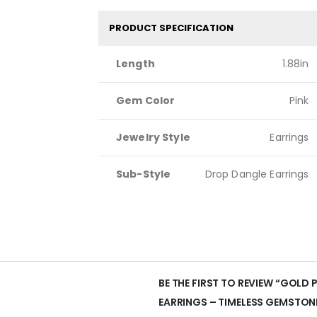
PRODUCT SPECIFICATION
Length
1.88in
Gem Color
Pink
Jewelry Style
Earrings
Sub-Style
Drop Dangle Earrings
BE THE FIRST TO REVIEW “GOLD
EARRINGS – TIMELESS GEMSTON