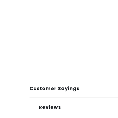
Customer Sayings
Reviews