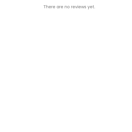
There are no reviews yet.