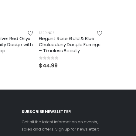
EARRINGS
ilver Red Onyx
Elegant Rose Gold & Blue
inity Design with
Chalcedony Dangle Earrings
op
– Timeless Beauty
0
out of 5
$
44.99
SUBSCRIBE NEWSLETTER
Get all the latest information on events,
sales and offers. Sign up for newsletter: