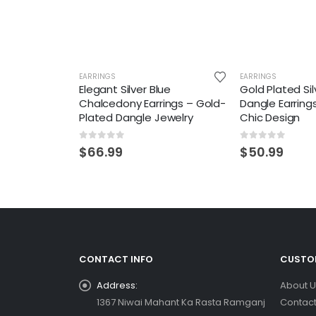
EARRINGS
EARRINGS
Elegant Silver Blue
Gold Plated Sil
Chalcedony Earrings – Gold-
Dangle Earring
Plated Dangle Jewelry
Chic Design
0
out of 5
0
out of 5
$
66.99
$
50.99
CONTACT INFO
CUSTOM
Address:
About U
1367 Niwai Mahant Ka Rasta Ramganj
Contact