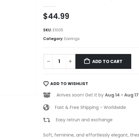
0
out of 5
$
44.99
SKU:
E1005
Category:
Earrings
ADD TO CART
ADD TO WISHLIST
Arrives soon! Get it by
Aug 14 - Aug 17
Fast & Free Shipping - Worldwide
Easy retrun and exchange
Soft, feminine, and effortlessly elegant, the