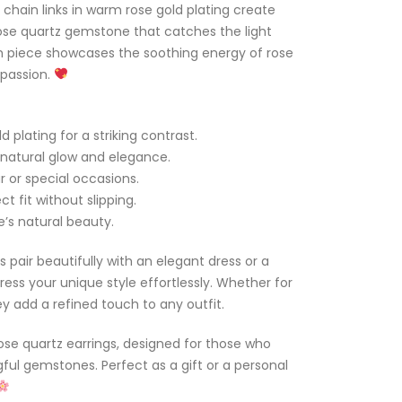
 chain links in warm rose gold plating create
ose quartz gemstone that catches the light
ch piece showcases the soothing energy of rose
mpassion.
 plating for a striking contrast.
natural glow and elegance.
r or special occasions.
t fit without slipping.
e’s natural beauty.
s pair beautifully with an elegant dress or a
ress your unique style effortlessly. Whether for
ey add a refined touch to any outfit.
ose quartz earrings, designed for those who
ul gemstones. Perfect as a gift or a personal