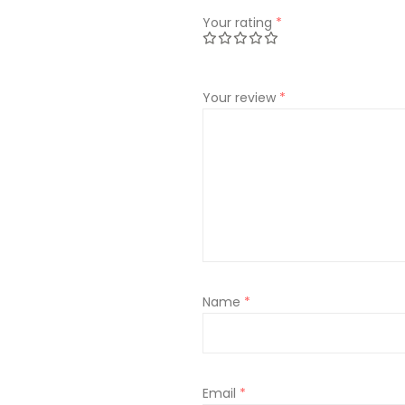
Your rating
*
Your review
*
Name
*
Email
*