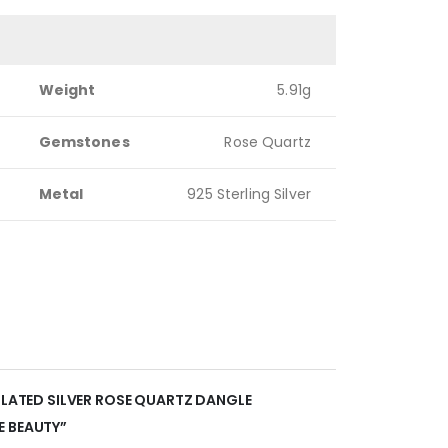
Weight
5.91g
Gemstones
Rose Quartz
Metal
925 Sterling Silver
 PLATED SILVER ROSE QUARTZ DANGLE
E BEAUTY”