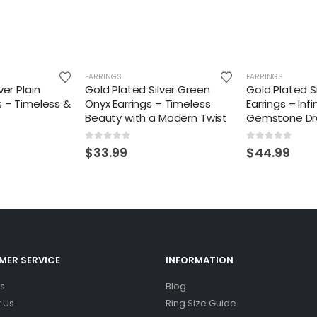
EARRINGS
EARRINGS
ver Plain
Gold Plated Silver Green
Gold Plated S
s – Timeless &
Onyx Earrings – Timeless
Earrings – Inf
Beauty with a Modern Twist
Gemstone Dr
0
out of 5
0
out of 5
$
33.99
$
44.99
ER SERVICE
INFORMATION
s
Blog
 Us
Ring Size Guide