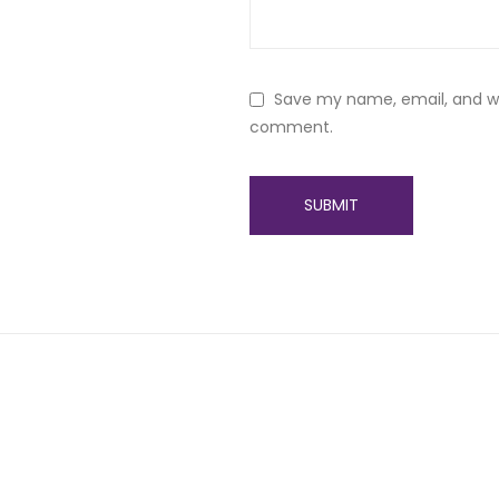
Save my name, email, and web
comment.