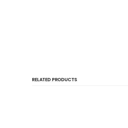
RELATED PRODUCTS