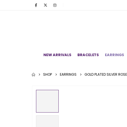
NEW ARRIVALS
BRACELETS
EARRINGS
SHOP
EARRINGS
GOLD PLATED SILVER ROS