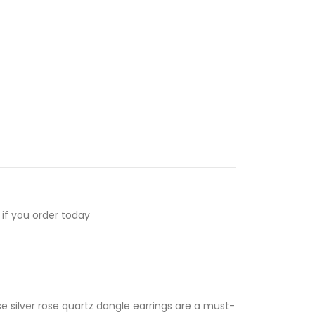
if you order today
se silver rose quartz dangle earrings are a must-