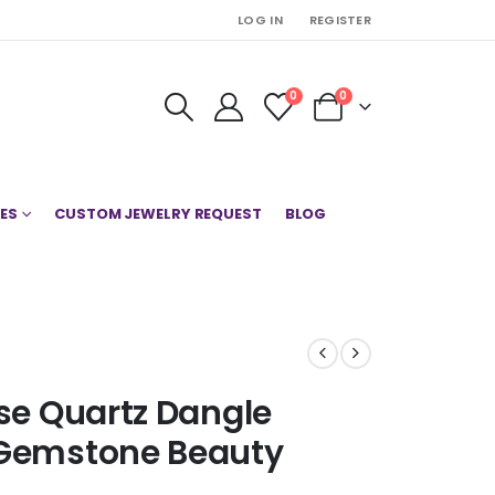
LOG IN
REGISTER
0
0
ES
CUSTOM JEWELRY REQUEST
BLOG
ose Quartz Dangle
 Gemstone Beauty