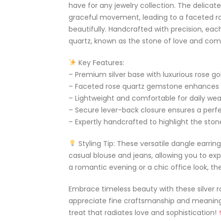
have for any jewelry collection. The delicate
graceful movement, leading to a faceted r
beautifully. Handcrafted with precision, ea
quartz, known as the stone of love and co
Key Features:
– Premium silver base with luxurious rose gold
– Faceted rose quartz gemstone enhances 
– Lightweight and comfortable for daily wea
– Secure lever-back closure ensures a perfec
– Expertly handcrafted to highlight the ston
Styling Tip: These versatile dangle earring
casual blouse and jeans, allowing you to exp
a romantic evening or a chic office look, th
Embrace timeless beauty with these silver r
appreciate fine craftsmanship and meaningf
treat that radiates love and sophistication!