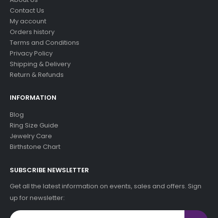
Contact Us
My account
Orders history
Terms and Conditions
Privacy Policy
Shipping & Delivery
Return & Refunds
INFORMATION
Blog
Ring Size Guide
Jewelry Care
Birthstone Chart
SUBSCRIBE NEWSLETTER
Get all the latest information on events, sales and offers. Sign
up for newsletter: