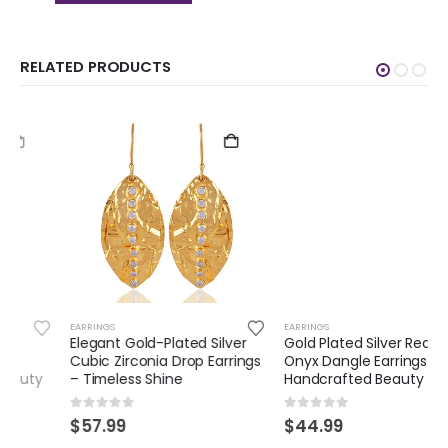
RELATED PRODUCTS
EARRINGS
EARRINGS
Elegant Gold-Plated Silver
Gold Plated Silver Red
Cubic Zirconia Drop Earrings
Onyx Dangle Earrings –
– Timeless Shine
Handcrafted Beauty
0
out of 5
0
out of 5
$
57.99
$
44.99