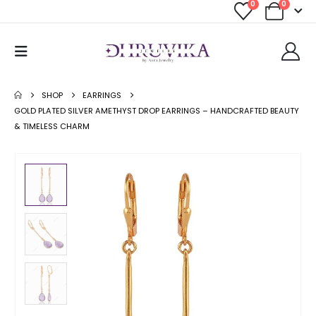
0
0
SHOP
EARRINGS
GOLD PLATED SILVER AMETHYST DROP EARRINGS – HANDCRAFTED BEAUTY
& TIMELESS CHARM