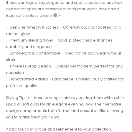
these earrings bring elegance and sophistication to any look.
Perfect for special occasions or everyday wear, they add a
touch of timeless charm
.
– Genuine Amethyst Stones – Carefully cut and faceted for a
radiant glow.
– Premium Sterling Silver – Gold-plated finish enhances
durability and elegance.
– Lightweight & Comfortable – Ideal for all-day wear without
strain.
– Timeless Drop Design – Classic yet modern, perfect for any
occasion.
– Handcrafted Artistry – Each piece is meticulously crafted for
premium quality.
Styling Tip: Let these earrings shine by pairing them with a chic
updo or soft curls for an elegant evening look. Their versatile
design complements both formal and casual outfits, allowing
you to make them your own.
Add a touch of grace and refinement to your collection.