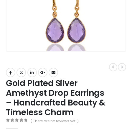
Gold Plated Silver
Amethyst Drop Earrings
– Handcrafted Beauty &
Timeless Charm
( There are no reviews yet. )
0
out of 5