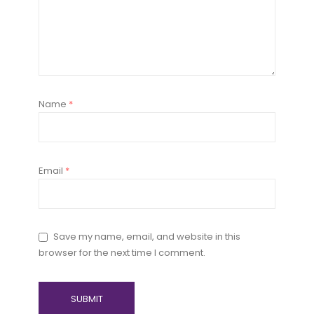
Name
*
Email
*
Save my name, email, and website in this
browser for the next time I comment.