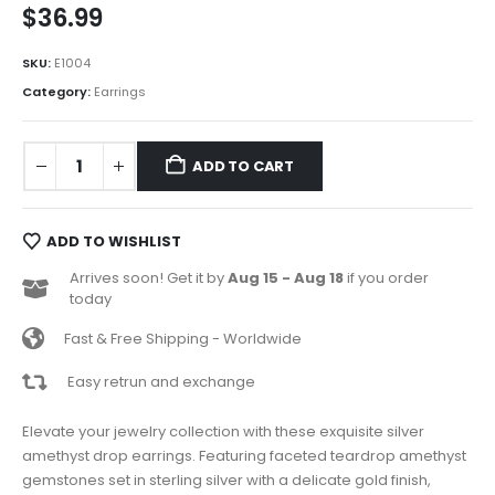
$
36.99
SKU:
E1004
Category:
Earrings
ADD TO CART
ADD TO WISHLIST
Arrives soon! Get it by
Aug 15 - Aug 18
if you order
today
Fast & Free Shipping - Worldwide
Easy retrun and exchange
Elevate your jewelry collection with these exquisite silver
amethyst drop earrings. Featuring faceted teardrop amethyst
gemstones set in sterling silver with a delicate gold finish,