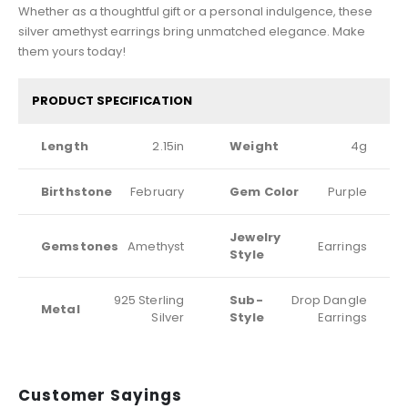
Whether as a thoughtful gift or a personal indulgence, these
silver amethyst earrings bring unmatched elegance. Make
them yours today!
PRODUCT SPECIFICATION
Length
2.15in
Weight
4g
Birthstone
February
Gem Color
Purple
Jewelry
Gemstones
Amethyst
Earrings
Style
925 Sterling
Sub-
Drop Dangle
Metal
Silver
Style
Earrings
Customer Sayings