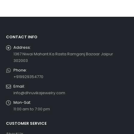
CONTACT INFO
Address:
1367 Niwai Mahant Ka Rasta Ramganj Bazaar Jaipur
302003
Phone:
+919929354770
Email:
info@dhruvikajewelry.com
Mon-Sat:
11:00 am to 7:00 pm
CUSTOMER SERVICE
About Us