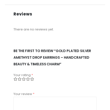
Reviews
There are no reviews yet.
BE THE FIRST TO REVIEW “GOLD PLATED SILVER
AMETHYST DROP EARRINGS – HANDCRAFTED
BEAUTY & TIMELESS CHARM”
Your rating
*
Your review
*