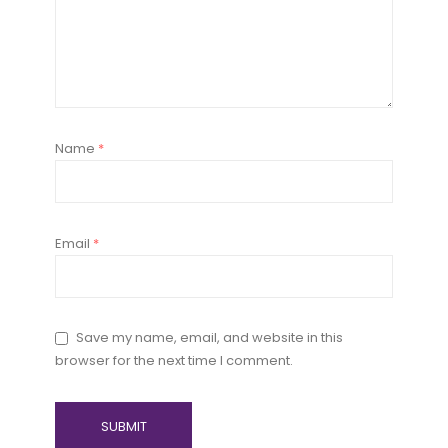
Name
*
Email
*
Save my name, email, and website in this
browser for the next time I comment.