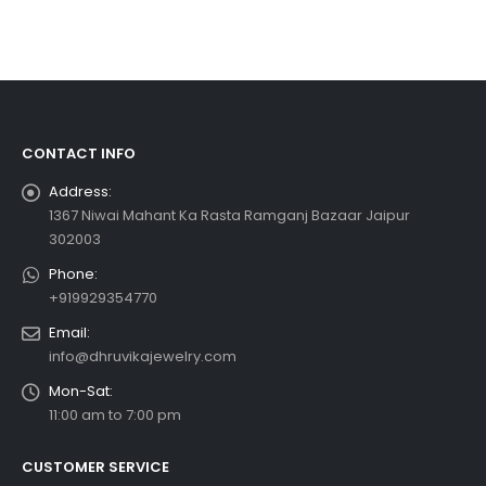
CONTACT INFO
Address:
1367 Niwai Mahant Ka Rasta Ramganj Bazaar Jaipur
302003
Phone:
+919929354770
Email:
info@dhruvikajewelry.com
Mon-Sat:
11:00 am to 7:00 pm
CUSTOMER SERVICE