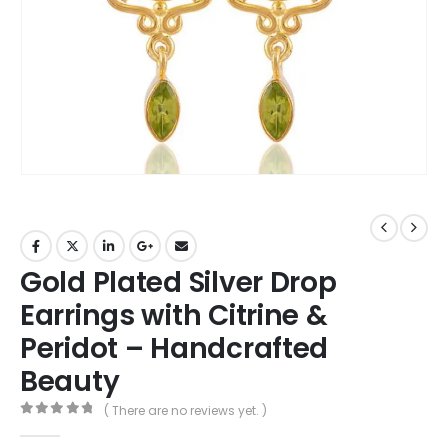
Gold Plated Silver Drop
Earrings with Citrine &
Peridot – Handcrafted
Beauty
( There are no reviews yet. )
0
out of 5