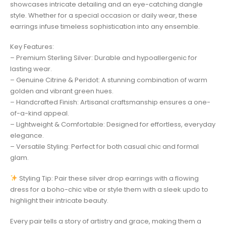
showcases intricate detailing and an eye-catching dangle
style. Whether for a special occasion or daily wear, these
earrings infuse timeless sophistication into any ensemble.
Key Features:
– Premium Sterling Silver: Durable and hypoallergenic for
lasting wear.
– Genuine Citrine & Peridot: A stunning combination of warm
golden and vibrant green hues.
– Handcrafted Finish: Artisanal craftsmanship ensures a one-
of-a-kind appeal.
– Lightweight & Comfortable: Designed for effortless, everyday
elegance.
– Versatile Styling: Perfect for both casual chic and formal
glam.
Styling Tip: Pair these silver drop earrings with a flowing
dress for a boho-chic vibe or style them with a sleek updo to
highlight their intricate beauty.
Every pair tells a story of artistry and grace, making them a