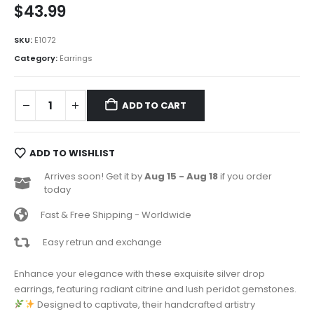
$
43.99
SKU:
E1072
Category:
Earrings
ADD TO CART
ADD TO WISHLIST
Arrives soon! Get it by
Aug 15 - Aug 18
if you order
today
Fast & Free Shipping - Worldwide
Easy retrun and exchange
Enhance your elegance with these exquisite silver drop
earrings, featuring radiant citrine and lush peridot gemstones.
Designed to captivate, their handcrafted artistry