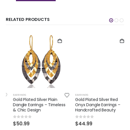
RELATED PRODUCTS
EARRINGS
EARRINGS
Gold Plated Silver Plain
Gold Plated Silver Red
Dangle Earrings – Timeless
Onyx Dangle Earrings –
& Chic Design
Handcrafted Beauty
0
out of 5
0
out of 5
$
50.99
$
44.99