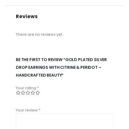
Reviews
There are no reviews yet.
BE THE FIRST TO REVIEW “GOLD PLATED SILVER
DROP EARRINGS WITH CITRINE & PERIDOT –
HANDCRAFTED BEAUTY”
Your rating
*
Your review
*