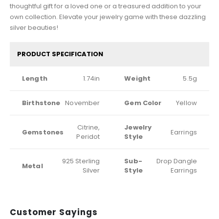
thoughtful gift for a loved one or a treasured addition to your
own collection. Elevate your jewelry game with these dazzling
silver beauties!
PRODUCT SPECIFICATION
Length
1.74in
Weight
5.5g
Birthstone
November
Gem Color
Yellow
Citrine,
Jewelry
Gemstones
Earrings
Peridot
Style
925 Sterling
Sub-
Drop Dangle
Metal
Silver
Style
Earrings
Customer Sayings