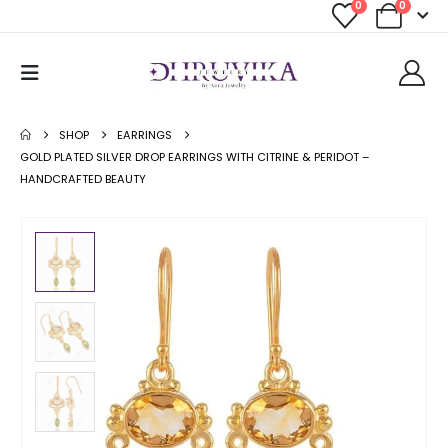
0
0
SHOP
EARRINGS
GOLD PLATED SILVER DROP EARRINGS WITH CITRINE & PERIDOT –
HANDCRAFTED BEAUTY