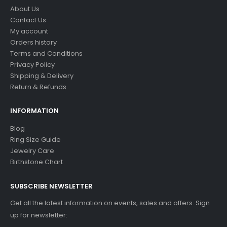
About Us
Contact Us
My account
Orders history
Terms and Conditions
Privacy Policy
Shipping & Delivery
Return & Refunds
INFORMATION
Blog
Ring Size Guide
Jewelry Care
Birthstone Chart
SUBSCRIBE NEWSLETTER
Get all the latest information on events, sales and offers. Sign
up for newsletter: