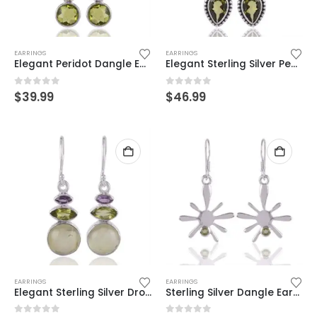
EARRINGS
EARRINGS
Elegant Peridot Dangle Earrings in Sterling Silver – Timeless Green Glow
Elegant Sterling Silver Pearl & Peridot Earrings – Vintage Boho Chic
0
out of 5
0
out of 5
$
39.99
$
46.99
EARRINGS
EARRINGS
Elegant Sterling Silver Drop Earrings with Multi-Stone Design
Sterling Silver Dangle Earrings with Peridot – Unique Starburst Design