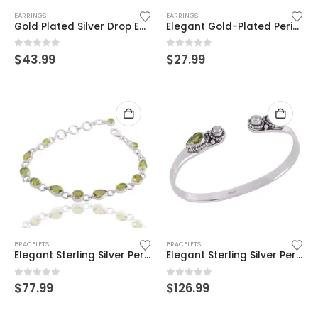
EARRINGS
EARRINGS
Gold Plated Silver Drop Earrings with Citrine & Peridot – Handcrafted Beauty
Elegant Gold-Plated Peridot Dangle Earrings – Timeless Sparkle & Grace
0
out of 5
0
out of 5
$
43.99
$
27.99
BRACELETS
BRACELETS
Elegant Sterling Silver Peridot Bracelet – Timeless Gemstone Jewelry
Elegant Sterling Silver Peridot & Pearl Cuff Bracelet – Handcrafted Boho Chic
0
out of 5
0
out of 5
$
77.99
$
126.99