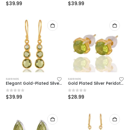
0
out of 5
0
out of 5
$
39.99
$
39.99
EARRINGS
EARRINGS
Elegant Gold-Plated Silver Dangle Earrings with Green Gemstones
Gold Plated Silver Peridot Stud Earrings – Timeless Beauty & Glow
0
out of 5
0
out of 5
$
39.99
$
28.99