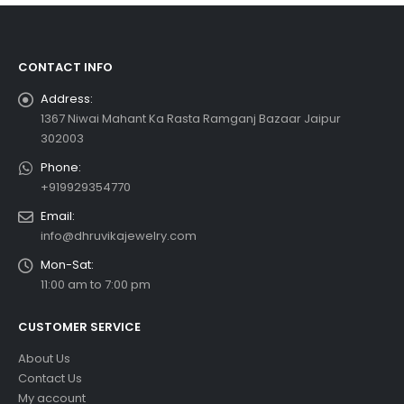
CONTACT INFO
Address:
1367 Niwai Mahant Ka Rasta Ramganj Bazaar Jaipur
302003
Phone:
+919929354770
Email:
info@dhruvikajewelry.com
Mon-Sat:
11:00 am to 7:00 pm
CUSTOMER SERVICE
About Us
Contact Us
My account