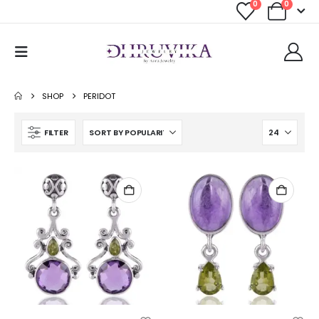
0
0
SHOP
PERIDOT
FILTER