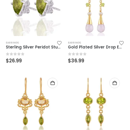
EARRINGS
EARRINGS
Sterling Silver Peridot Stud Earrings – Elegant Marquise-Cut Gemstone
Gold Plated Silver Drop Earrings – Pearl & Gemstone Dangle Design
0
out of 5
0
out of 5
$
26.99
$
36.99