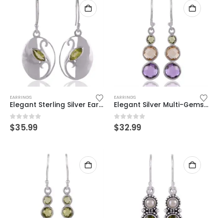
EARRINGS
EARRINGS
Elegant Sterling Silver Earrings with Peridot Gemstone – Handcrafted Beauty
Elegant Silver Multi-Gemstone Dangle Earrings – Amethyst, Citrine & Peridot
0
out of 5
0
out of 5
$
35.99
$
32.99