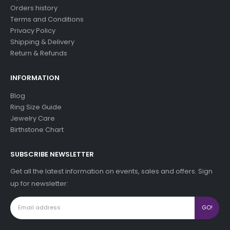
Orders history
Terms and Conditions
Privacy Policy
Shipping & Delivery
Return & Refunds
INFORMATION
Blog
Ring Size Guide
Jewelry Care
Birthstone Chart
SUBSCRIBE NEWSLETTER
Get all the latest information on events, sales and offers. Sign
up for newsletter: