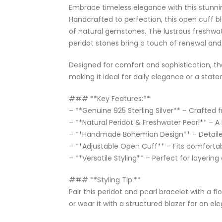
Embrace timeless elegance with this stunning
Handcrafted to perfection, this open cuff bl
of natural gemstones. The lustrous freshwate
peridot stones bring a touch of renewal and
Designed for comfort and sophistication, th
making it ideal for daily elegance or a stat
### **Key Features:**
– **Genuine 925 Sterling Silver** – Crafted fr
– **Natural Peridot & Freshwater Pearl** – A 
– **Handmade Bohemian Design** – Detailed
– **Adjustable Open Cuff** – Fits comfortab
– **Versatile Styling** – Perfect for layering
### **Styling Tip:**
Pair this peridot and pearl bracelet with a 
or wear it with a structured blazer for an el