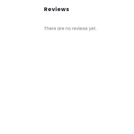
Reviews
There are no reviews yet.