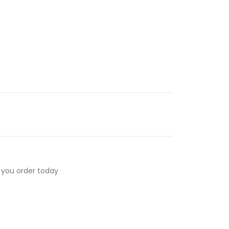
 you order today