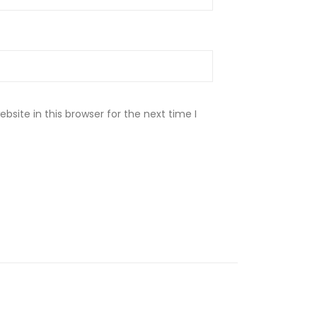
site in this browser for the next time I