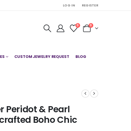
LOG IN
REGISTER
0
0
ES
CUSTOM JEWELRY REQUEST
BLOG
r Peridot & Pearl
dcrafted Boho Chic