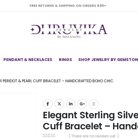
FREE RETURNS & SHIPPING ON ORDERS $99+
PENDANT & NECKLACES
RINGS
SHOP JEWELRY BY GEMSTON
ER PERIDOT & PEARL CUFF BRACELET – HANDCRAFTED BOHO CHIC
Elegant Sterling Silve
Cuff Bracelet – Han
( There are no reviews yet. )