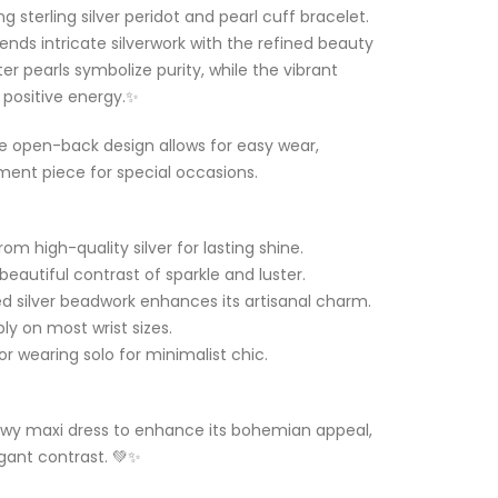
 sterling silver peridot and pearl cuff bracelet.
ends intricate silverwork with the refined beauty
r pearls symbolize purity, while the vibrant
 positive energy.✨
e open-back design allows for easy wear,
ement piece for special occasions.
om high-quality silver for lasting shine.
beautiful contrast of sparkle and luster.
 silver beadwork enhances its artisanal charm.
ly on most wrist sizes.
 or wearing solo for minimalist chic.
flowy maxi dress to enhance its bohemian appeal,
egant contrast. 💚✨