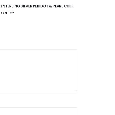
NT STERLING SILVER PERIDOT & PEARL CUFF
O CHIC”