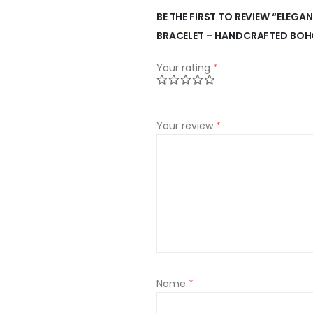
BE THE FIRST TO REVIEW “ELEGA
BRACELET – HANDCRAFTED BOH
Your rating
*
Your review
*
Name
*