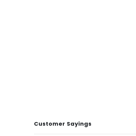
Customer Sayings