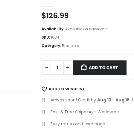
0
out of 5
$
126.99
Availability:
Available on backorder
SKU:
1084
Category:
Bracelets
ADD TO CART
ADD TO WISHLIST
Arrives soon! Get it by
Aug 13 - Aug 16
if
Fast & Free Shipping - Worldwide
Easy retrun and exchange