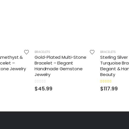
BRACELETS
BRACELETS
 Amethyst &
Gold-Plated Multi-Stone
Sterling Silve
celet –
Bracelet – Elegant
Turquoise Bra
one Jewelry
Handmade Gemstone
Elegant & Ha
Jewelry
Beauty
0
out of 5
5.00
out of 5
$
45.99
$
117.99