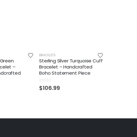
BRACELETS
r Green
Sterling Silver Turquoise Cuff
celet –
Bracelet – Handcrafted
ndcrafted
Boho Statement Piece
0
out of 5
$
106.99