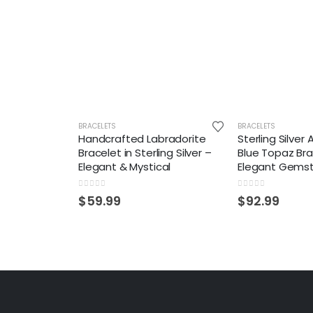
BRACELETS
BRACELETS
Handcrafted Labradorite
Sterling Silver
Bracelet in Sterling Silver –
Blue Topaz Bra
Elegant & Mystical
Elegant Gemst
0
out of 5
0
out of 5
$
59.99
$
92.99