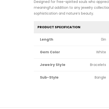
Designed for free-spirited souls who appreci
meaningful addition to any jewelry collectio
sophistication and nature’s beauty.
PRODUCT SPECIFICATION
Length
0in
Gem Color
White
Jewelry Style
Bracelets
Sub-Style
Bangle