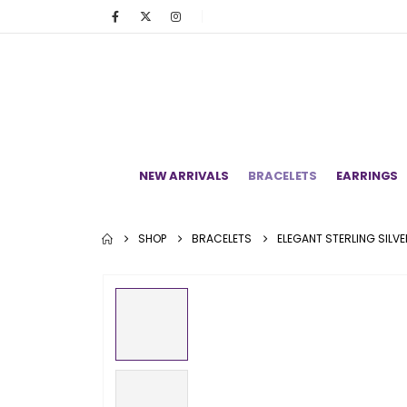
NEW ARRIVALS
BRACELETS
EARRINGS
SHOP
BRACELETS
ELEGANT STERLING SILV