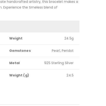
ate handcrafted artistry, this bracelet makes a
n. Experience the timeless blend of
Weight
24.5g
Gemstones
Pearl, Peridot
Metal
925 Sterling Silver
Weight (g)
24.5