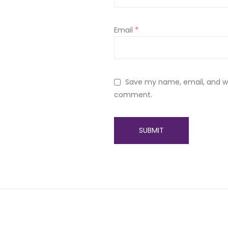
Email
*
Save my name, email, and web
comment.