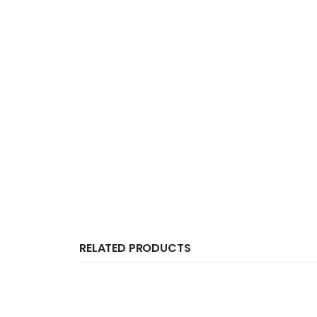
RELATED PRODUCTS