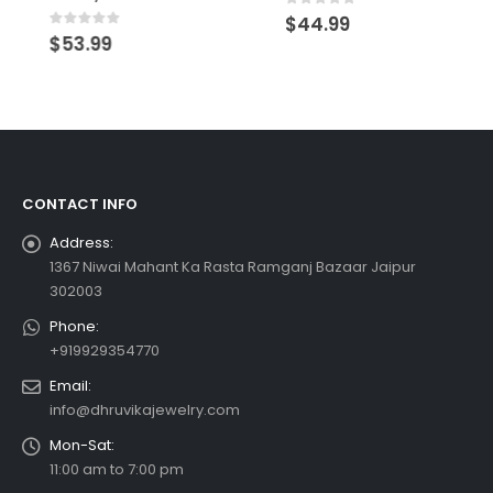
0
out of 5
$
44.99
0
out of 5
$
53.99
CONTACT INFO
Address:
1367 Niwai Mahant Ka Rasta Ramganj Bazaar Jaipur
302003
Phone:
+919929354770
Email:
info@dhruvikajewelry.com
Mon-Sat:
11:00 am to 7:00 pm