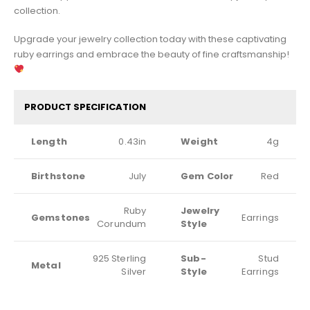
collection.
Upgrade your jewelry collection today with these captivating
ruby earrings and embrace the beauty of fine craftsmanship!
PRODUCT SPECIFICATION
Length
0.43in
Weight
4g
Birthstone
July
Gem Color
Red
Ruby
Jewelry
Gemstones
Earrings
Corundum
Style
925 Sterling
Sub-
Stud
Metal
Silver
Style
Earrings