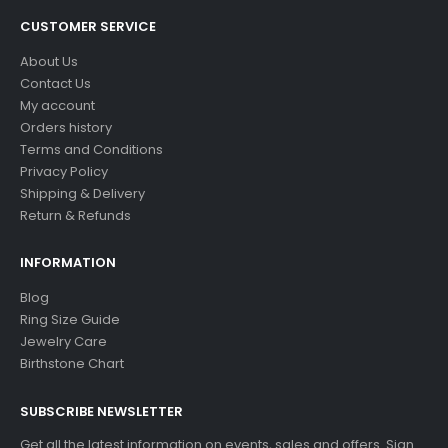
CUSTOMER SERVICE
About Us
Contact Us
My account
Orders history
Terms and Conditions
Privacy Policy
Shipping & Delivery
Return & Refunds
INFORMATION
Blog
Ring Size Guide
Jewelry Care
Birthstone Chart
SUBSCRIBE NEWSLETTER
Get all the latest information on events, sales and offers. Sign