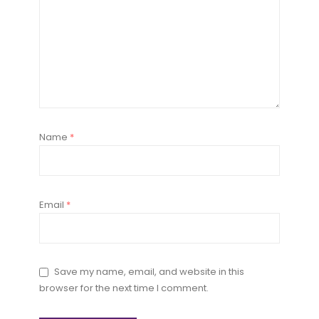
Name
*
Email
*
Save my name, email, and website in this
browser for the next time I comment.