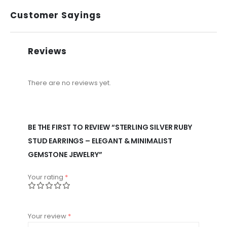
Customer Sayings
Reviews
There are no reviews yet.
BE THE FIRST TO REVIEW “STERLING SILVER RUBY
STUD EARRINGS – ELEGANT & MINIMALIST
GEMSTONE JEWELRY”
Your rating
*
Your review
*