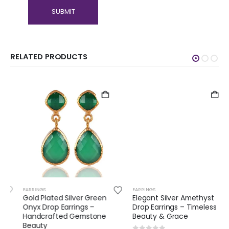
RELATED PRODUCTS
EARRINGS
EARRINGS
Gold Plated Silver Green
Elegant Silver Amethyst
Onyx Drop Earrings –
Drop Earrings – Timeless
Handcrafted Gemstone
Beauty & Grace
Beauty