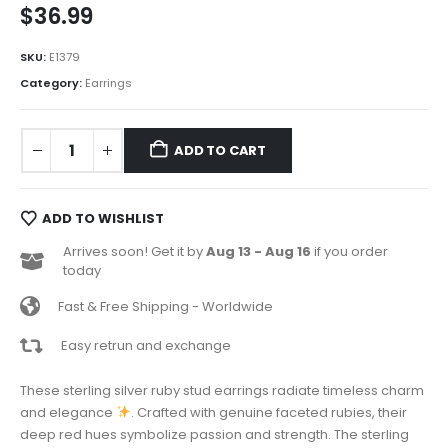
$
36.99
SKU:
E1379
Category:
Earrings
ADD TO CART
ADD TO WISHLIST
Arrives soon! Get it by
Aug 13 - Aug 16
if you order
today
Fast & Free Shipping - Worldwide
Easy retrun and exchange
These sterling silver ruby stud earrings radiate timeless charm
and elegance
. Crafted with genuine faceted rubies, their
deep red hues symbolize passion and strength. The sterling