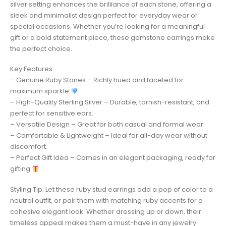
silver setting enhances the brilliance of each stone, offering a
sleek and minimalist design perfect for everyday wear or
special occasions. Whether you’re looking for a meaningful
gift or a bold statement piece, these gemstone earrings make
the perfect choice.
Key Features:
– Genuine Ruby Stones – Richly hued and faceted for
maximum sparkle
.
– High-Quality Sterling Silver – Durable, tarnish-resistant, and
perfect for sensitive ears.
– Versatile Design – Great for both casual and formal wear.
– Comfortable & Lightweight – Ideal for all-day wear without
discomfort.
– Perfect Gift Idea – Comes in an elegant packaging, ready for
gifting
.
Styling Tip: Let these ruby stud earrings add a pop of color to a
neutral outfit, or pair them with matching ruby accents for a
cohesive elegant look. Whether dressing up or down, their
timeless appeal makes them a must-have in any jewelry