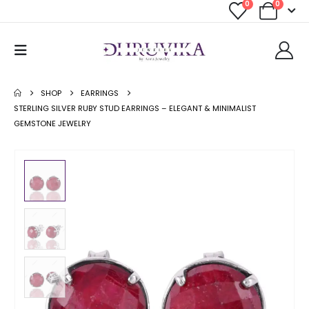
0
0
SHOP
EARRINGS
STERLING SILVER RUBY STUD EARRINGS – ELEGANT & MINIMALIST
GEMSTONE JEWELRY