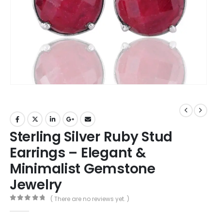
Sterling Silver Ruby Stud
Earrings – Elegant &
Minimalist Gemstone
Jewelry
( There are no reviews yet. )
0
out of 5