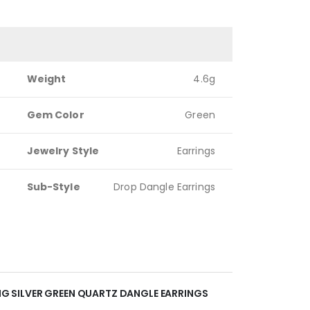
Weight
4.6g
Gem Color
Green
Jewelry Style
Earrings
Sub-Style
Drop Dangle Earrings
ING SILVER GREEN QUARTZ DANGLE EARRINGS