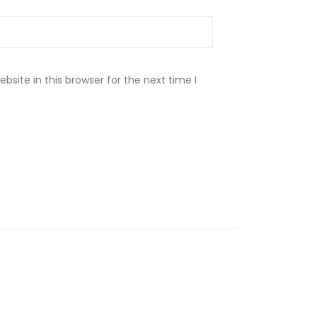
site in this browser for the next time I