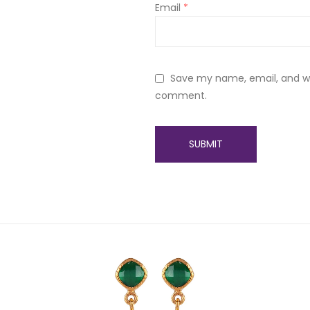
Email
*
Save my name, email, and web
comment.