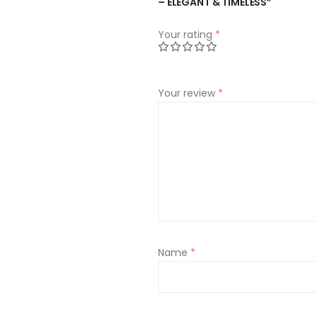
– ELEGANT & TIMELESS”
Your rating
*
Your review
*
Name
*