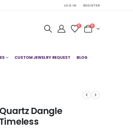
LOG IN
REGISTER
0
0
ES
CUSTOM JEWELRY REQUEST
BLOG
n Quartz Dangle
 Timeless