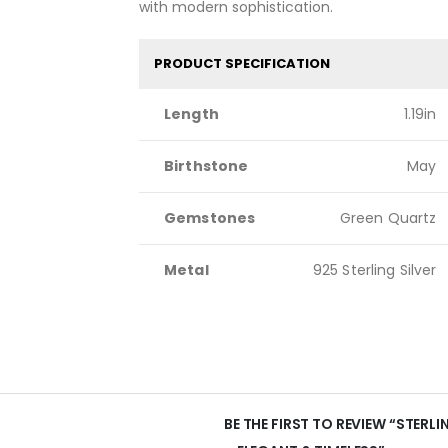
with modern sophistication.
PRODUCT SPECIFICATION
Length
1.19in
Birthstone
May
Gemstones
Green Quartz
Metal
925 Sterling Silver
BE THE FIRST TO REVIEW “STERL