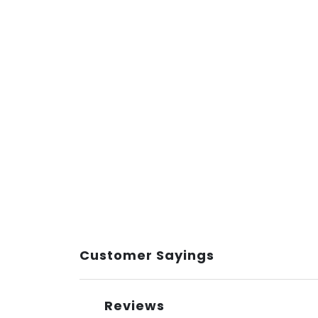
Customer Sayings
Reviews