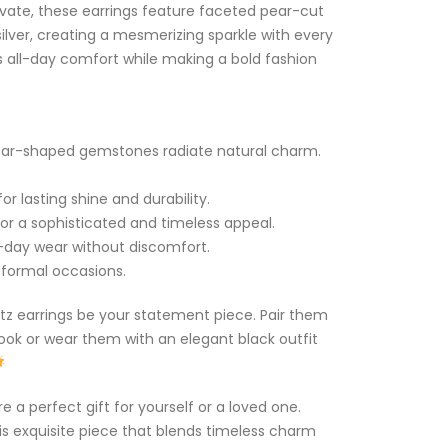
vate, these earrings feature faceted pear-cut
silver, creating a mesmerizing sparkle with every
 all-day comfort while making a bold fashion
pear-shaped gemstones radiate natural charm.
or lasting shine and durability.
or a sophisticated and timeless appeal.
l-day wear without discomfort.
d formal occasions.
rtz earrings be your statement piece. Pair them
look or wear them with an elegant black outfit
e a perfect gift for yourself or a loved one.
his exquisite piece that blends timeless charm