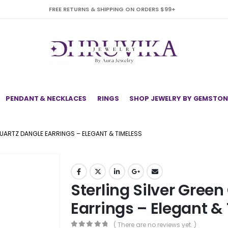
FREE RETURNS & SHIPPING ON ORDERS $99+
PENDANT & NECKLACES
RINGS
SHOP JEWELRY BY GEMSTON
QUARTZ DANGLE EARRINGS – ELEGANT & TIMELESS
Sterling Silver Gree
Earrings – Elegant &
( There are no reviews yet. )