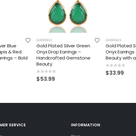
EARRINGS
EARRINGS
ver Blue
Gold Plated Silver Green
Gold Plated S
apis & Red
Onyx Drop Earrings –
Onyx Earrings
rrings – Bold
Handcrafted Gemstone
Beauty with 
Beauty
0
out of 5
$
33.99
0
out of 5
$
53.99
ER SERVICE
INFORMATION