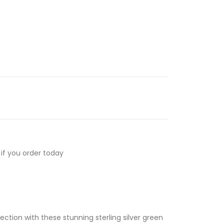
if you order today
ection with these stunning sterling silver green