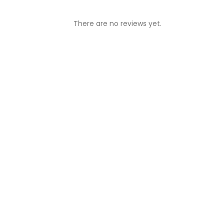
There are no reviews yet.