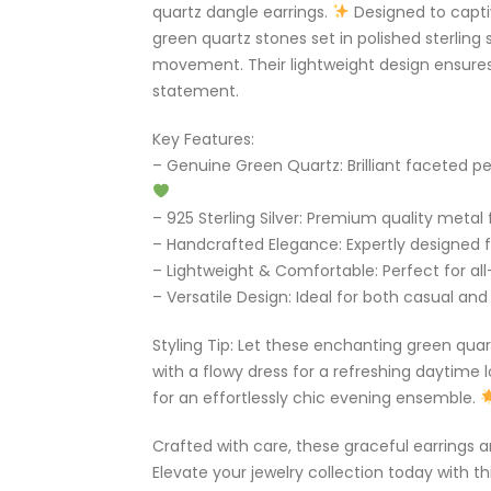
quartz dangle earrings.
Designed to capti
green quartz stones set in polished sterling 
movement. Their lightweight design ensures
statement.
Key Features:
– Genuine Green Quartz: Brilliant faceted 
– 925 Sterling Silver: Premium quality metal f
– Handcrafted Elegance: Expertly designed f
– Lightweight & Comfortable: Perfect for al
– Versatile Design: Ideal for both casual an
Styling Tip: Let these enchanting green qua
with a flowy dress for a refreshing daytime 
for an effortlessly chic evening ensemble.
Crafted with care, these graceful earrings ar
Elevate your jewelry collection today with t