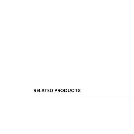
RELATED PRODUCTS