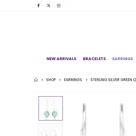
NEW ARRIVALS
BRACELETS
EARRINGS
SHOP
EARRINGS
STERLING SILVER GREEN 