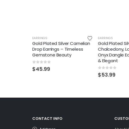
EARRINGS
EARRINGS
Gold Plated Silver Carnelian
Gold Plated Sil
Drop Earrings – Timeless
Chalcedony, L
Gemstone Beauty
Onyx Dangle Ea
& Elegant
0
out of 5
$
45.99
0
out of 5
$
53.99
CONTACT INFO
CUSTOM