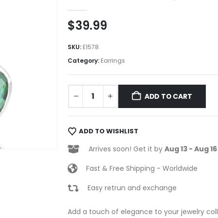
0
out of 5
$
39.99
SKU:
E1578
Category:
Earrings
ADD TO CART
ADD TO WISHLIST
Arrives soon! Get it by
Aug 13 - Aug 16
Fast & Free Shipping - Worldwide
Easy retrun and exchange
Add a touch of elegance to your jewelry coll