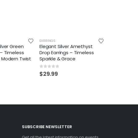
EARRINGS
ilver Green
Elegant Silver Amethyst
 – Timeless
Drop Earrings – Timeless
a Modern Twist
Sparkle & Grace
0
out of 5
$
29.99
SUBSCRIBE NEWSLETTER
Get all the latest information on events,