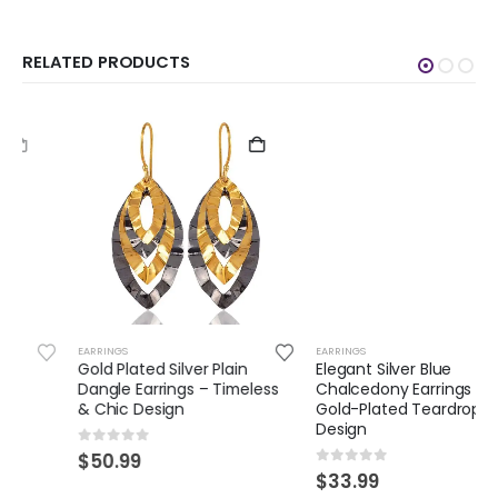
RELATED PRODUCTS
EARRINGS
EARRINGS
Gold Plated Silver Plain
Elegant Silver Blue
Dangle Earrings – Timeless
Chalcedony Earrings –
& Chic Design
Gold-Plated Teardrop
Design
0
out of 5
$
50.99
0
out of 5
$
33.99