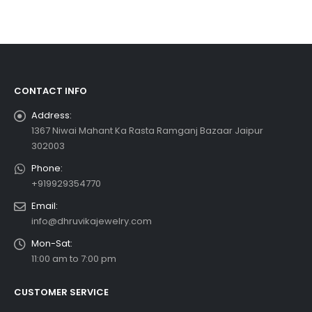
CONTACT INFO
Address:
1367 Niwai Mahant Ka Rasta Ramganj Bazaar Jaipur
302003
Phone:
+919929354770
Email:
info@dhruvikajewelry.com
Mon-Sat:
11:00 am to 7:00 pm
CUSTOMER SERVICE