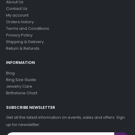
About Us
Contact Us
My account
Orders history
Terms and Conditions
Privacy Policy
Shipping & Delivery
Return & Refunds
INFORMATION
Blog
Ring Size Guide
Jewelry Care
Birthstone Chart
SUBSCRIBE NEWSLETTER
Get all the latest information on events, sales and offers. Sign
up for newsletter: