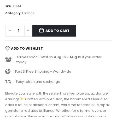
SKU:
E1544
Category:
Earrings
ADD TO CART
ADD TO WISHLIST
Arrives soon! Get it by
Aug 16 - Aug 19
if you order
today
Fast & Free Shipping - Worldwide
Easy retrun and exchange
Elevate your style with these sterling silver blue topaz dangle
earrings
. Crafted with precision, the hammered silver disc
adds a touch of artisanal charm, while the faceted blue topaz
gemstone radiates brilliance. Whether for a formal event or
casual wear, these earrings add effortless sophistication to