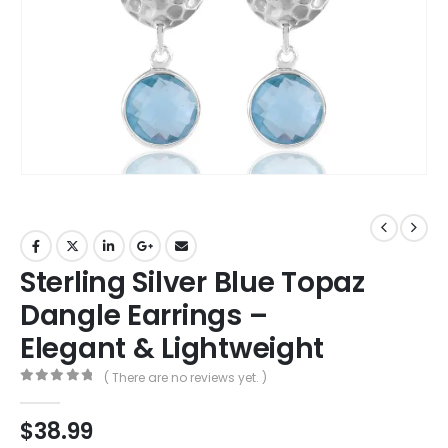
Sterling Silver Blue Topaz
Dangle Earrings –
Elegant & Lightweight
( There are no reviews yet. )
0
out of 5
$
38.99