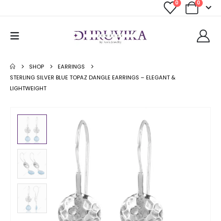
0
0
SHOP
EARRINGS
STERLING SILVER BLUE TOPAZ DANGLE EARRINGS – ELEGANT &
LIGHTWEIGHT