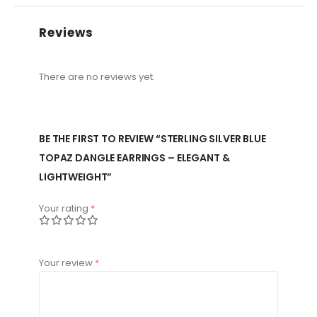
Reviews
There are no reviews yet.
BE THE FIRST TO REVIEW “STERLING SILVER BLUE
TOPAZ DANGLE EARRINGS – ELEGANT &
LIGHTWEIGHT”
Your rating
*
Your review
*