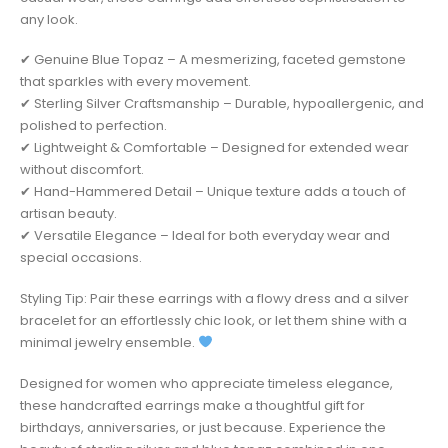
any look.
✔ Genuine Blue Topaz – A mesmerizing, faceted gemstone
that sparkles with every movement.
✔ Sterling Silver Craftsmanship – Durable, hypoallergenic, and
polished to perfection.
✔ Lightweight & Comfortable – Designed for extended wear
without discomfort.
✔ Hand-Hammered Detail – Unique texture adds a touch of
artisan beauty.
✔ Versatile Elegance – Ideal for both everyday wear and
special occasions.
Styling Tip: Pair these earrings with a flowy dress and a silver
bracelet for an effortlessly chic look, or let them shine with a
minimal jewelry ensemble.
Designed for women who appreciate timeless elegance,
these handcrafted earrings make a thoughtful gift for
birthdays, anniversaries, or just because. Experience the