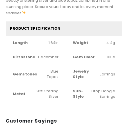
beauty of sterling silver and blue topaz combined in one
stunning piece. Secure yours today and let every moment
sparkle!
PRODUCT SPECIFICATION
Length
1.64in
Weight
4.4g
Birthstone
December
Gem Color
Blue
Blue
Jewelry
Gemstones
Earrings
Topaz
Style
925 Sterling
Sub-
Drop Dangle
Metal
Silver
Style
Earrings
Customer Sayings