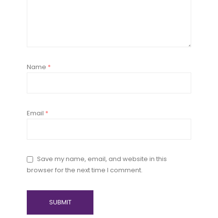
Name
*
Email
*
Save my name, email, and website in this
browser for the next time I comment.