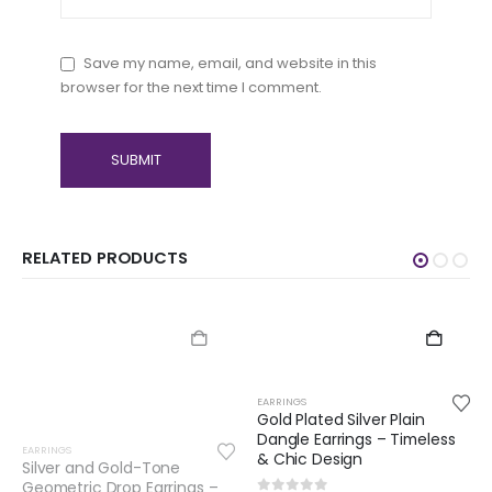
Save my name, email, and website in this
browser for the next time I comment.
RELATED PRODUCTS
EARRINGS
Gold Plated Silver Plain
Dangle Earrings – Timeless
EARRINGS
& Chic Design
Gold Plated Silver Red
Onyx Dangle Earrings –