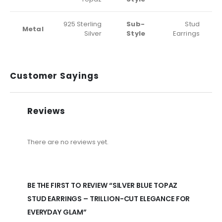
925 Sterling
Sub-
Stud
Metal
Silver
Style
Earrings
Customer Sayings
Reviews
There are no reviews yet.
BE THE FIRST TO REVIEW “SILVER BLUE TOPAZ
STUD EARRINGS – TRILLION-CUT ELEGANCE FOR
EVERYDAY GLAM”