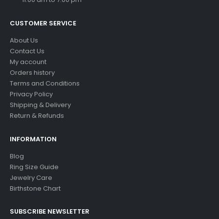
CUSTOMER SERVICE
About Us
Contact Us
My account
Orders history
Terms and Conditions
Privacy Policy
Shipping & Delivery
Return & Refunds
INFORMATION
Blog
Ring Size Guide
Jewelry Care
Birthstone Chart
SUBSCRIBE NEWSLETTER