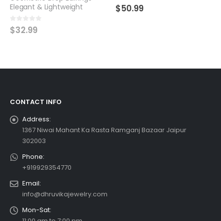
0
out of 5
Handcrafted Beauty
$
50.99
0
out of 5
$
44.99
CONTACT INFO
Address:
1367 Niwai Mahant Ka Rasta Ramganj Bazaar Jaipur
302003
Phone:
+919929354770
Email:
info@dhruvikajewelry.com
Mon-Sat:
11:00 am to 7:00 pm