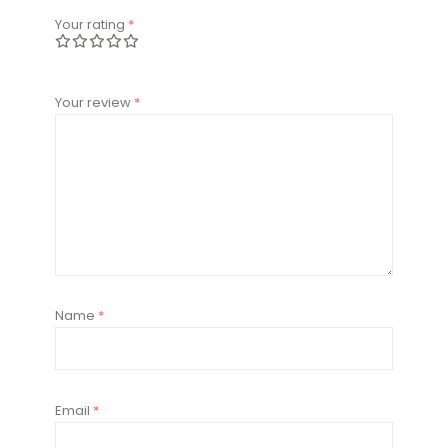
Your rating
*
Your review
*
Name
*
Email
*