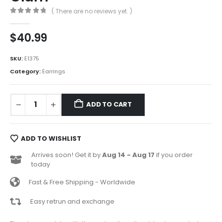
( There are no reviews yet. )
0
out of 5
$
40.99
SKU:
E1375
Category:
Earrings
ADD TO CART
ADD TO WISHLIST
Arrives soon! Get it by
Aug 14 - Aug 17
if you order
today
Fast & Free Shipping - Worldwide
Easy retrun and exchange