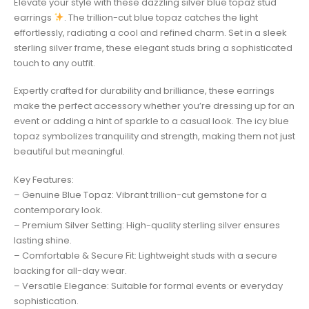
Elevate your style with these dazzling silver blue topaz stud
earrings
. The trillion-cut blue topaz catches the light
effortlessly, radiating a cool and refined charm. Set in a sleek
sterling silver frame, these elegant studs bring a sophisticated
touch to any outfit.
Expertly crafted for durability and brilliance, these earrings
make the perfect accessory whether you’re dressing up for an
event or adding a hint of sparkle to a casual look. The icy blue
topaz symbolizes tranquility and strength, making them not just
beautiful but meaningful.
Key Features:
– Genuine Blue Topaz: Vibrant trillion-cut gemstone for a
contemporary look.
– Premium Silver Setting: High-quality sterling silver ensures
lasting shine.
– Comfortable & Secure Fit: Lightweight studs with a secure
backing for all-day wear.
– Versatile Elegance: Suitable for formal events or everyday
sophistication.