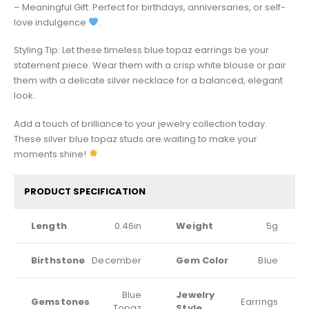
– Meaningful Gift: Perfect for birthdays, anniversaries, or self-
love indulgence
.
Styling Tip: Let these timeless blue topaz earrings be your
statement piece. Wear them with a crisp white blouse or pair
them with a delicate silver necklace for a balanced, elegant
look.
Add a touch of brilliance to your jewelry collection today.
These silver blue topaz studs are waiting to make your
moments shine!
PRODUCT SPECIFICATION
Length
0.46in
Weight
5g
Birthstone
December
Gem Color
Blue
Blue
Jewelry
Gemstones
Earrings
Topaz
Style