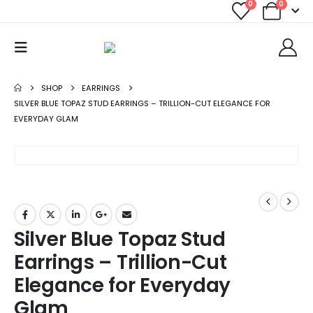
0
0
SHOP
EARRINGS
SILVER BLUE TOPAZ STUD EARRINGS – TRILLION-CUT ELEGANCE FOR
EVERYDAY GLAM
Silver Blue Topaz Stud
Earrings – Trillion-Cut
Elegance for Everyday
Glam