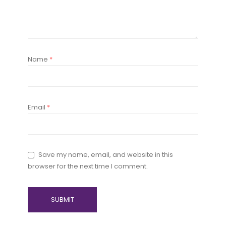
Name
*
Email
*
Save my name, email, and website in this
browser for the next time I comment.