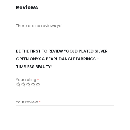
Reviews
There are no reviews yet.
BE THE FIRST TO REVIEW “GOLD PLATED SILVER
GREEN ONYX & PEARL DANGLE EARRINGS –
TIMELESS BEAUTY”
Your rating
*
Your review
*