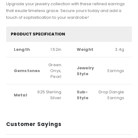
Upgrade your jewelry collection with these refined earrings
that exude timeless grace. Secure yours today and add a
touch of sophistication to your wardrobe!
PRODUCT SPECIFICATION
Length
1.52in
Weight
3.4g
Green
Jewelry
Gemstones
Onyx,
Earrings
Style
Pearl
925 Sterling
Sub-
Drop Dangle
Metal
Silver
Style
Earrings
Customer Sayings