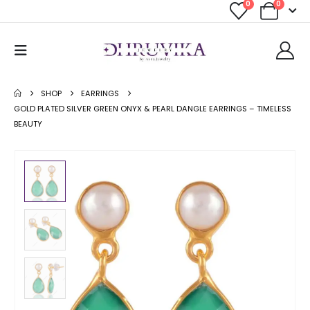
0
0
SHOP
EARRINGS
GOLD PLATED SILVER GREEN ONYX & PEARL DANGLE EARRINGS – TIMELESS
BEAUTY