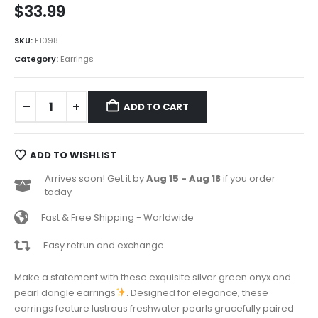
$
33.99
SKU:
E1098
Category:
Earrings
ADD TO CART
ADD TO WISHLIST
Arrives soon! Get it by
Aug 15 - Aug 18
if you order
today
Fast & Free Shipping - Worldwide
Easy retrun and exchange
Make a statement with these exquisite silver green onyx and
pearl dangle earrings
. Designed for elegance, these
earrings feature lustrous freshwater pearls gracefully paired