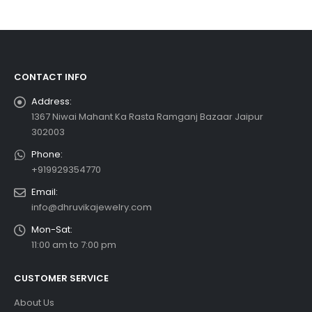
CONTACT INFO
Address:
1367 Niwai Mahant Ka Rasta Ramganj Bazaar Jaipur
302003
Phone:
+919929354770
Email:
info@dhruvikajewelry.com
Mon-Sat:
11:00 am to 7:00 pm
CUSTOMER SERVICE
About Us