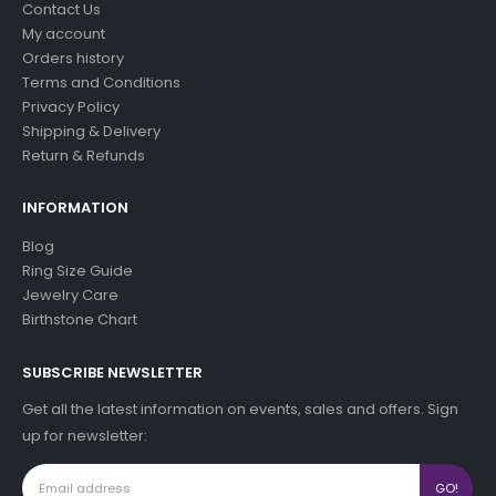
Contact Us
My account
Orders history
Terms and Conditions
Privacy Policy
Shipping & Delivery
Return & Refunds
INFORMATION
Blog
Ring Size Guide
Jewelry Care
Birthstone Chart
SUBSCRIBE NEWSLETTER
Get all the latest information on events, sales and offers. Sign
up for newsletter: