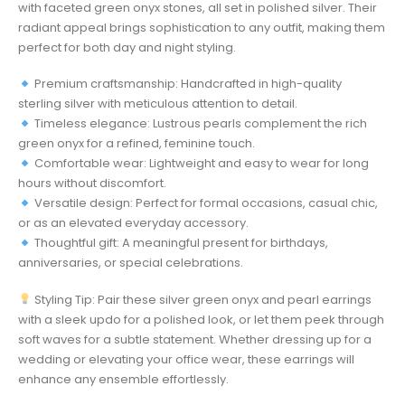
with faceted green onyx stones, all set in polished silver. Their
radiant appeal brings sophistication to any outfit, making them
perfect for both day and night styling.
Premium craftsmanship: Handcrafted in high-quality
sterling silver with meticulous attention to detail.
Timeless elegance: Lustrous pearls complement the rich
green onyx for a refined, feminine touch.
Comfortable wear: Lightweight and easy to wear for long
hours without discomfort.
Versatile design: Perfect for formal occasions, casual chic,
or as an elevated everyday accessory.
Thoughtful gift: A meaningful present for birthdays,
anniversaries, or special celebrations.
Styling Tip: Pair these silver green onyx and pearl earrings
with a sleek updo for a polished look, or let them peek through
soft waves for a subtle statement. Whether dressing up for a
wedding or elevating your office wear, these earrings will
enhance any ensemble effortlessly.