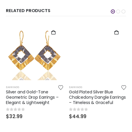
RELATED PRODUCTS
EARRINGS
EARRINGS
Silver and Gold-Tone
Gold Plated Silver Blue
Geometric Drop Earrings –
Chalcedony Dangle Earrings
Elegant & Lightweight
– Timeless & Graceful
0
out of 5
0
out of 5
$
32.99
$
44.99