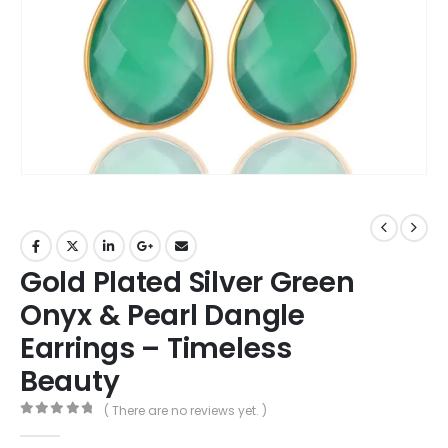
Gold Plated Silver Green
Onyx & Pearl Dangle
Earrings – Timeless
Beauty
( There are no reviews yet. )
0
out of 5