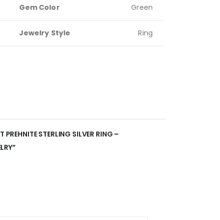
Gem Color
Green
Jewelry Style
Ring
T PREHNITE STERLING SILVER RING –
LRY”