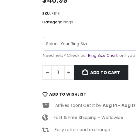
$
40.99
SKU:
R1118
Category:
Rings
Need help? Check our
Ring Size Chart
, or If yo
ADD TO CART
ADD TO WISHLIST
Arrives soon! Get it by
Aug 14 - Aug 17
Fast & Free Shipping - Worldwide
Easy retrun and exchange