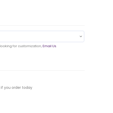
u looking for customization,
Email Us
.
if you order today