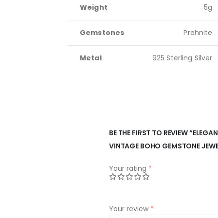
Weight
5g
Gemstones
Prehnite
Metal
925 Sterling Silver
BE THE FIRST TO REVIEW “ELEGAN
VINTAGE BOHO GEMSTONE JEWE
Your rating
*
Your review
*