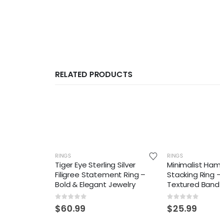
RELATED PRODUCTS
RINGS
RINGS
Tiger Eye Sterling Silver
Minimalist Ha
Filigree Statement Ring –
Stacking Ring
Bold & Elegant Jewelry
Textured Band
0
out of 5
0
out of 5
$
60.99
$
25.99