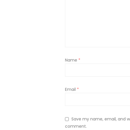
Name
*
Email
*
Save my name, email, and web
comment.