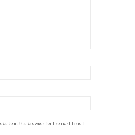
site in this browser for the next time I