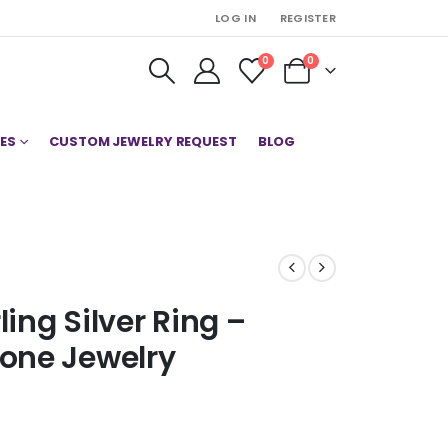
LOG IN
REGISTER
0
0
ES
CUSTOM JEWELRY REQUEST
BLOG
ling Silver Ring –
one Jewelry