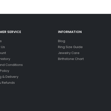
ER SERVICE
INFORMATION
s
Blog
 Us
Ring Size Guide
ount
Jewelry Care
history
Birthstone Chart
nd Conditions
Policy
g & Delivery
& Refunds