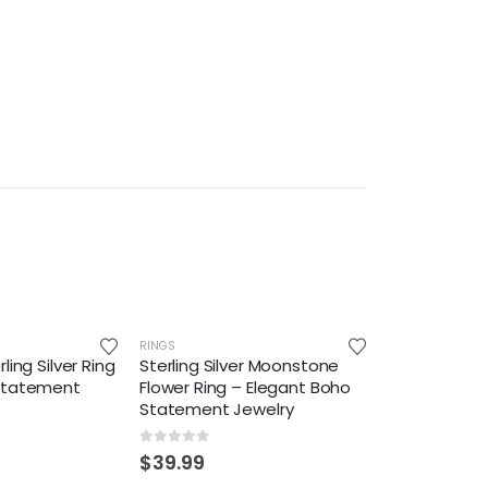
RINGS
ling Silver Ring
Sterling Silver Moonstone
Statement
Flower Ring – Elegant Boho
Statement Jewelry
0
out of 5
$
39.99