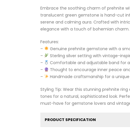
Embrace the soothing charm of prehnite with t
translucent green gemstone is hand-cut in
serene and calming aura. Crafted with intrica
elegance with a touch of bohemian charm.
Features:
–
Genuine prehnite gemstone with a smo
–
Sterling silver setting with vintage-inspi
–
Comfortable and adjustable band for a 
–
Thought to encourage inner peace an
–
Handmade craftsmanship for a unique
Styling Tip: Wear this stunning prehnite rin
tones for a natural, sophisticated look. Perf
must-have for gemstone lovers and vintage
PRODUCT SPECIFICATION