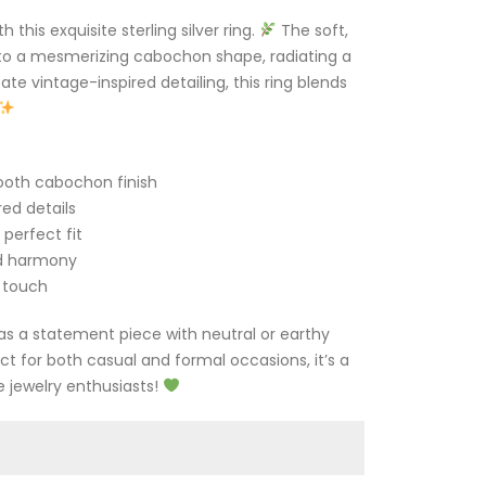
his exquisite sterling silver ring.
The soft,
to a mesmerizing cabochon shape, radiating a
te vintage-inspired detailing, this ring blends
oth cabochon finish
red details
perfect fit
d harmony
 touch
g as a statement piece with neutral or earthy
ect for both casual and formal occasions, it’s a
 jewelry enthusiasts!