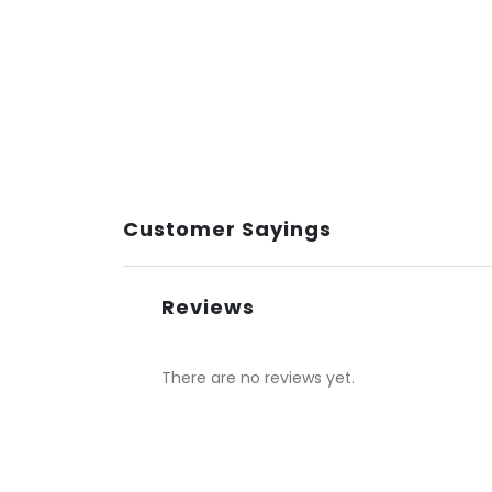
Customer Sayings
Reviews
There are no reviews yet.