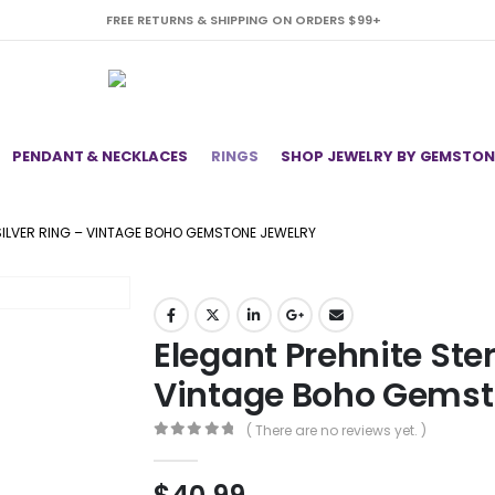
FREE RETURNS & SHIPPING ON ORDERS $99+
PENDANT & NECKLACES
RINGS
SHOP JEWELRY BY GEMSTON
 SILVER RING – VINTAGE BOHO GEMSTONE JEWELRY
Elegant Prehnite Ster
Vintage Boho Gemst
( There are no reviews yet. )
0
out of 5