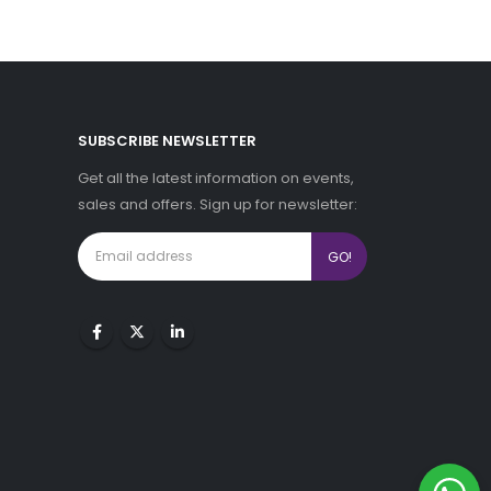
SUBSCRIBE NEWSLETTER
Get all the latest information on events,
sales and offers. Sign up for newsletter: