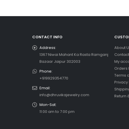
CONTACT INFO
CUSTOM
Address:
About U
1367 Niwai Mahant Ka Rasta Ramganj
Contact
Bazaar Jaipur 302003
My acc
Orders 
Phone:
Terms a
+919929354770
Privacy 
Email:
Shippin
info@dhruvikajewelry.com
Return 
Mon-Sat:
11:00 am to 7:00 pm