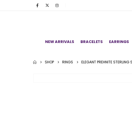
NEW ARRIVALS
BRACELETS
EARRINGS
SHOP
RINGS
ELEGANT PREHNITE STERLING