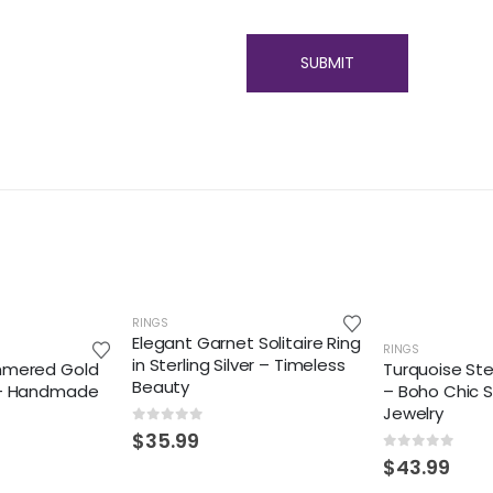
RINGS
Elegant Garnet Solitaire Ring
RINGS
in Sterling Silver – Timeless
mmered Gold
Turquoise Ster
Beauty
 – Handmade
– Boho Chic 
Jewelry
0
out of 5
$
35.99
0
out of 5
$
43.99