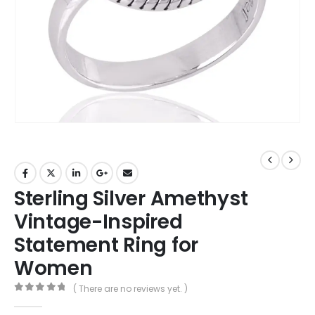
Sterling Silver Amethyst
Vintage-Inspired
Statement Ring for
Women
( There are no reviews yet. )
0
out of 5