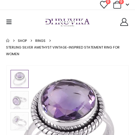
0
0
SHOP
RINGS
STERLING SILVER AMETHYST VINTAGE-INSPIRED STATEMENT RING FOR
WOMEN