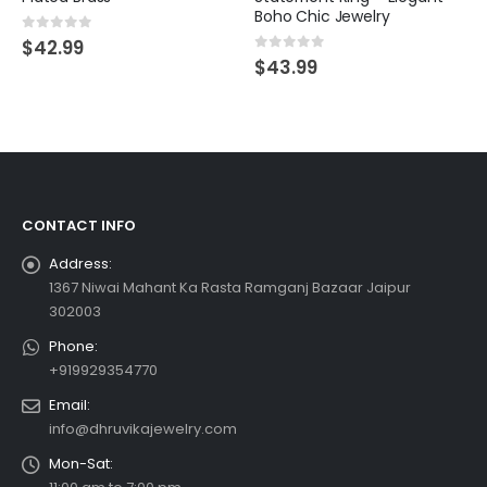
Boho Chic Jewelry
0
out of 5
$
42.99
0
out of 5
$
43.99
CONTACT INFO
Address:
1367 Niwai Mahant Ka Rasta Ramganj Bazaar Jaipur
302003
Phone:
+919929354770
Email:
info@dhruvikajewelry.com
Mon-Sat: