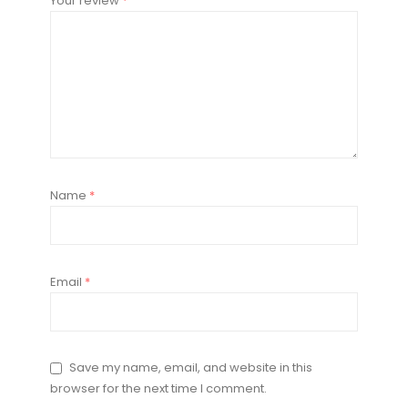
Your review
*
Name
*
Email
*
Save my name, email, and website in this
browser for the next time I comment.