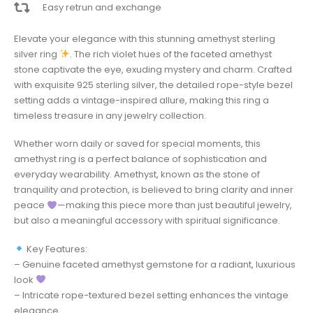
Easy retrun and exchange
Elevate your elegance with this stunning amethyst sterling
silver ring
. The rich violet hues of the faceted amethyst
stone captivate the eye, exuding mystery and charm. Crafted
with exquisite 925 sterling silver, the detailed rope-style bezel
setting adds a vintage-inspired allure, making this ring a
timeless treasure in any jewelry collection.
Whether worn daily or saved for special moments, this
amethyst ring is a perfect balance of sophistication and
everyday wearability. Amethyst, known as the stone of
tranquility and protection, is believed to bring clarity and inner
peace
—making this piece more than just beautiful jewelry,
but also a meaningful accessory with spiritual significance.
Key Features:
– Genuine faceted amethyst gemstone for a radiant, luxurious
look
– Intricate rope-textured bezel setting enhances the vintage
elegance