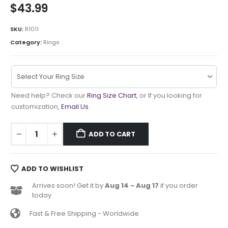
$
43.99
SKU:
R1011
Category:
Rings
Need help? Check our
Ring Size Chart
, or If you looking for
customization,
Email Us
.
ADD TO CART
ADD TO WISHLIST
Arrives soon! Get it by
Aug 14 - Aug 17
if you order
today
Fast & Free Shipping - Worldwide