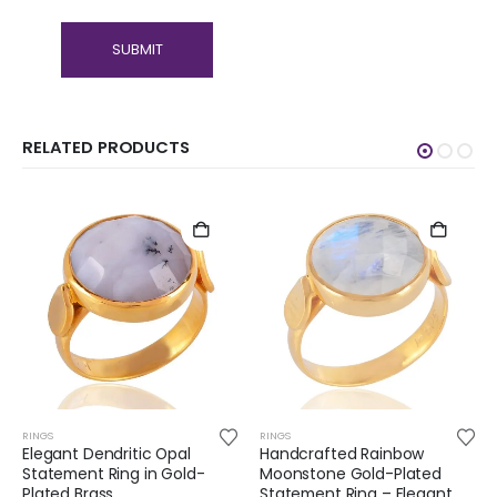
RELATED PRODUCTS
RINGS
RINGS
Elegant Dendritic Opal
Handcrafted Rainbow
Statement Ring in Gold-
Moonstone Gold-Plated
Plated Brass
Statement Ring – Elegant