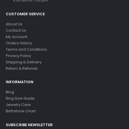
11:00 am to 7:00 pm
CUSTOMER SERVICE
About Us
Contact Us
My account
Orders history
Terms and Conditions
Privacy Policy
Shipping & Delivery
Return & Refunds
INFORMATION
Blog
Ring Size Guide
Jewelry Care
Birthstone Chart
SUBSCRIBE NEWSLETTER