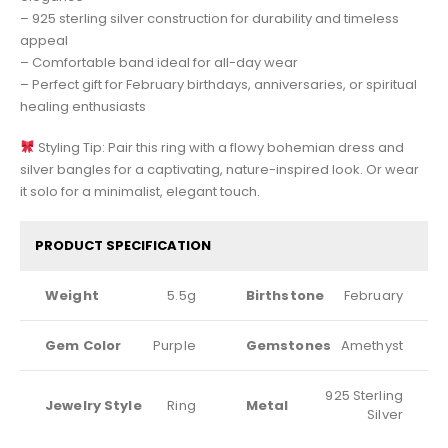
– 925 sterling silver construction for durability and timeless
appeal
– Comfortable band ideal for all-day wear
– Perfect gift for February birthdays, anniversaries, or spiritual
healing enthusiasts
Styling Tip: Pair this ring with a flowy bohemian dress and
silver bangles for a captivating, nature-inspired look. Or wear
it solo for a minimalist, elegant touch.
PRODUCT SPECIFICATION
Weight
5.5g
Birthstone
February
Gem Color
Purple
Gemstones
Amethyst
925 Sterling
Jewelry Style
Ring
Metal
Silver