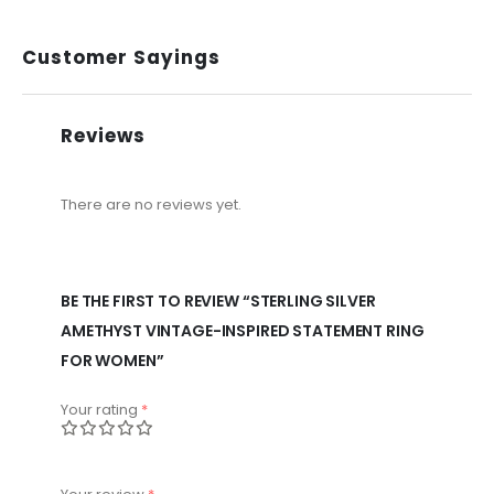
Customer Sayings
Reviews
There are no reviews yet.
BE THE FIRST TO REVIEW “STERLING SILVER
AMETHYST VINTAGE-INSPIRED STATEMENT RING
FOR WOMEN”
Your rating
*