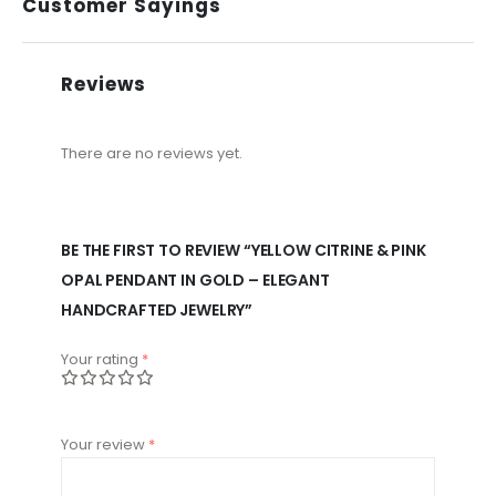
Customer Sayings
Reviews
There are no reviews yet.
BE THE FIRST TO REVIEW “YELLOW CITRINE & PINK
OPAL PENDANT IN GOLD – ELEGANT
HANDCRAFTED JEWELRY”
Your rating
*
Your review
*