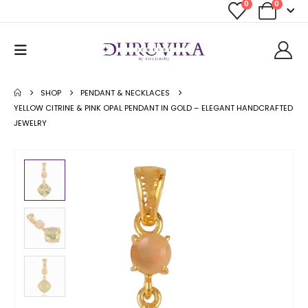
0
0
SHOP
PENDANT & NECKLACES
YELLOW CITRINE & PINK OPAL PENDANT IN GOLD – ELEGANT HANDCRAFTED
JEWELRY