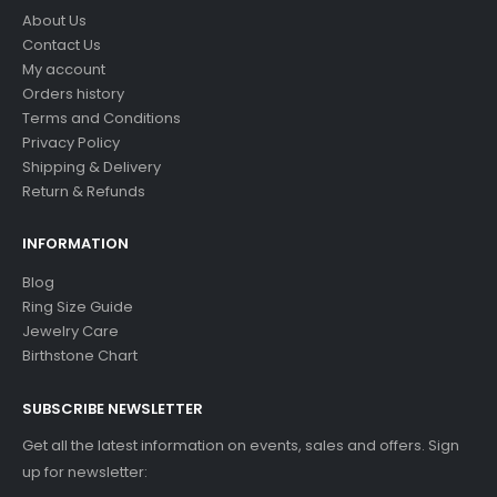
About Us
Contact Us
My account
Orders history
Terms and Conditions
Privacy Policy
Shipping & Delivery
Return & Refunds
INFORMATION
Blog
Ring Size Guide
Jewelry Care
Birthstone Chart
SUBSCRIBE NEWSLETTER
Get all the latest information on events, sales and offers. Sign
up for newsletter: