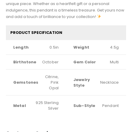
unique piece. Whether as a heartfelt gift or a personal
indulgence, this pendant is a timeless treasure. Get yours now
and add a touch of brilliance to your collection!
PRODUCT SPECIFICATION
Length
0.5in
Weight
4.5g
Birthstone
October
Gem Color
Multi
Citrine,
Jewelry
Gemstones
Pink
Necklace
Style
Opal
925 Sterling
Metal
Sub-Style
Pendant
Silver