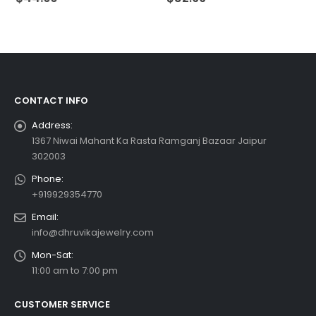
CONTACT INFO
Address:
1367 Niwai Mahant Ka Rasta Ramganj Bazaar Jaipur
302003
Phone:
+919929354770
Email:
info@dhruvikajewelry.com
Mon-Sat:
11:00 am to 7:00 pm
CUSTOMER SERVICE