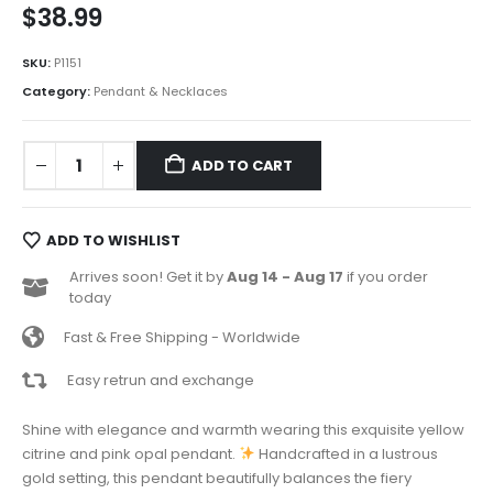
$
38.99
SKU:
P1151
Category:
Pendant & Necklaces
ADD TO CART
ADD TO WISHLIST
Arrives soon! Get it by
Aug 14 - Aug 17
if you order
today
Fast & Free Shipping - Worldwide
Easy retrun and exchange
Shine with elegance and warmth wearing this exquisite yellow
citrine and pink opal pendant.
Handcrafted in a lustrous
gold setting, this pendant beautifully balances the fiery