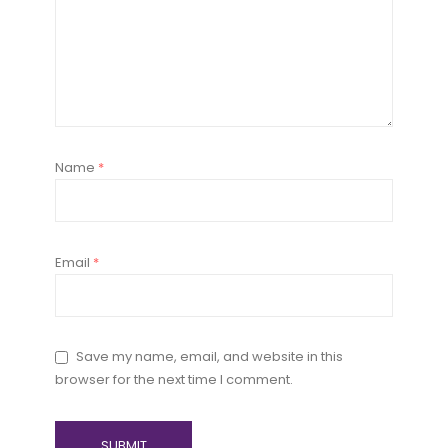
Name
*
Email
*
Save my name, email, and website in this
browser for the next time I comment.