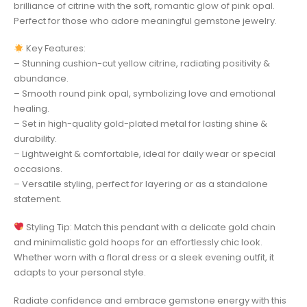
brilliance of citrine with the soft, romantic glow of pink opal.
Perfect for those who adore meaningful gemstone jewelry.
Key Features:
– Stunning cushion-cut yellow citrine, radiating positivity &
abundance.
– Smooth round pink opal, symbolizing love and emotional
healing.
– Set in high-quality gold-plated metal for lasting shine &
durability.
– Lightweight & comfortable, ideal for daily wear or special
occasions.
– Versatile styling, perfect for layering or as a standalone
statement.
Styling Tip: Match this pendant with a delicate gold chain
and minimalistic gold hoops for an effortlessly chic look.
Whether worn with a floral dress or a sleek evening outfit, it
adapts to your personal style.
Radiate confidence and embrace gemstone energy with this