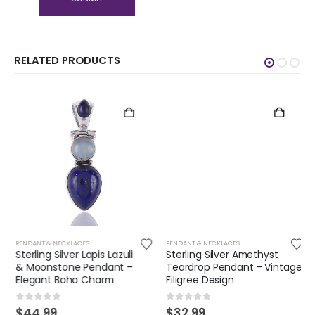
RELATED PRODUCTS
PENDANT & NECKLACES
PENDANT & NECKLACES
Sterling Silver Lapis Lazuli
Sterling Silver Amethyst
& Moonstone Pendant –
Teardrop Pendant - Vintage
Elegant Boho Charm
Filigree Design
0
out of 5
0
out of 5
$
44.99
$
32.99