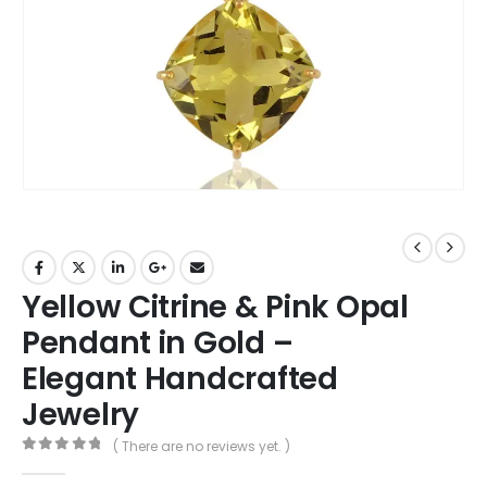
Yellow Citrine & Pink Opal
Pendant in Gold –
Elegant Handcrafted
Jewelry
( There are no reviews yet. )
0
out of 5