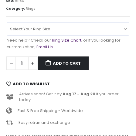
SKU:
R1160
Category:
Rings
Need help? Check our
Ring Size Chart
, or If you looking for
customization,
Email Us
.
ADD TO CART
ADD TO WISHLIST
Arrives soon! Get it by
Aug 17 - Aug 20
if you order
today
Fast & Free Shipping - Worldwide
Easy retrun and exchange