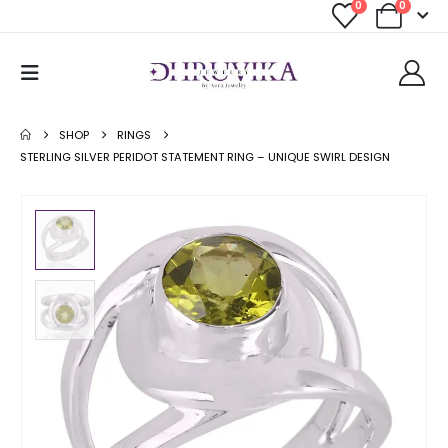
0
0
SHOP
RINGS
STERLING SILVER PERIDOT STATEMENT RING – UNIQUE SWIRL DESIGN