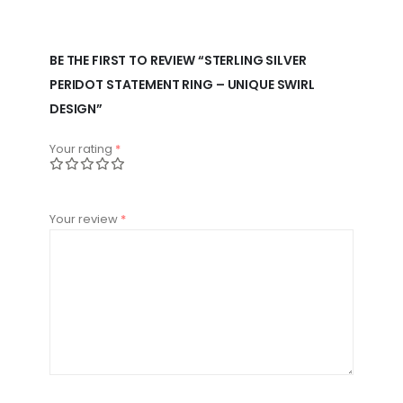
BE THE FIRST TO REVIEW “STERLING SILVER
PERIDOT STATEMENT RING – UNIQUE SWIRL
DESIGN”
Your rating
*
Your review
*