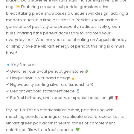
Make a bold statement with this stunning sterling silver peridot
ring!
Featuring a round-cut peridot gemstone, this
breathtaking piece showcases a unique swirl design, adding a
modern touch to a timeless classic. Peridot, known as the
gemstone of positivity and prosperity, radiates lively green
hues, making it the perfect accessory to brighten your
everyday look. Whether you’re celebrating an August birthday
or simply love the vibrant energy of peridot, this ring is a must-
have!
Key Features:
✔ Genuine round-cut peridot gemstone
✔ Unique swirl silver band design
✔ High-quality sterling silver craftsmanship ⚒
✔ Elegant yet bold statement piece
✔ Perfect birthday, anniversary, or special occasion gift
Styling Tip: For an effortlessly chic look, pair this ring with
matching peridot earrings or a delicate silver bracelet. Let its
vibrant green pop against neutral tones or complement
colorful outfits with its fresh sparkle!