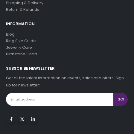
Shipping & Delivery
Return & Refunds
INFORMATION
Blog
Ring Size Guide
Jewelry Care
Birthstone Chart
SUBSCRIBE NEWSLETTER
Get all the latest information on events, sales and offers. Sign
up for newsletter: