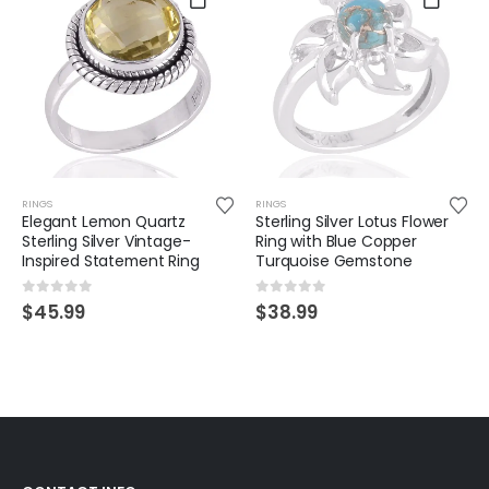
RINGS
RINGS
Elegant Lemon Quartz
Sterling Silver Lotus Flower
Sterling Silver Vintage-
Ring with Blue Copper
Inspired Statement Ring
Turquoise Gemstone
0
out of 5
0
out of 5
$
45.99
$
38.99