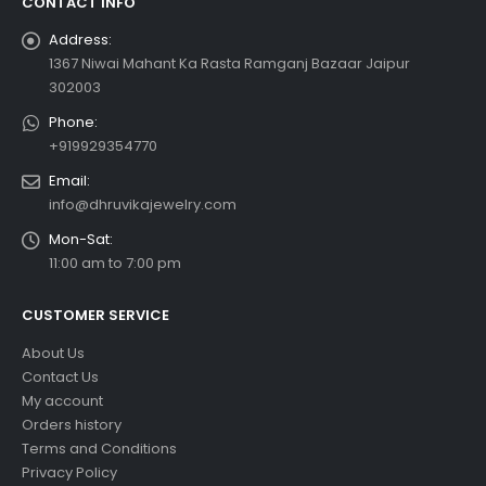
CONTACT INFO
Address:
1367 Niwai Mahant Ka Rasta Ramganj Bazaar Jaipur
302003
Phone:
+919929354770
Email:
info@dhruvikajewelry.com
Mon-Sat:
11:00 am to 7:00 pm
CUSTOMER SERVICE
About Us
Contact Us
My account
Orders history
Terms and Conditions
Privacy Policy