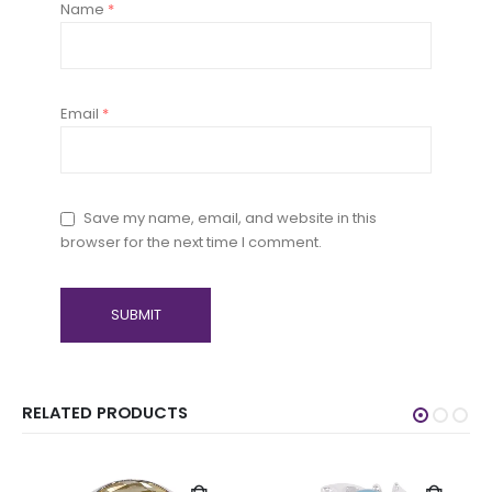
Name
*
Email
*
Save my name, email, and website in this
browser for the next time I comment.
RELATED PRODUCTS