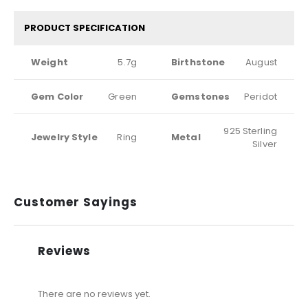
PRODUCT SPECIFICATION
Weight
5.7g
Birthstone
August
Gem Color
Green
Gemstones
Peridot
925 Sterling
Jewelry Style
Ring
Metal
Silver
Customer Sayings
Reviews
There are no reviews yet.