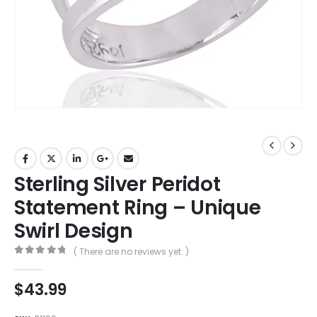
Sterling Silver Peridot
Statement Ring – Unique
Swirl Design
( There are no reviews yet. )
0
out of 5
$
43.99