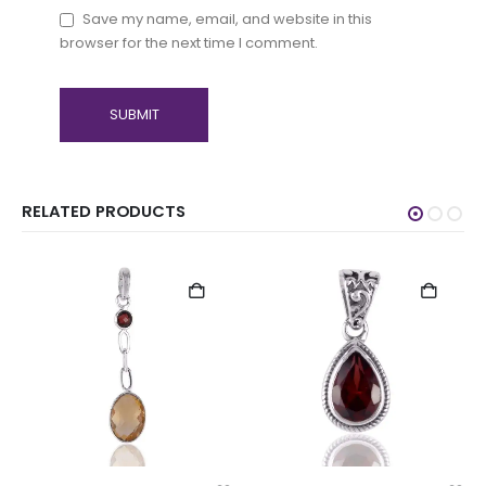
Save my name, email, and website in this
browser for the next time I comment.
RELATED PRODUCTS