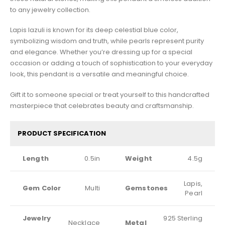
to any jewelry collection.
Lapis lazuli is known for its deep celestial blue color,
symbolizing wisdom and truth, while pearls represent purity
and elegance. Whether you’re dressing up for a special
occasion or adding a touch of sophistication to your everyday
look, this pendant is a versatile and meaningful choice.
Gift it to someone special or treat yourself to this handcrafted
masterpiece that celebrates beauty and craftsmanship.
PRODUCT SPECIFICATION
Length
0.5in
Weight
4.5g
Lapis,
Gem Color
Multi
Gemstones
Pearl
Jewelry
925 Sterling
Necklace
Metal