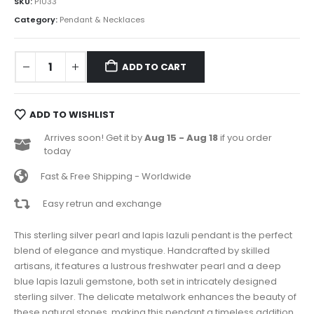
SKU:
P1033
Category:
Pendant & Necklaces
ADD TO CART
ADD TO WISHLIST
Arrives soon! Get it by
Aug 15 - Aug 18
if you order
today
Fast & Free Shipping - Worldwide
Easy retrun and exchange
This sterling silver pearl and lapis lazuli pendant is the perfect
blend of elegance and mystique. Handcrafted by skilled
artisans, it features a lustrous freshwater pearl and a deep
blue lapis lazuli gemstone, both set in intricately designed
sterling silver. The delicate metalwork enhances the beauty of
these natural stones, making this pendant a timeless addition