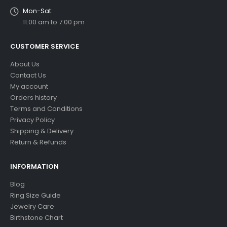
Mon-Sat:
11:00 am to 7:00 pm
CUSTOMER SERVICE
About Us
Contact Us
My account
Orders history
Terms and Conditions
Privacy Policy
Shipping & Delivery
Return & Refunds
INFORMATION
Blog
Ring Size Guide
Jewelry Care
Birthstone Chart