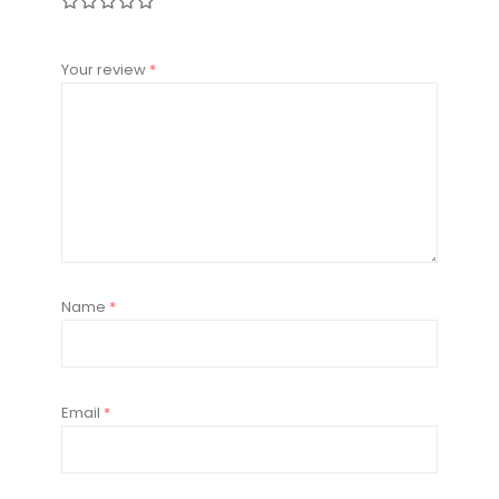
Your review
*
Name
*
Email
*