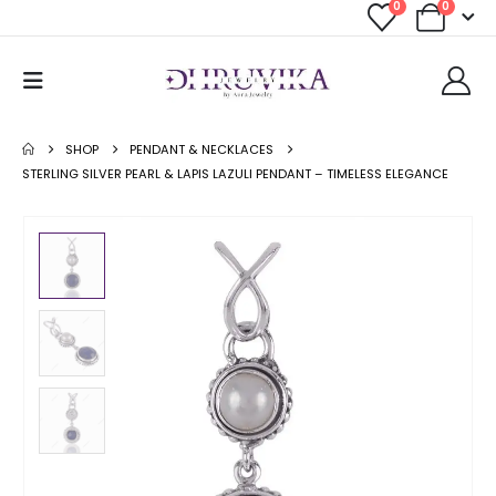
0
0
SHOP
PENDANT & NECKLACES
STERLING SILVER PEARL & LAPIS LAZULI PENDANT – TIMELESS ELEGANCE