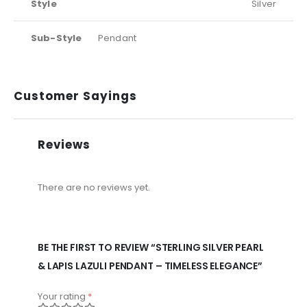
Style
Silver
Sub-Style
Pendant
Customer Sayings
Reviews
There are no reviews yet.
BE THE FIRST TO REVIEW “STERLING SILVER PEARL
& LAPIS LAZULI PENDANT – TIMELESS ELEGANCE”
Your rating
*