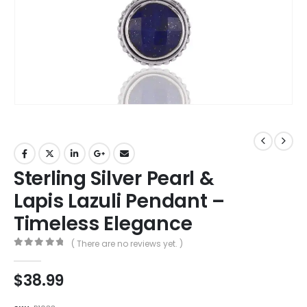
Sterling Silver Pearl &
Lapis Lazuli Pendant –
Timeless Elegance
( There are no reviews yet. )
0
out of 5
$
38.99