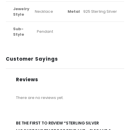
Jewelry
Necklace
Metal
925 Sterling Silver
Style
Sub-
Pendant
Style
Customer Sayings
Reviews
There are no reviews yet.
BE THE FIRST TO REVIEW “STERLING SILVER