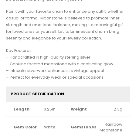
Pair it with your favorite chain to enhance any outfit, whether
casual or formal. Moonstone is believed to promote inner
strength and emotional balance, making it a meaningful gift
for loved ones or yourself. Let its luminescent charm bring
serenity and elegance to your jewelry collection.
Key Features:
– Handcrafted in high-quality sterling silver
– Genuine faceted moonstone with a captivating glow
– Intricate silverwork enhances its vintage appeal
– Perfect for everyday wear or special occasions
PRODUCT SPECIFICATION
Length
0.25in
Weight
2.3g
Rainbow
Gem Color
White
Gemstones
Moonstone