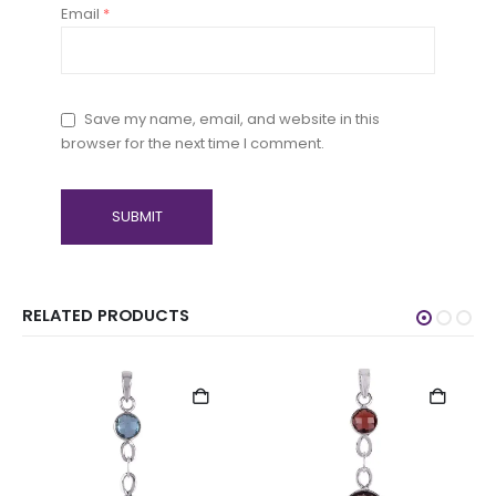
Email
*
Save my name, email, and website in this
browser for the next time I comment.
RELATED PRODUCTS