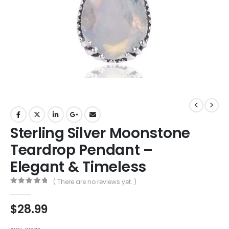
Sterling Silver Moonstone
Teardrop Pendant –
Elegant & Timeless
( There are no reviews yet. )
0
out of 5
$
28.99