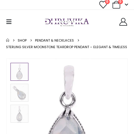
0
0
SHOP
PENDANT & NECKLACES
STERLING SILVER MOONSTONE TEARDROP PENDANT – ELEGANT & TIMELESS