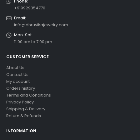
Phone:
+919929354770
Email:
info@dhruvikajewelry.com
Mon-Sat:
11:00 am to 7:00 pm
CUSTOMER SERVICE
About Us
Contact Us
My account
Orders history
Terms and Conditions
Privacy Policy
Shipping & Delivery
Return & Refunds
INFORMATION