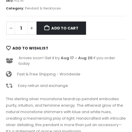
SKU:
P1276
Category:
Pendant & Necklaces
ADD TO CART
ADD TO WISHLIST
Arrives soon! Get it by
Aug 17 - Aug 20
if you order
today
Fast & Free Shipping - Worldwide
Easy retrun and exchange
This sterling silver moonstone teardrop pendant embodies
purity, intuition, and feminine energy. The ethereal glow of the
natural moonstone shimmers with blue and white hues,
creating a mesmerizing play of light. Handcrafted with intricate
silver detailing, this pendant is more than just an accessory—
it’s a statement of grace and mysticism.