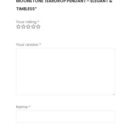
MOONSTONE TEARDROP PENDANT – ELEGANT &
TIMELESS”
Your rating
*
Your review
*
Name
*