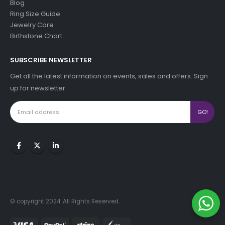
Blog
Ring Size Guide
Jewelry Care
Birthstone Chart
SUBSCRIBE NEWSLETTER
Get all the latest information on events, sales and offers. Sign
up for newsletter:
© copyright 2024. All Rights Reserved.