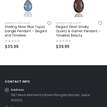
PENDANT & NECKLACES
PENDANT & NECKLACES
Sterling Silver Blue Topaz
Elegant Silver Smoky
Dangle Pendant – Elegant
Quartz & Garnet Pendant –
and Timeless
Timeless Beauty
0
out of 5
0
out of 5
$
35.99
$
39.99
CONTACT INFO
Address:
1367 Niwai Mahant Ka Rasta Ramganj Bazaar Jaipur
302003