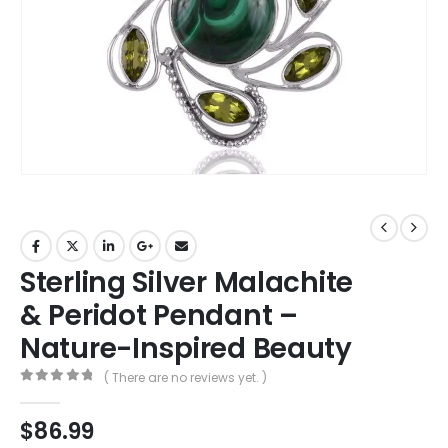
Sterling Silver Malachite
& Peridot Pendant –
Nature-Inspired Beauty
( There are no reviews yet. )
0
out of 5
$
86.99