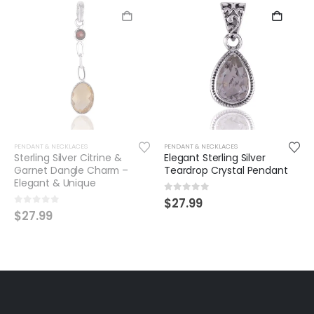
PENDANT & NECKLACES
PENDANT & NECKLACES
Elegant Sterling Silver
Sterling Silver Blue Topaz
Teardrop Crystal Pendant
Heart Pendant – Elegant &
Timeless
0
out of 5
$
27.99
0
out of 5
$
37.99