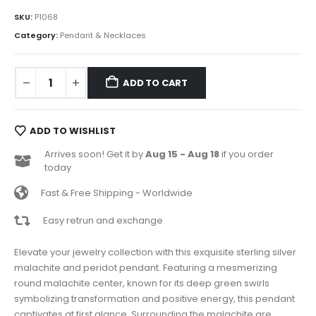
SKU:
P1068
Category:
Pendant & Necklaces
ADD TO CART
ADD TO WISHLIST
Arrives soon! Get it by
Aug 15 - Aug 18
if you order
today
Fast & Free Shipping - Worldwide
Easy retrun and exchange
Elevate your jewelry collection with this exquisite sterling silver
malachite and peridot pendant. Featuring a mesmerizing
round malachite center, known for its deep green swirls
symbolizing transformation and positive energy, this pendant
captivates at first glance. Surrounding the malachite are