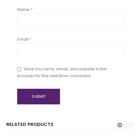
Name
*
Email
*
Save my name, email, and website in this
browser for the next time I comment.
RELATED PRODUCTS