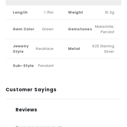
Length
1.75in
Weight
15.3g
Malachite,
Gem Color
Green
Gemstones
Peridot
Jewelry
925 Sterling
Necklace
Metal
Style
Silver
Sub-Style
Pendant
Customer Sayings
Reviews