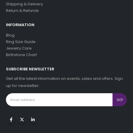
Shipping & Delivery
Return & Refunds
INFORMATION
Blog
Ring Size Guide
Jewelry Care
Birthstone Chart
SUBSCRIBE NEWSLETTER
Get all the latest information on events, sales and offers. Sign
up for newsletter: