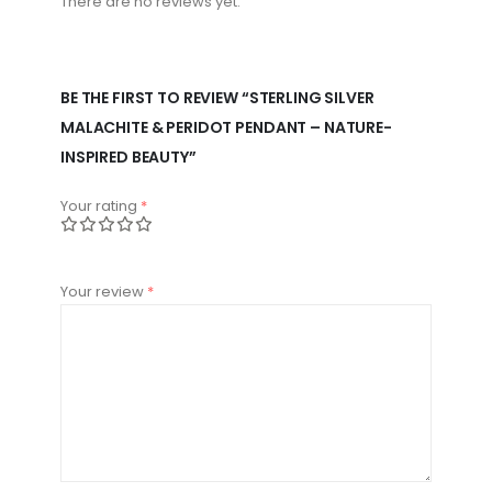
There are no reviews yet.
BE THE FIRST TO REVIEW “STERLING SILVER
MALACHITE & PERIDOT PENDANT – NATURE-
INSPIRED BEAUTY”
Your rating
*
Your review
*