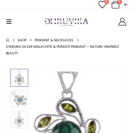
0
0
SHOP
PENDANT & NECKLACES
STERLING SILVER MALACHITE & PERIDOT PENDANT – NATURE-INSPIRED
BEAUTY