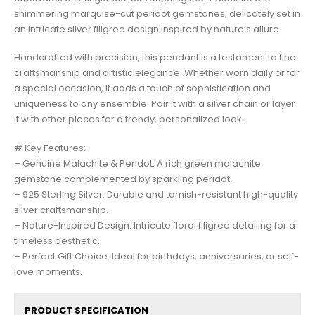
shimmering marquise-cut peridot gemstones, delicately set in
an intricate silver filigree design inspired by nature’s allure.
Handcrafted with precision, this pendant is a testament to fine
craftsmanship and artistic elegance. Whether worn daily or for
a special occasion, it adds a touch of sophistication and
uniqueness to any ensemble. Pair it with a silver chain or layer
it with other pieces for a trendy, personalized look.
# Key Features:
– Genuine Malachite & Peridot: A rich green malachite
gemstone complemented by sparkling peridot.
– 925 Sterling Silver: Durable and tarnish-resistant high-quality
silver craftsmanship.
– Nature-Inspired Design: Intricate floral filigree detailing for a
timeless aesthetic.
– Perfect Gift Choice: Ideal for birthdays, anniversaries, or self-
love moments.
PRODUCT SPECIFICATION