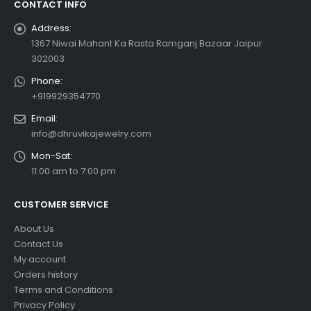
CONTACT INFO
Address:
1367 Niwai Mahant Ka Rasta Ramganj Bazaar Jaipur
302003
Phone:
+919929354770
Email:
info@dhruvikajewelry.com
Mon-Sat:
11:00 am to 7:00 pm
CUSTOMER SERVICE
About Us
Contact Us
My account
Orders history
Terms and Conditions
Privacy Policy