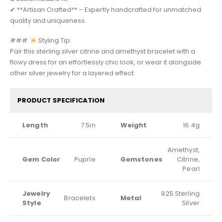
✔ **Artisan Crafted** – Expertly handcrafted for unmatched
quality and uniqueness.
###
Styling Tip:
Pair this sterling silver citrine and amethyst bracelet with a
flowy dress for an effortlessly chic look, or wear it alongside
other silver jewelry for a layered effect.
PRODUCT SPECIFICATION
Length
7.5in
Weight
16.4g
Amethyst,
Gem Color
Puprle
Gemstones
Citrine,
Pearl
Jewelry
925 Sterling
Bracelets
Metal
Style
Silver