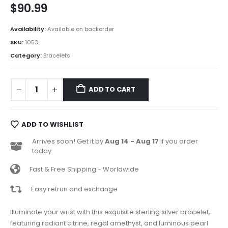
$
90.99
Availability:
Available on backorder
SKU:
1053
Category:
Bracelets
ADD TO CART
ADD TO WISHLIST
Arrives soon! Get it by
Aug 14 - Aug 17
if you order
today
Fast & Free Shipping - Worldwide
Easy retrun and exchange
Illuminate your wrist with this exquisite sterling silver bracelet,
featuring radiant citrine, regal amethyst, and luminous pearl