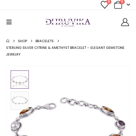
0
0
SHOP
BRACELETS
STERLING SILVER CITRINE & AMETHYST BRACELET – ELEGANT GEMSTONE
JEWELRY