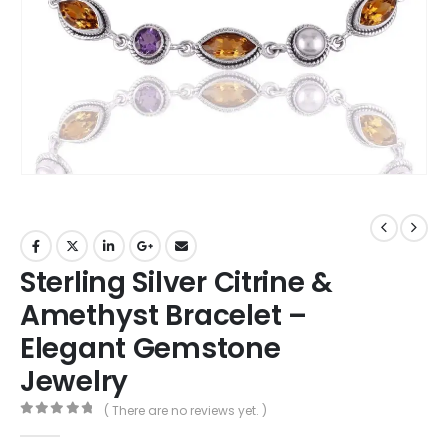
Sterling Silver Citrine &
Amethyst Bracelet –
Elegant Gemstone
Jewelry
( There are no reviews yet. )
0
out of 5