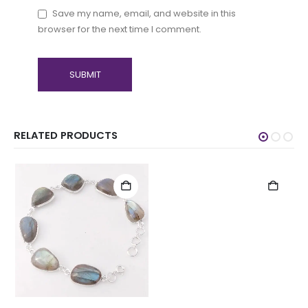
Save my name, email, and website in this
browser for the next time I comment.
RELATED PRODUCTS