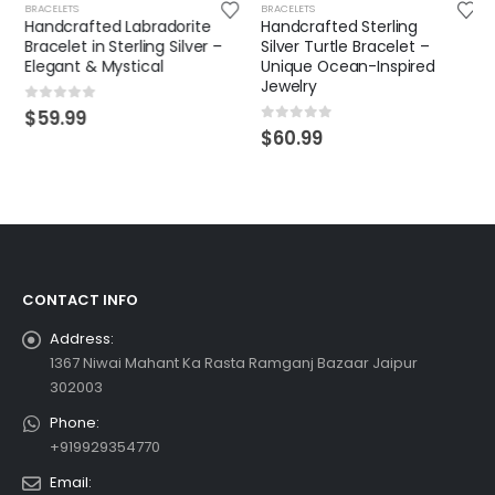
BRACELETS
BRACELETS
Handcrafted Labradorite
Handcrafted Sterling
Bracelet in Sterling Silver –
Silver Turtle Bracelet –
Elegant & Mystical
Unique Ocean-Inspired
Jewelry
0
out of 5
$
59.99
0
out of 5
$
60.99
CONTACT INFO
Address:
1367 Niwai Mahant Ka Rasta Ramganj Bazaar Jaipur
302003
Phone:
+919929354770
Email: