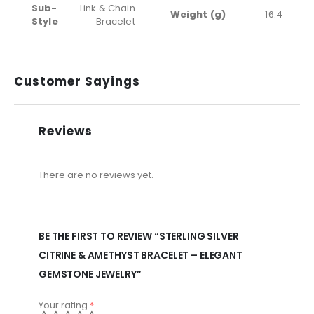
Sub-
Link & Chain
Weight (g)
16.4
Style
Bracelet
Customer Sayings
Reviews
There are no reviews yet.
BE THE FIRST TO REVIEW “STERLING SILVER
CITRINE & AMETHYST BRACELET – ELEGANT
GEMSTONE JEWELRY”
Your rating
*