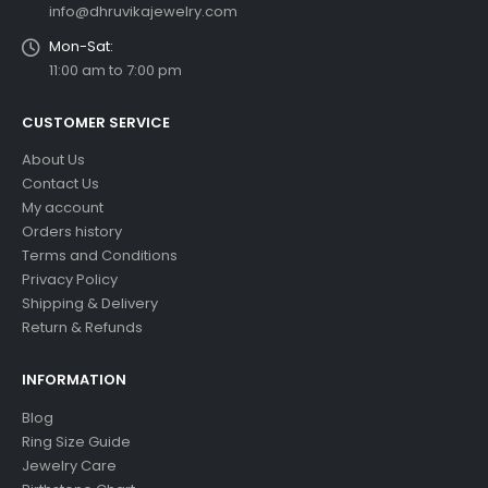
info@dhruvikajewelry.com
Mon-Sat:
11:00 am to 7:00 pm
CUSTOMER SERVICE
About Us
Contact Us
My account
Orders history
Terms and Conditions
Privacy Policy
Shipping & Delivery
Return & Refunds
INFORMATION
Blog
Ring Size Guide
Jewelry Care