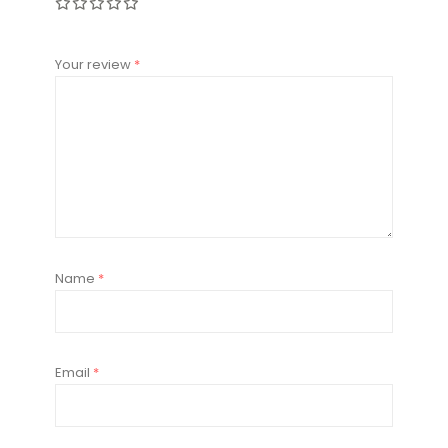
Your review
*
Name
*
Email
*