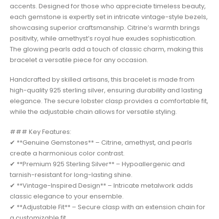
accents. Designed for those who appreciate timeless beauty,
each gemstone is expertly set in intricate vintage-style bezels,
showcasing superior craftsmanship. Citrine’s warmth brings
positivity, while amethyst’s royal hue exudes sophistication.
The glowing pearls add a touch of classic charm, making this
bracelet a versatile piece for any occasion.
Handcrafted by skilled artisans, this bracelet is made from
high-quality 925 sterling silver, ensuring durability and lasting
elegance. The secure lobster clasp provides a comfortable fit,
while the adjustable chain allows for versatile styling.
### Key Features:
✔ **Genuine Gemstones** – Citrine, amethyst, and pearls
create a harmonious color contrast.
✔ **Premium 925 Sterling Silver** – Hypoallergenic and
tarnish-resistant for long-lasting shine.
✔ **Vintage-Inspired Design** – Intricate metalwork adds
classic elegance to your ensemble.
✔ **Adjustable Fit** – Secure clasp with an extension chain for
a customizable fit.