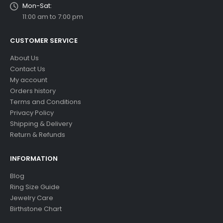
Mon-Sat:
11:00 am to 7:00 pm
CUSTOMER SERVICE
About Us
Contact Us
My account
Orders history
Terms and Conditions
Privacy Policy
Shipping & Delivery
Return & Refunds
INFORMATION
Blog
Ring Size Guide
Jewelry Care
Birthstone Chart