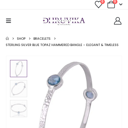
0
0
SHOP
BRACELETS
STERLING SILVER BLUE TOPAZ HAMMERED BANGLE – ELEGANT & TIMELESS