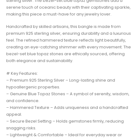
sterling silver. The bezel-set blue topaz gemstones add a
serene touch of oceanic beauty with their captivating sparkle,
making this piece a must-have for any jewelry lover.
Handcrafted by skilled artisans, this bangle is made from
premium 925 sterling silver, ensuring durability and a luxurious
feel. The refined hammered texture reflects light beautifully,
creating an eye-catching shimmer with every movement. The
bezel-set blue topaz stones are ethically sourced, offering
both elegance and sustainability.
# Key Features:
– Premium 925 Sterling Silver – Long-lasting shine and
hypoallergenic properties.
– Genuine Blue Topaz Stones – A symbol of serenity, wisdom,
and confidence.
– Hammered Texture – Adds uniqueness and a handcrafted
appeal.
– Secure Bezel Setting – Holds gemstones firmly, reducing
snagging risks.
– Lightweight & Comfortable – Ideal for everyday wear or