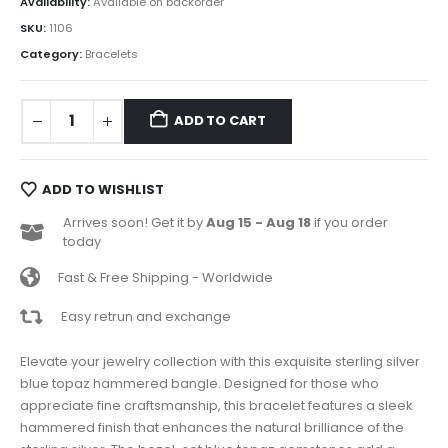
Availability:
Available on backorder
SKU:
1106
Category:
Bracelets
ADD TO CART
ADD TO WISHLIST
Arrives soon! Get it by
Aug 15 - Aug 18
if you order
today
Fast & Free Shipping - Worldwide
Easy retrun and exchange
Elevate your jewelry collection with this exquisite sterling silver
blue topaz hammered bangle. Designed for those who
appreciate fine craftsmanship, this bracelet features a sleek
hammered finish that enhances the natural brilliance of the