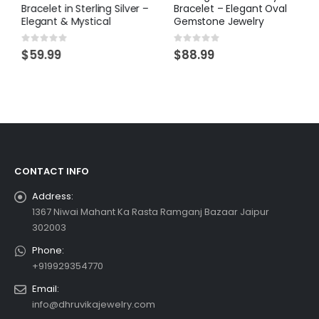
Bracelet in Sterling Silver –
Bracelet – Elegant Oval
Elegant & Mystical
Gemstone Jewelry
0
out of 5
0
out of 5
$
59.99
$
88.99
CONTACT INFO
Address:
1367 Niwai Mahant Ka Rasta Ramganj Bazaar Jaipur
302003
Phone:
+919929354770
Email:
info@dhruvikajewelry.com