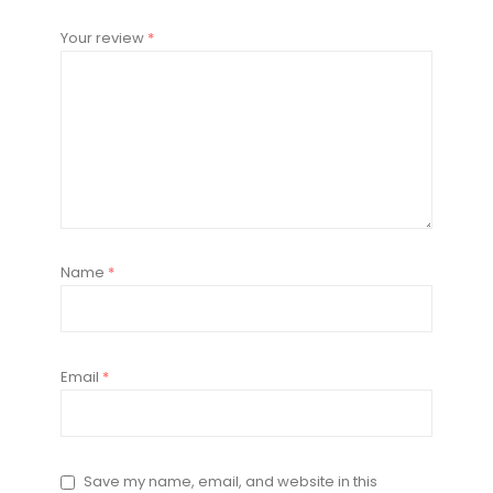
Your review
*
Name
*
Email
*
Save my name, email, and website in this