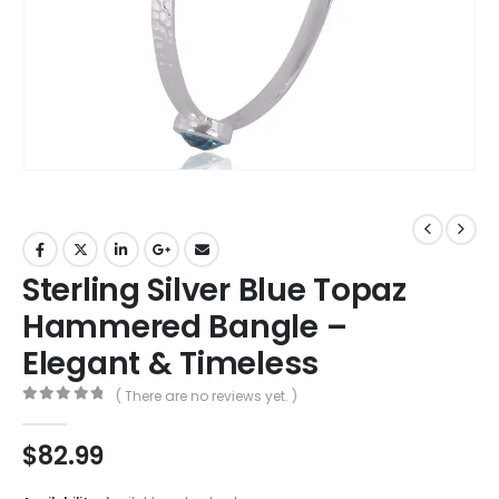
Sterling Silver Blue Topaz
Hammered Bangle –
Elegant & Timeless
( There are no reviews yet. )
0
out of 5
$
82.99