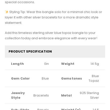
special occasions.
Styling Tip: Wear this bangle solo for a minimal chic look or
layer it with other silver bracelets for a more dramatic style
statement.
Add this timeless sterling silver blue topaz bangle to your
collection today and embrace elegance with every wear!
PRODUCT SPECIFICATION
Length
0in
Weight
14.5g
Blue
Gem Color
Blue
Gemstones
Topaz
Jewelry
925 Sterling
Bracelets
Metal
Style
Silver
Sub-Style
Bangle
Weight (g)
14.5