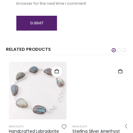
browser for the next time I comment.
RELATED PRODUCTS
BRACELETS
BRACELETS
Handcrafted Labradorite
Sterling Silver Amethyst