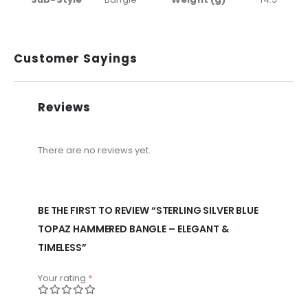
Customer Sayings
Reviews
There are no reviews yet.
BE THE FIRST TO REVIEW “STERLING SILVER BLUE
TOPAZ HAMMERED BANGLE – ELEGANT &
TIMELESS”
Your rating
*