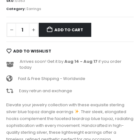
SKU:
E1353
Category:
Earrings
ADD TO CART
ADD TO WISHLIST
Arrives soon! Get it by
Aug 14 - Aug 17
if you order
today
Fast & Free Shipping - Worldwide
Easy retrun and exchange
Elevate your jewelry collection with these exquisite sterling
silver blue topaz dangle earrings
. Their sleek, elongated
hooks complement the faceted teardrop blue topaz, radiating
sophistication with every movement. Handcrafted in high-
quality sterling silver, these lightweight earrings offer a
timeless, refined aesthetic perfect for any occasion.