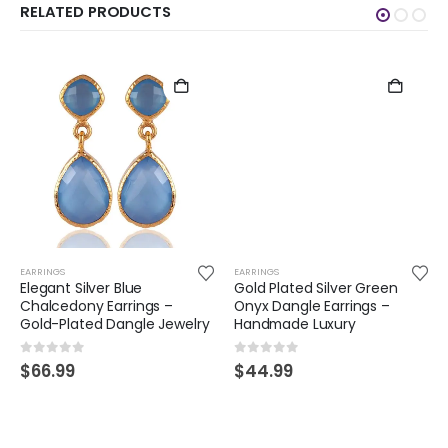
RELATED PRODUCTS
EARRINGS
EARRINGS
Elegant Silver Blue
Gold Plated Silver Green
Chalcedony Earrings –
Onyx Dangle Earrings –
Gold-Plated Dangle Jewelry
Handmade Luxury
0
out of 5
0
out of 5
$
66.99
$
44.99