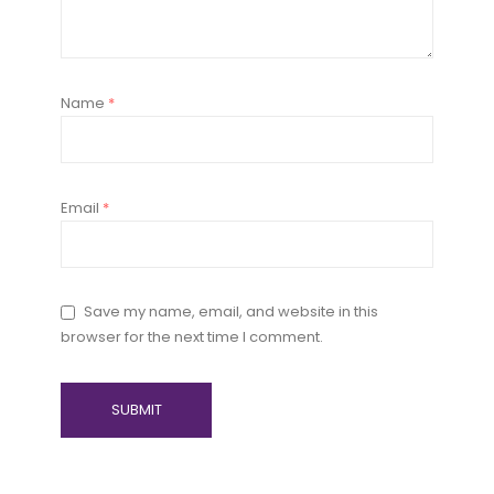
Name
*
Email
*
Save my name, email, and website in this
browser for the next time I comment.