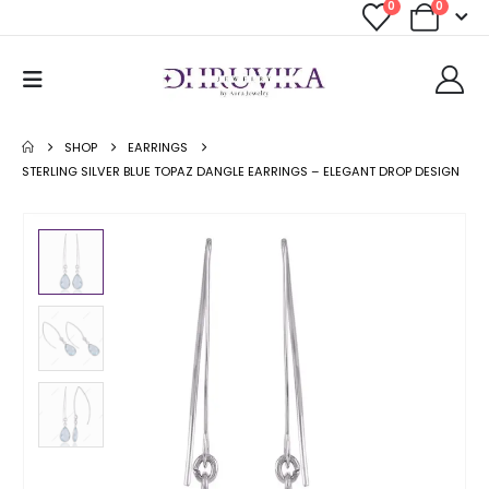
0
0
SHOP
EARRINGS
STERLING SILVER BLUE TOPAZ DANGLE EARRINGS – ELEGANT DROP DESIGN