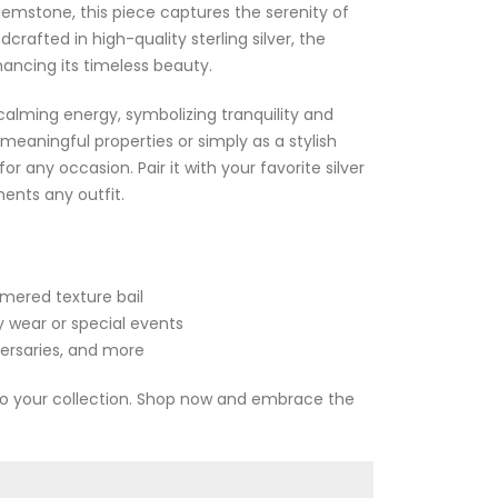
mstone, this piece captures the serenity of
rafted in high-quality sterling silver, the
ancing its timeless beauty.
alming energy, symbolizing tranquility and
 meaningful properties or simply as a stylish
r any occasion. Pair it with your favorite silver
ents any outfit.
mmered texture bail
ly wear or special events
versaries, and more
 to your collection. Shop now and embrace the