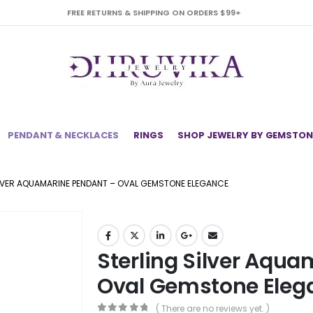
FREE RETURNS & SHIPPING ON ORDERS $99+
PENDANT & NECKLACES
RINGS
SHOP JEWELRY BY GEMSTON
LVER AQUAMARINE PENDANT – OVAL GEMSTONE ELEGANCE
Sterling Silver Aqu
Oval Gemstone Eleg
( There are no reviews yet. )