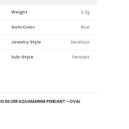
Weight
5.3g
Gem Color
Blue
Jewelry Style
Necklace
Sub-Style
Pendant
LING SILVER AQUAMARINE PENDANT – OVAL