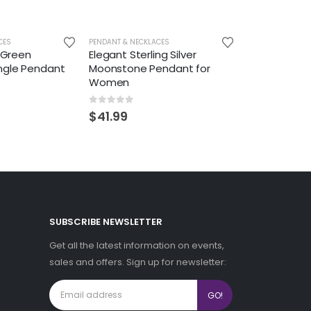
CES
PENDANT & NECKLACES
r Green
Elegant Sterling Silver
ngle Pendant
Moonstone Pendant for
Women
0
out of 5
$
41.99
SUBSCRIBE NEWSLETTER
Get all the latest information on events,
sales and offers. Sign up for newsletter: