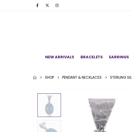
NEW ARRIVALS
BRACELETS
EARRINGS
SHOP
PENDANT & NECKLACES
STERLING SI