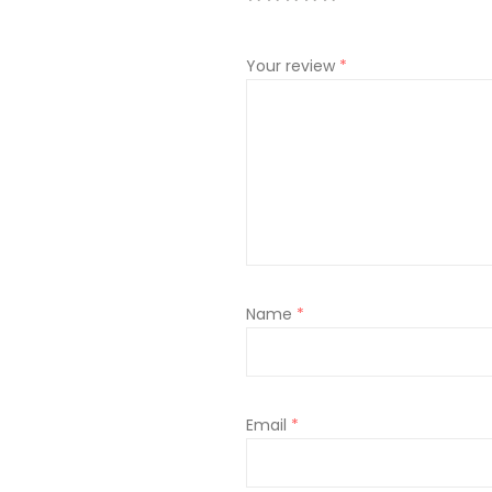
Your review
*
Name
*
Email
*