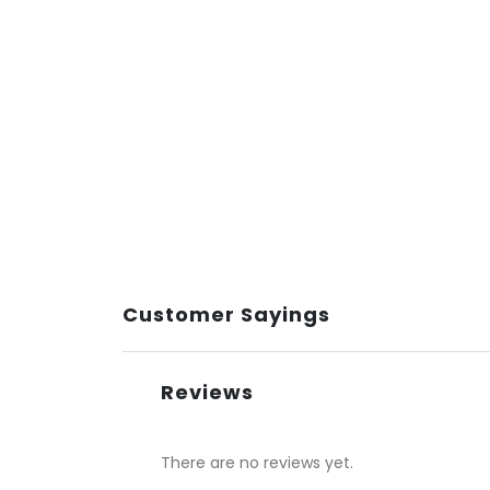
Customer Sayings
Reviews
There are no reviews yet.