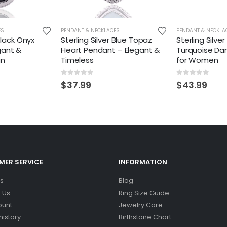
ES
PENDANT & NECKLACES
PENDANT & NECKLA
 Black Onyx
Sterling Silver Blue Topaz
Sterling Silve
gant &
Heart Pendant – Elegant &
Turquoise Da
gn
Timeless
for Women
0
out of 5
0
out of 5
$
37.99
$
43.99
ER SERVICE
INFORMATION
s
Blog
 Us
Ring Size Guide
ount
Jewelry Care
history
Birthstone Chart