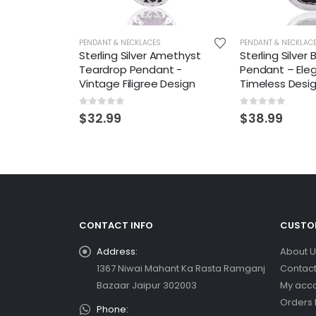
PENDANT & NECKLACES
PENDANT & NECKLAC
Sterling Silver Amethyst
Sterling Silver
Teardrop Pendant -
Pendant – Ele
Vintage Filigree Design
Timeless Desi
0
out of 5
0
out of 5
$
32.99
$
38.99
CONTACT INFO
CUSTOM
Address:
About U
1367 Niwai Mahant Ka Rasta Ramganj
Contact
Bazaar Jaipur 302003
My acc
Orders 
Phone: