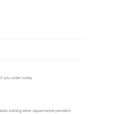
if you order today
uisite sterling silver aquamarine pendant.