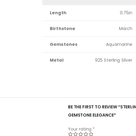
Length
0.75in
Birthstone
March
Gemstones
Aquamarine
Metal
925 Sterling Silver
BE THE FIRST TO REVIEW “STER
GEMSTONE ELEGANCE”
Your rating
*