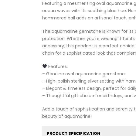
Featuring a mesmerizing oval aquamarine ge
ocean waves with its soothing blue hue. Handc
hammered bail adds an artisanal touch, enh
The aquamarine gemstone is known for its c
protection. Whether you’re wearing it for its
accessory, this pendant is a perfect choice fo
chain for a sophisticated look that complem
Features:
– Genuine oval aquamarine gemstone
– High-polish sterling silver setting with ha
– Elegant & timeless design, perfect for dai
– Thoughtful gift choice for birthdays, anni
Add a touch of sophistication and serenity
beauty of aquamarine!
PRODUCT SPECIFICATION