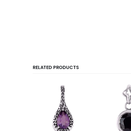
RELATED PRODUCTS