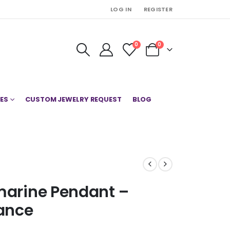
LOG IN
REGISTER
0
0
ES
CUSTOM JEWELRY REQUEST
BLOG
amarine Pendant –
ance