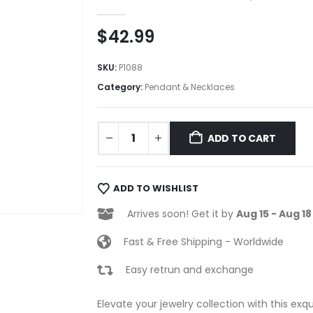
0
out of 5
$
42.99
SKU:
P1088
Category:
Pendant & Necklaces
ADD TO CART
ADD TO WISHLIST
Arrives soon! Get it by
Aug 15 - Aug 18
Fast & Free Shipping - Worldwide
Easy retrun and exchange
Elevate your jewelry collection with this exq