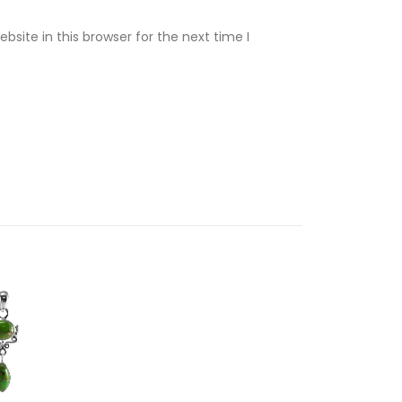
site in this browser for the next time I