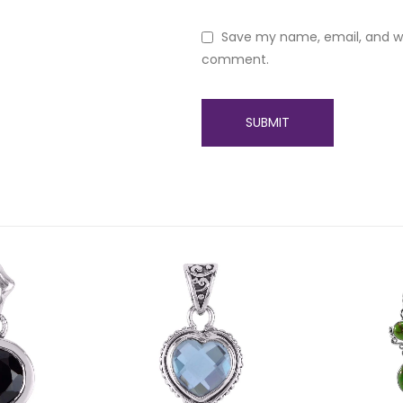
Save my name, email, and web
comment.