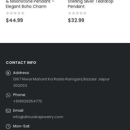
& Moonstone Pendant –
Sterling Silver Teardrop
Elegant Boho Charm
Pendant
0
out of 5
0
out of 5
$
44.99
$
32.99
CONTACT INFO
Address:
1367 Niwai Mahant Ka Rasta Ramganj Bazaar Jaipur
302003
Phone:
+919929354770
Email:
info@dhruvikajewelry.com
Mon-Sat: