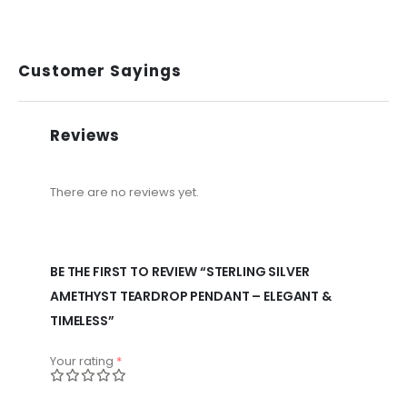
Customer Sayings
Reviews
There are no reviews yet.
BE THE FIRST TO REVIEW “STERLING SILVER
AMETHYST TEARDROP PENDANT – ELEGANT &
TIMELESS”
Your rating
*