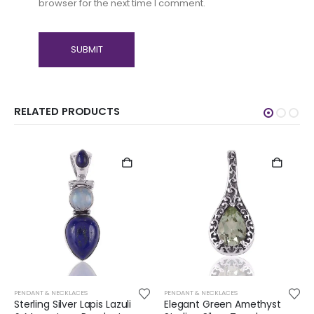
browser for the next time I comment.
RELATED PRODUCTS
PENDANT & NECKLACES
PENDANT & NECKLACES
Sterling Silver Lapis Lazuli
Elegant Green Amethyst