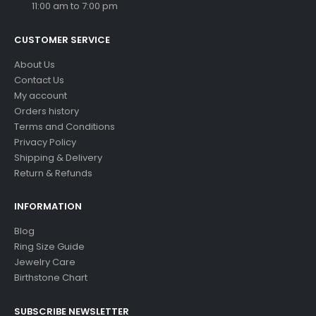
11:00 am to 7:00 pm
CUSTOMER SERVICE
About Us
Contact Us
My account
Orders history
Terms and Conditions
Privacy Policy
Shipping & Delivery
Return & Refunds
INFORMATION
Blog
Ring Size Guide
Jewelry Care
Birthstone Chart
SUBSCRIBE NEWSLETTER