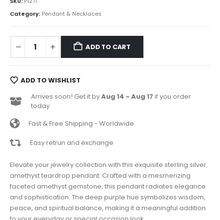
SKU:
P1271
Category:
Pendant & Necklaces
ADD TO CART
ADD TO WISHLIST
Arrives soon! Get it by
Aug 14 - Aug 17
if you order
today
Fast & Free Shipping - Worldwide
Easy retrun and exchange
Elevate your jewelry collection with this exquisite sterling silver
amethyst teardrop pendant. Crafted with a mesmerizing
faceted amethyst gemstone, this pendant radiates elegance
and sophistication. The deep purple hue symbolizes wisdom,
peace, and spiritual balance, making it a meaningful addition
to your everyday or special occasion look.