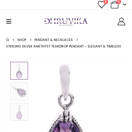
0
0
SHOP
PENDANT & NECKLACES
STERLING SILVER AMETHYST TEARDROP PENDANT – ELEGANT & TIMELESS