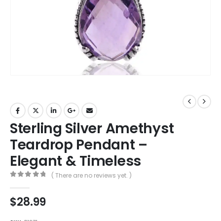
Sterling Silver Amethyst
Teardrop Pendant –
Elegant & Timeless
( There are no reviews yet. )
0
out of 5
$
28.99