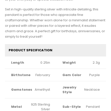
Set in high-quality sterling silver with intricate detailing, this
pendant is perfect for those who appreciate fine
craftsmanship. Whether worn alone for a minimalist statement
or paired with other pieces for a layered effect, it exudes
charm and grace. A perfect gift for birthdays, anniversaries, or
simply to treat yourself!
PRODUCT SPECIFICATION
Length
0.25in
Weight
2.3g
Birthstone
February
Gem Color
Purple
Jewelry
Gemstones
Amethyst
Necklace
Style
925 Sterling
Metal
Sub-Style
Pendant
Silver