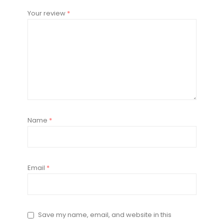
Your review
*
Name
*
Email
*
Save my name, email, and website in this