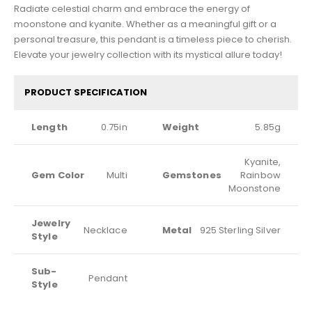
Radiate celestial charm and embrace the energy of
moonstone and kyanite. Whether as a meaningful gift or a
personal treasure, this pendant is a timeless piece to cherish.
Elevate your jewelry collection with its mystical allure today!
PRODUCT SPECIFICATION
Length
0.75in
Weight
5.85g
Kyanite,
Gem Color
Multi
Gemstones
Rainbow
Moonstone
Jewelry
Necklace
Metal
925 Sterling Silver
Style
Sub-
Pendant
Style