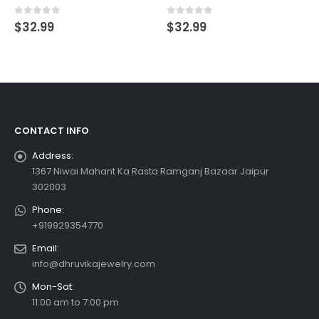
0
out of 5
0
out of 5
$
32.99
$
32.99
CONTACT INFO
Address:
1367 Niwai Mahant Ka Rasta Ramganj Bazaar Jaipur
302003
Phone:
+919929354770
Email:
info@dhruvikajewelry.com
Mon-Sat:
11:00 am to 7:00 pm