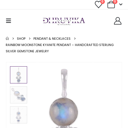
0
0
SHOP
PENDANT & NECKLACES
RAINBOW MOONSTONE KYANITE PENDANT – HANDCRAFTED STERLING
SILVER GEMSTONE JEWELRY