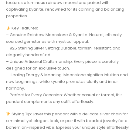
features a luminous rainbow moonstone paired with
captivating kyanite, renowned for its calming and balancing
properties.
Key Features:
– Genuine Rainbow Moonstone & Kyanite: Natural, ethically
sourced gemstones with mystical appeal.
– 925 Sterling Silver Setting: Durable, tarnish-resistant, and
elegantly handcrafted.
– Unique Artisanal Craftsmanship: Every piece is carefully
designed for an exclusive touch.
– Healing Energy & Meaning: Moonstone signifies intuition and
new beginnings, while kyanite promotes clarity and inner
harmony.
– Perfect for Every Occasion: Whether casual or formal, this
pendant complements any outfit effortlessly.
Styling Tip: Layer this pendant with a delicate silver chain for
a minimal yet elegant look, or pair it with beaded jewelry for a
bohemian-inspired vibe. Express your unique style effortlessly!