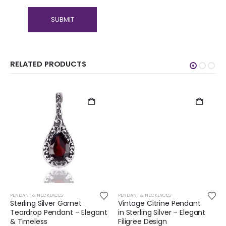
RELATED PRODUCTS
PENDANT & NECKLACES
PENDANT & NECKLACES
Sterling Silver Garnet
Vintage Citrine Pendant
Teardrop Pendant – Elegant
in Sterling Silver – Elegant
& Timeless
Filigree Design