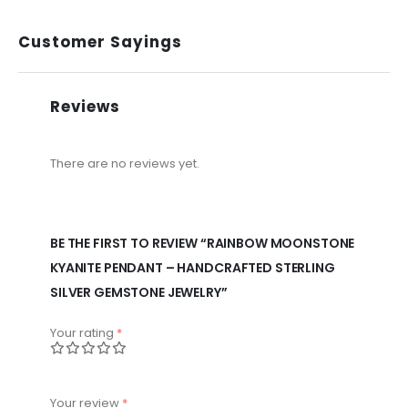
Customer Sayings
Reviews
There are no reviews yet.
BE THE FIRST TO REVIEW “RAINBOW MOONSTONE
KYANITE PENDANT – HANDCRAFTED STERLING
SILVER GEMSTONE JEWELRY”
Your rating
*
Your review
*