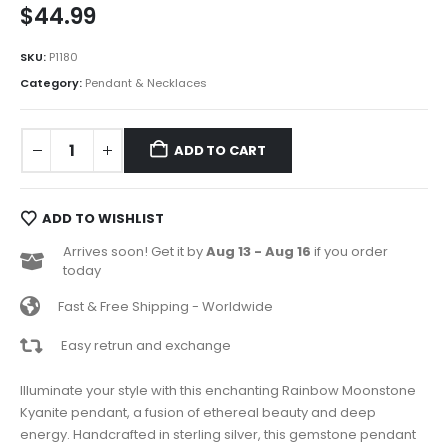
$
44.99
SKU:
P1180
Category:
Pendant & Necklaces
ADD TO CART
ADD TO WISHLIST
Arrives soon! Get it by
Aug 13 - Aug 16
if you order
today
Fast & Free Shipping - Worldwide
Easy retrun and exchange
Illuminate your style with this enchanting Rainbow Moonstone
Kyanite pendant, a fusion of ethereal beauty and deep
energy. Handcrafted in sterling silver, this gemstone pendant