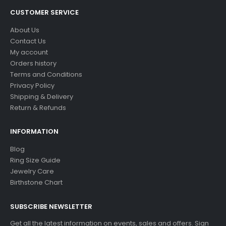
CUSTOMER SERVICE
About Us
Contact Us
My account
Orders history
Terms and Conditions
Privacy Policy
Shipping & Delivery
Return & Refunds
INFORMATION
Blog
Ring Size Guide
Jewelry Care
Birthstone Chart
SUBSCRIBE NEWSLETTER
Get all the latest information on events, sales and offers. Sign