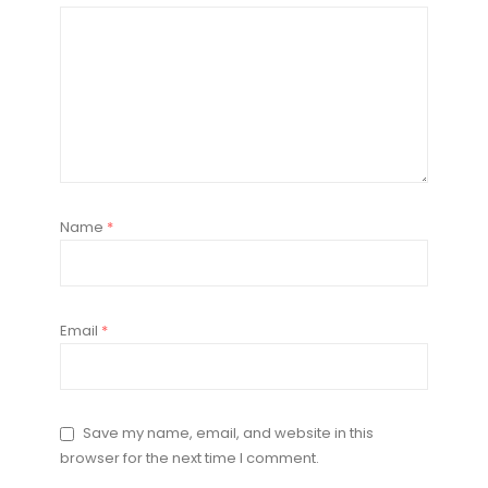
Name
*
Email
*
Save my name, email, and website in this
browser for the next time I comment.