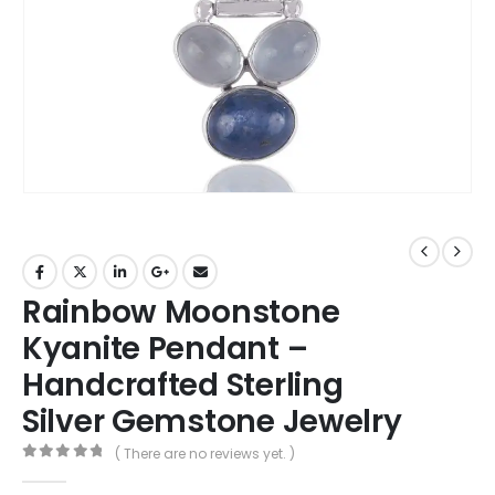
Rainbow Moonstone
Kyanite Pendant –
Handcrafted Sterling
Silver Gemstone Jewelry
( There are no reviews yet. )
0
out of 5