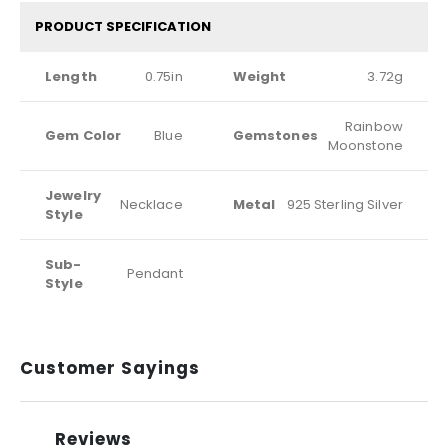
PRODUCT SPECIFICATION
Length
0.75in
Weight
3.72g
Rainbow
Gem Color
Blue
Gemstones
Moonstone
Jewelry
Necklace
Metal
925 Sterling Silver
Style
Sub-
Pendant
Style
Customer Sayings
Reviews