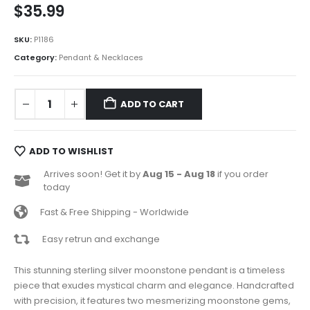
$
35.99
SKU:
P1186
Category:
Pendant & Necklaces
ADD TO CART
ADD TO WISHLIST
Arrives soon! Get it by
Aug 15 - Aug 18
if you order
today
Fast & Free Shipping - Worldwide
Easy retrun and exchange
This stunning sterling silver moonstone pendant is a timeless
piece that exudes mystical charm and elegance. Handcrafted
with precision, it features two mesmerizing moonstone gems,