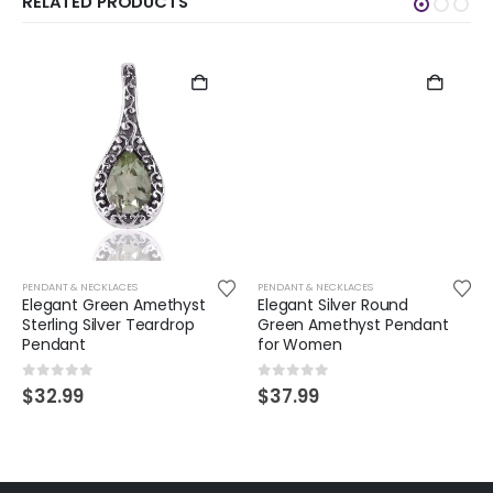
RELATED PRODUCTS
PENDANT & NECKLACES
PENDANT & NECKLACES
Elegant Green Amethyst
Elegant Silver Round
Sterling Silver Teardrop
Green Amethyst Pendant
Pendant
for Women
0
out of 5
0
out of 5
$
32.99
$
37.99