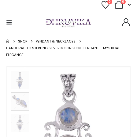
0
0
SHOP
PENDANT & NECKLACES
HANDCRAFTED STERLING SILVER MOONSTONE PENDANT – MYSTICAL
ELEGANCE