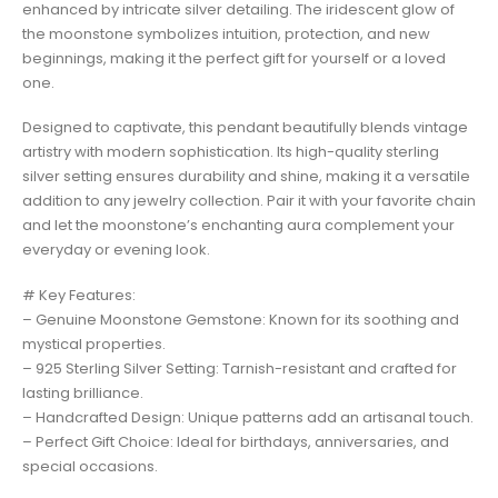
enhanced by intricate silver detailing. The iridescent glow of
the moonstone symbolizes intuition, protection, and new
beginnings, making it the perfect gift for yourself or a loved
one.
Designed to captivate, this pendant beautifully blends vintage
artistry with modern sophistication. Its high-quality sterling
silver setting ensures durability and shine, making it a versatile
addition to any jewelry collection. Pair it with your favorite chain
and let the moonstone’s enchanting aura complement your
everyday or evening look.
# Key Features:
– Genuine Moonstone Gemstone: Known for its soothing and
mystical properties.
– 925 Sterling Silver Setting: Tarnish-resistant and crafted for
lasting brilliance.
– Handcrafted Design: Unique patterns add an artisanal touch.
– Perfect Gift Choice: Ideal for birthdays, anniversaries, and
special occasions.