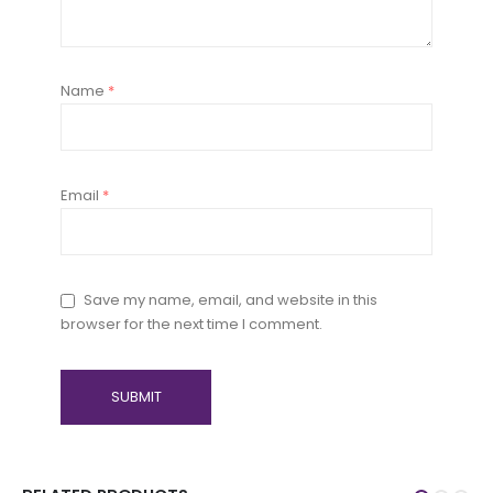
Name
*
Email
*
Save my name, email, and website in this
browser for the next time I comment.