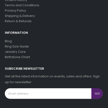
Terms and Conditions
Privacy Policy
Shipping & Delivery
Return & Refunds
INFORMATION
Blog
Ring Size Guide
Jewelry Care
Birthstone Chart
SUBSCRIBE NEWSLETTER
Get all the latest information on events, sales and offers. Sign
up for newsletter: