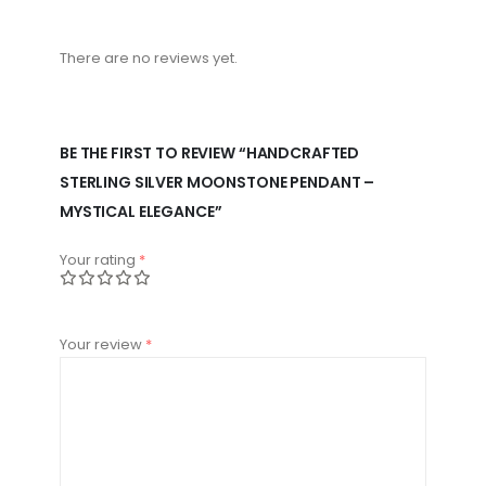
There are no reviews yet.
BE THE FIRST TO REVIEW “HANDCRAFTED
STERLING SILVER MOONSTONE PENDANT –
MYSTICAL ELEGANCE”
Your rating
*
Your review
*