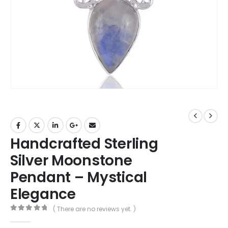
Handcrafted Sterling
Silver Moonstone
Pendant – Mystical
Elegance
( There are no reviews yet. )
0
out of 5