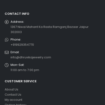
CONTACT INFO
Address:
1367 Niwai Mahant Ka Rasta Ramganj Bazaar Jaipur
302003
Phone:
+919929354770
Email:
info@dhruvikajewelry.com
Mon-Sat:
11:00 am to 7:00 pm
CUSTOMER SERVICE
About Us
Contact Us
My account
Orders history