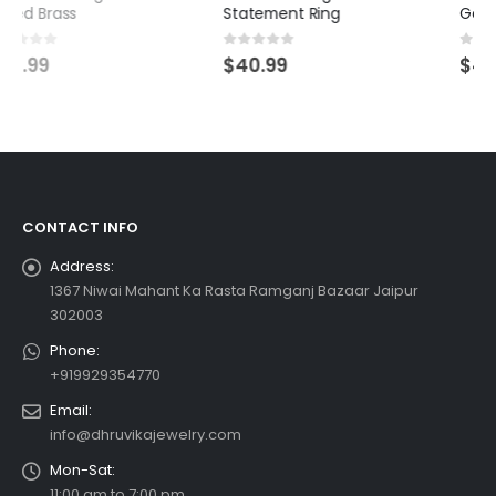
Statement Ring
Gemstone Jewelry
0
out of 5
0
out of 5
$
40.99
$
45.99
CONTACT INFO
Address:
1367 Niwai Mahant Ka Rasta Ramganj Bazaar Jaipur
302003
Phone:
+919929354770
Email:
info@dhruvikajewelry.com
Mon-Sat:
11:00 am to 7:00 pm