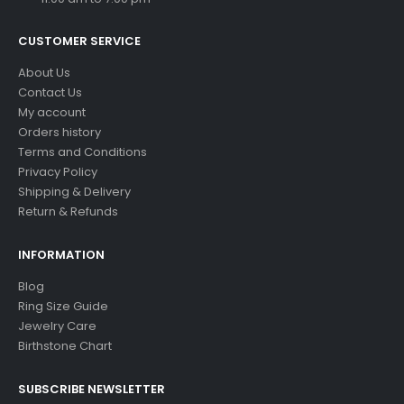
CUSTOMER SERVICE
About Us
Contact Us
My account
Orders history
Terms and Conditions
Privacy Policy
Shipping & Delivery
Return & Refunds
INFORMATION
Blog
Ring Size Guide
Jewelry Care
Birthstone Chart
SUBSCRIBE NEWSLETTER