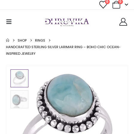
0
0
SHOP
RINGS
HANDCRAFTED STERLING SILVER LARIMAR RING – BOHO CHIC OCEAN-
INSPIRED JEWELRY