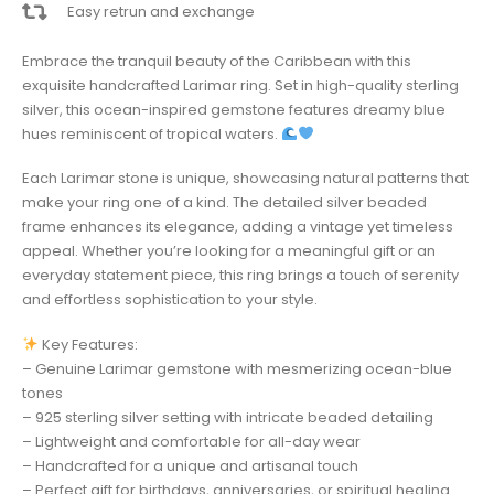
Easy retrun and exchange
Embrace the tranquil beauty of the Caribbean with this
exquisite handcrafted Larimar ring. Set in high-quality sterling
silver, this ocean-inspired gemstone features dreamy blue
hues reminiscent of tropical waters.
Each Larimar stone is unique, showcasing natural patterns that
make your ring one of a kind. The detailed silver beaded
frame enhances its elegance, adding a vintage yet timeless
appeal. Whether you’re looking for a meaningful gift or an
everyday statement piece, this ring brings a touch of serenity
and effortless sophistication to your style.
Key Features:
– Genuine Larimar gemstone with mesmerizing ocean-blue
tones
– 925 sterling silver setting with intricate beaded detailing
– Lightweight and comfortable for all-day wear
– Handcrafted for a unique and artisanal touch
– Perfect gift for birthdays, anniversaries, or spiritual healing