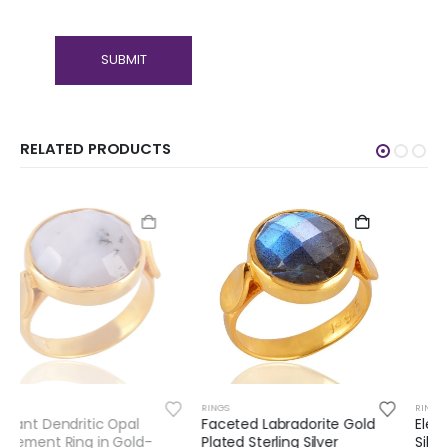
RELATED PRODUCTS
RINGS
RINGS
Faceted Labradorite Gold
Elegant Red Onyx Sterling
Plated Sterling Silver
Silver Ring – Timeless