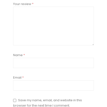
Your review
*
Name
*
Email
*
Save my name, email, and website in this
browser for the next time I comment.