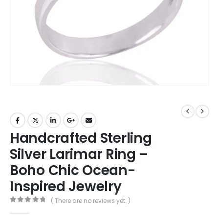
Handcrafted Sterling
Silver Larimar Ring –
Boho Chic Ocean-
Inspired Jewelry
( There are no reviews yet. )
0
out of 5