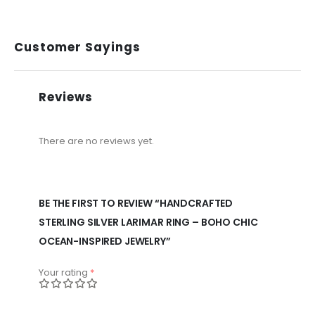
Customer Sayings
Reviews
There are no reviews yet.
BE THE FIRST TO REVIEW “HANDCRAFTED
STERLING SILVER LARIMAR RING – BOHO CHIC
OCEAN-INSPIRED JEWELRY”
Your rating
*