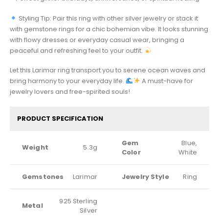
Styling Tip: Pair this ring with other silver jewelry or stack it
with gemstone rings for a chic bohemian vibe. It looks stunning
with flowy dresses or everyday casual wear, bringing a
peaceful and refreshing feel to your outfit.
Let this Larimar ring transport you to serene ocean waves and
bring harmony to your everyday life.
A must-have for
jewelry lovers and free-spirited souls!
PRODUCT SPECIFICATION
Gem
Blue,
Weight
5.3g
Color
White
Gemstones
Larimar
Jewelry Style
Ring
925 Sterling
Metal
Silver