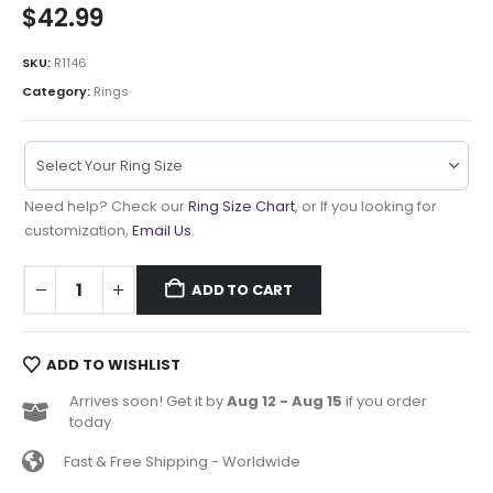
$
42.99
SKU:
R1146
Category:
Rings
Need help? Check our
Ring Size Chart
, or If you looking for
customization,
Email Us
.
ADD TO CART
ADD TO WISHLIST
Arrives soon! Get it by
Aug 12 - Aug 15
if you order
today
Fast & Free Shipping - Worldwide