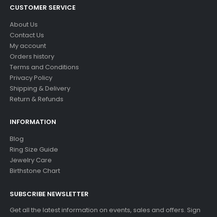
CUSTOMER SERVICE
About Us
Contact Us
My account
Orders history
Terms and Conditions
Privacy Policy
Shipping & Delivery
Return & Refunds
INFORMATION
Blog
Ring Size Guide
Jewelry Care
Birthstone Chart
SUBSCRIBE NEWSLETTER
Get all the latest information on events, sales and offers. Sign