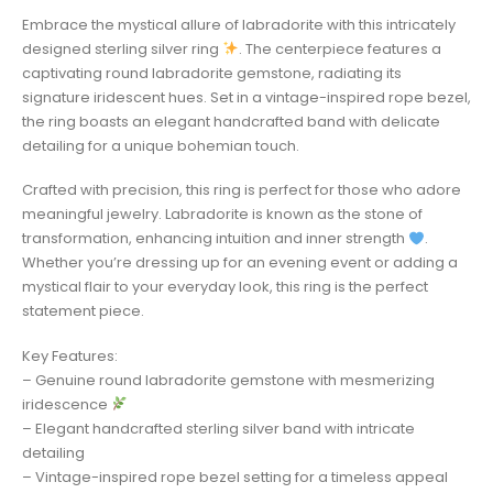
Embrace the mystical allure of labradorite with this intricately
designed sterling silver ring
. The centerpiece features a
captivating round labradorite gemstone, radiating its
signature iridescent hues. Set in a vintage-inspired rope bezel,
the ring boasts an elegant handcrafted band with delicate
detailing for a unique bohemian touch.
Crafted with precision, this ring is perfect for those who adore
meaningful jewelry. Labradorite is known as the stone of
transformation, enhancing intuition and inner strength
.
Whether you’re dressing up for an evening event or adding a
mystical flair to your everyday look, this ring is the perfect
statement piece.
Key Features:
– Genuine round labradorite gemstone with mesmerizing
iridescence
– Elegant handcrafted sterling silver band with intricate
detailing
– Vintage-inspired rope bezel setting for a timeless appeal