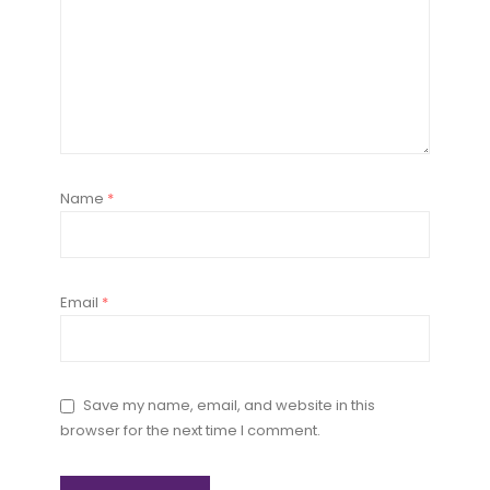
Name
*
Email
*
Save my name, email, and website in this
browser for the next time I comment.