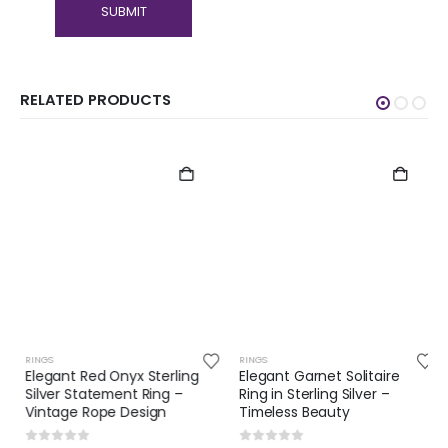
RELATED PRODUCTS
RINGS
RINGS
Elegant Red Onyx Sterling
Elegant Garnet Solitaire
Silver Statement Ring –
Ring in Sterling Silver –
Vintage Rope Design
Timeless Beauty