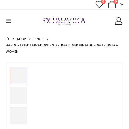
0
0
SHOP
RINGS
HANDCRAFTED LABRADORITE STERLING SILVER VINTAGE BOHO RING FOR
WOMEN