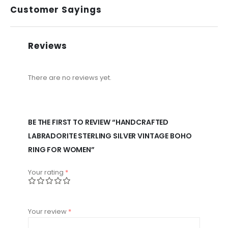
Customer Sayings
Reviews
There are no reviews yet.
BE THE FIRST TO REVIEW “HANDCRAFTED
LABRADORITE STERLING SILVER VINTAGE BOHO
RING FOR WOMEN”
Your rating
*
Your review
*