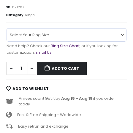
SKU:
R1207
Category:
Rings
Need help? Check our
Ring Size Chart
, or If you looking for
customization,
Email Us
.
ADD TO CART
ADD TO WISHLIST
Arrives soon! Get it by
Aug 15 - Aug 18
if you order
today
Fast & Free Shipping - Worldwide
Easy retrun and exchange