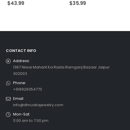
0
out of 5
0
out of 5
$
43.99
$
35.99
CONTACT INFO
Address:
1367 Niwai Mahant Ka Rasta Ramganj Bazaar Jaipur
302003
Phone:
+919929354770
Email:
info@dhruvikajewelry.com
Mon-Sat:
11:00 am to 7:00 pm