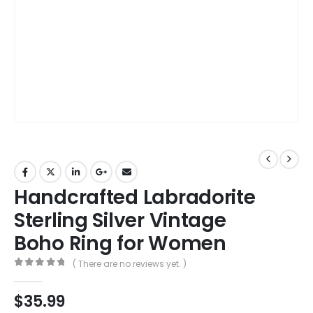
Handcrafted Labradorite
Sterling Silver Vintage
Boho Ring for Women
( There are no reviews yet. )
0
out of 5
$
35.99