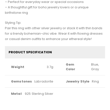
– Perfect for everyday wear or special occasions
– A thoughtful gift for boho jewelry lovers or a unique
birthstone ring
Styling Tip:
Pair this ring with other silver jewelry or stack it with thin bands
for a trendy bohemian-chic vibe. Wear it with flowing dresses
or casual denim outfits to enhance your ethereal style!
PRODUCT SPECIFICATION
Gem
Blue,
Weight
3.7g
Color
Gray
Gemstones
Labradorite
Jewelry Style
Ring
Metal
925 Sterling Silver