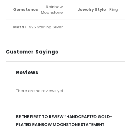
Rainbow
Gemstones
Jewelry Style
Ring
Moonstone
Metal
925 Sterling Silver
Customer Sayings
Reviews
There are no reviews yet.
BE THE FIRST TO REVIEW “HANDCRAFTED GOLD-
PLATED RAINBOW MOONSTONE STATEMENT