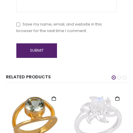
Save my name, email, and website in this
browser for the next time I comment.
RELATED PRODUCTS