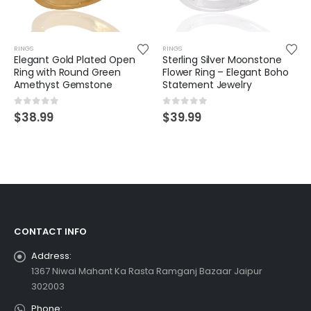
RINGS
RINGS
Elegant Gold Plated Open
Sterling Silver Moonstone
Ring with Round Green
Flower Ring – Elegant Boho
Amethyst Gemstone
Statement Jewelry
0
out of 5
0
out of 5
$
38.99
$
39.99
CONTACT INFO
Address:
1367 Niwai Mahant Ka Rasta Ramganj Bazaar Jaipur
302003
Phone: