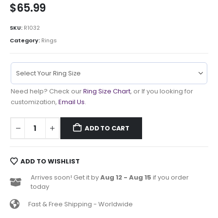
$
65.99
SKU:
R1032
Category:
Rings
Need help? Check our
Ring Size Chart
, or If you looking for
customization,
Email Us
.
ADD TO CART
ADD TO WISHLIST
Arrives soon! Get it by
Aug 12 - Aug 15
if you order
today
Fast & Free Shipping - Worldwide