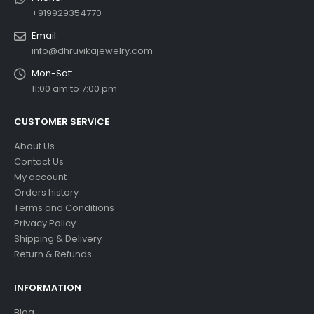
+919929354770
Email:
info@dhruvikajewelry.com
Mon-Sat:
11:00 am to 7:00 pm
CUSTOMER SERVICE
About Us
Contact Us
My account
Orders history
Terms and Conditions
Privacy Policy
Shipping & Delivery
Return & Refunds
INFORMATION
Blog