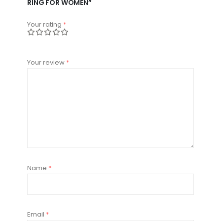
RING FOR WOMEN”
Your rating
*
Your review
*
Name
*
Email
*