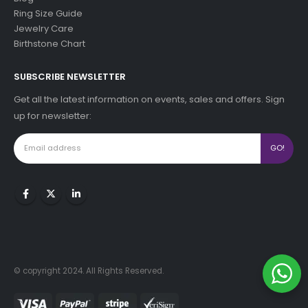
Ring Size Guide
Jewelry Care
Birthstone Chart
SUBSCRIBE NEWSLETTER
Get all the latest information on events, sales and offers. Sign
up for newsletter:
© copyright 2024. All Rights Reserved.