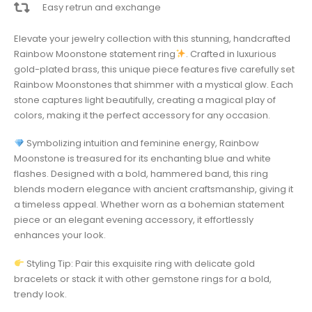
Easy retrun and exchange
Elevate your jewelry collection with this stunning, handcrafted
Rainbow Moonstone statement ring
. Crafted in luxurious
gold-plated brass, this unique piece features five carefully set
Rainbow Moonstones that shimmer with a mystical glow. Each
stone captures light beautifully, creating a magical play of
colors, making it the perfect accessory for any occasion.
Symbolizing intuition and feminine energy, Rainbow
Moonstone is treasured for its enchanting blue and white
flashes. Designed with a bold, hammered band, this ring
blends modern elegance with ancient craftsmanship, giving it
a timeless appeal. Whether worn as a bohemian statement
piece or an elegant evening accessory, it effortlessly
enhances your look.
Styling Tip: Pair this exquisite ring with delicate gold
bracelets or stack it with other gemstone rings for a bold,
trendy look.