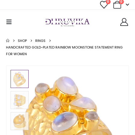
0
0
SHOP
RINGS
HANDCRAFTED GOLD-PLATED RAINBOW MOONSTONE STATEMENT RING
FOR WOMEN