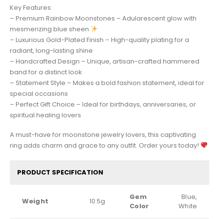
Key Features:
– Premium Rainbow Moonstones – Adularescent glow with
mesmerizing blue sheen
– Luxurious Gold-Plated Finish – High-quality plating for a
radiant, long-lasting shine
– Handcrafted Design – Unique, artisan-crafted hammered
band for a distinct look
– Statement Style – Makes a bold fashion statement, ideal for
special occasions
– Perfect Gift Choice – Ideal for birthdays, anniversaries, or
spiritual healing lovers
A must-have for moonstone jewelry lovers, this captivating
ring adds charm and grace to any outfit. Order yours today!
PRODUCT SPECIFICATION
Gem
Blue,
Weight
10.5g
Color
White