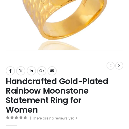
Handcrafted Gold-Plated
Rainbow Moonstone
Statement Ring for
Women
( There are no reviews yet. )
0
out of 5