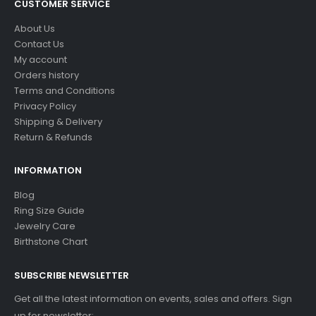
CUSTOMER SERVICE
About Us
Contact Us
My account
Orders history
Terms and Conditions
Privacy Policy
Shipping & Delivery
Return & Refunds
INFORMATION
Blog
Ring Size Guide
Jewelry Care
Birthstone Chart
SUBSCRIBE NEWSLETTER
Get all the latest information on events, sales and offers. Sign
up for newsletter: