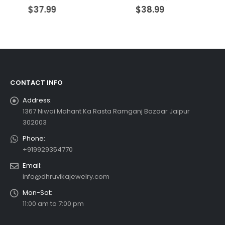
0
out of 5
0
out of 5
$
37.99
$
38.99
CONTACT INFO
Address:
1367 Niwai Mahant Ka Rasta Ramganj Bazaar Jaipur
302003
Phone:
+919929354770
Email:
info@dhruvikajewelry.com
Mon-Sat:
11:00 am to 7:00 pm