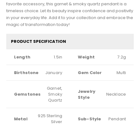
favorite accessory, this garnet & smoky quartz pendant is a
timeless choice. Let its beauty inspire confidence and positivity
in your everyday life. Add it to your collection and embrace the
magic of transformation today!
PRODUCT SPECIFICATION
Length
1.5in
Weight
7.2g
Birthstone
January
Gem Color
Multi
Garnet,
Jewelry
Gemstones
Smoky
Necklace
Style
Quartz
925 Sterling
Metal
Sub-Style
Pendant
Silver