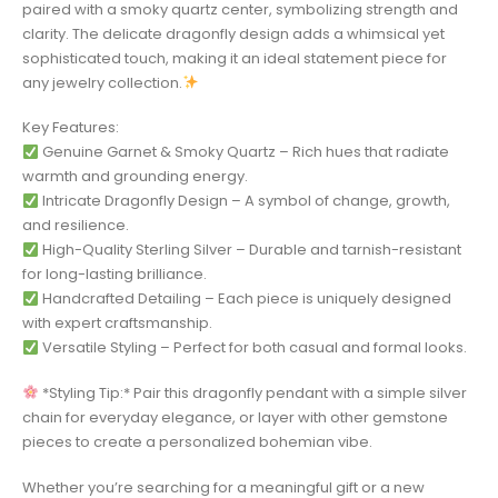
paired with a smoky quartz center, symbolizing strength and
clarity. The delicate dragonfly design adds a whimsical yet
sophisticated touch, making it an ideal statement piece for
any jewelry collection.
Key Features:
Genuine Garnet & Smoky Quartz – Rich hues that radiate
warmth and grounding energy.
Intricate Dragonfly Design – A symbol of change, growth,
and resilience.
High-Quality Sterling Silver – Durable and tarnish-resistant
for long-lasting brilliance.
Handcrafted Detailing – Each piece is uniquely designed
with expert craftsmanship.
Versatile Styling – Perfect for both casual and formal looks.
*Styling Tip:* Pair this dragonfly pendant with a simple silver
chain for everyday elegance, or layer with other gemstone
pieces to create a personalized bohemian vibe.
Whether you’re searching for a meaningful gift or a new