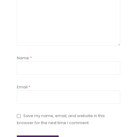
Name
*
Email
*
Save my name, email, and website in this
browser for the next time I comment.