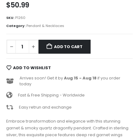
$
50.99
SKU:
P1260
Category:
Pendant & Necklaces
ADD TO CART
ADD TO WISHLIST
Arrives soon! Get it by
Aug 15 - Aug 18
if you order
today
Fast & Free Shipping - Worldwide
Easy retrun and exchange
Embrace transformation and elegance with this stunning
garnet & smoky quartz dragonfly pendant. Crafted in sterling
silver, this exquisite piece features deep red garnet wings