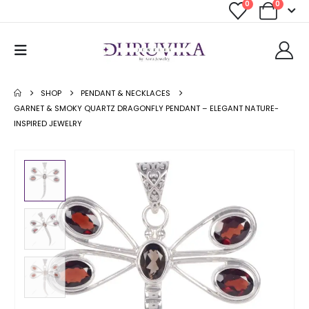
0
0
SHOP
PENDANT & NECKLACES
GARNET & SMOKY QUARTZ DRAGONFLY PENDANT – ELEGANT NATURE-
INSPIRED JEWELRY