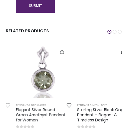
RELATED PRODUCTS
PENDANT & NECKLACES
PENDANT & NECKLACES
Elegant Silver Round
Sterling Silver Black Onyx
Green Amethyst Pendant
Pendant – Elegant &
for Women
Timeless Design