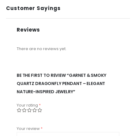
Customer Sayings
Reviews
There are no reviews yet.
BE THE FIRST TO REVIEW “GARNET & SMOKY
QUARTZ DRAGONFLY PENDANT – ELEGANT
NATURE-INSPIRED JEWELRY”
Your rating
*
Your review
*