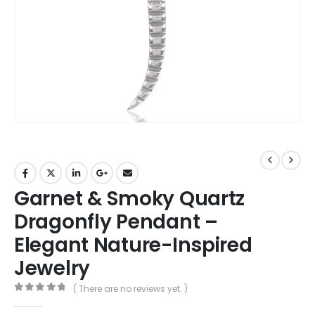
Garnet & Smoky Quartz
Dragonfly Pendant –
Elegant Nature-Inspired
Jewelry
( There are no reviews yet. )
0
out of 5