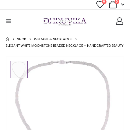
0
0
SHOP
PENDANT & NECKLACES
ELEGANT WHITE MOONSTONE BEADED NECKLACE – HANDCRAFTED BEAUTY