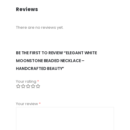
Reviews
There are no reviews yet.
BE THE FIRST TO REVIEW “ELEGANT WHITE
MOONSTONE BEADED NECKLACE –
HANDCRAFTED BEAUTY”
Your rating
*
Your review
*