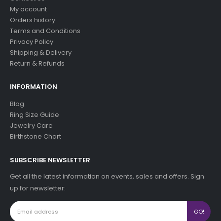
My account
Orders history
Terms and Conditions
Privacy Policy
Shipping & Delivery
Return & Refunds
INFORMATION
Blog
Ring Size Guide
Jewelry Care
Birthstone Chart
SUBSCRIBE NEWSLETTER
Get all the latest information on events, sales and offers. Sign
up for newsletter: