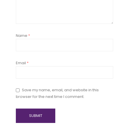
Name
*
Email
*
Save my name, email, and website in this
browser for the next time I comment.