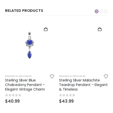
RELATED PRODUCTS
PENDANT & NECKLACES
PENDANT & NECKLACES
Sterling Silver Blue
Sterling Silver Malachite
Chalcedony Pendant –
Teardrop Pendant – Elegant
Elegant Vintage Charm
& Timeless
0
out of 5
0
out of 5
$
40.99
$
43.99