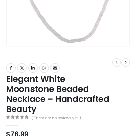
Elegant White
Moonstone Beaded
Necklace – Handcrafted
Beauty
( There are no reviews yet. )
0
out of 5
$
76.99