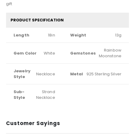
gift
PRODUCT SPECIFICATION
Length
18in
Weight
13g
Rainbow
Gem Color
White
Gemstones
Moonstone
Jewelry
Necklace
Metal
925 Sterling Silver
Style
Sub-
Strand
Style
Necklace
Customer Sayings