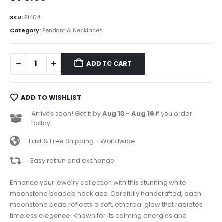
SKU:
P1404
Category:
Pendant & Necklaces
ADD TO CART
ADD TO WISHLIST
Arrives soon! Get it by
Aug 13 - Aug 16
if you order
today
Fast & Free Shipping - Worldwide
Easy retrun and exchange
Enhance your jewelry collection with this stunning white
moonstone beaded necklace. Carefully handcrafted, each
moonstone bead reflects a soft, ethereal glow that radiates
timeless elegance. Known for its calming energies and