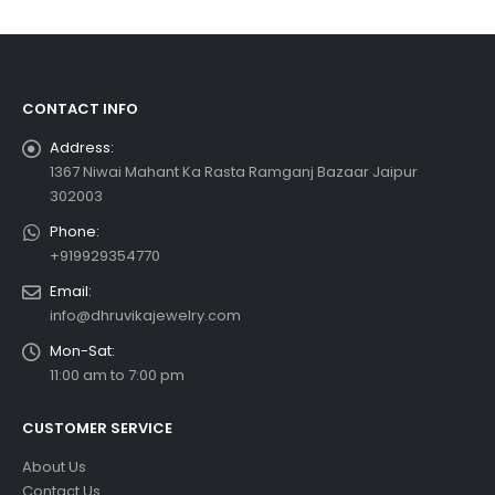
CONTACT INFO
Address:
1367 Niwai Mahant Ka Rasta Ramganj Bazaar Jaipur
302003
Phone:
+919929354770
Email:
info@dhruvikajewelry.com
Mon-Sat:
11:00 am to 7:00 pm
CUSTOMER SERVICE
About Us
Contact Us