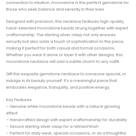
connection to intuition, moonstone is the perfect gemstone for
those who seek balance and serenity in their lives.
Designed with precision, this necklace features high-quality,
hand-selected moonstone beads strung together with expert
craftsmanship. The sterling silver clasp not only ensures
security but also adds a touch of sophistication to the piece,
making it perfect for both casual and formal occasions.
Whether you wear it alone or layer it with other designs, this
moonstone necklace will add a subtle charm to any outfit.
Gift this exquisite gemstone necklace to someone special, or
indulge in its beauty yourself. It’s a meaningful piece that
embodies elegance, tranquility, and positive energy.
Key Features:
– Genuine white moonstone beads with a natural glowing
effect
– Handcrafted design with expert craftsmanship for durability
– Secure sterling silver clasp for a refined finish
– Perfect for daily wear, special occasions, or as a thoughtful