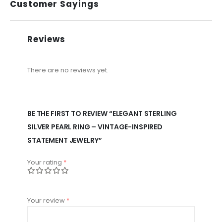
Customer Sayings
Reviews
There are no reviews yet.
BE THE FIRST TO REVIEW “ELEGANT STERLING
SILVER PEARL RING – VINTAGE-INSPIRED
STATEMENT JEWELRY”
Your rating
*
Your review
*