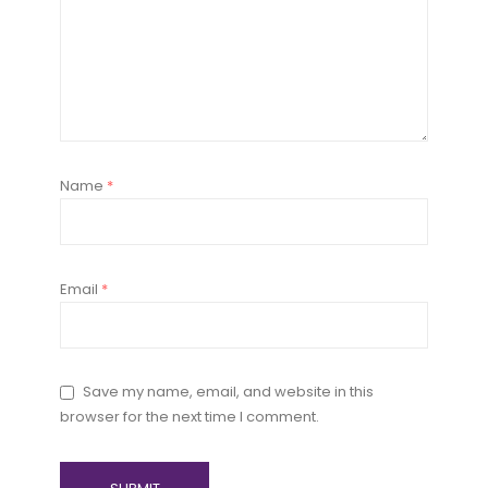
Name
*
Email
*
Save my name, email, and website in this
browser for the next time I comment.