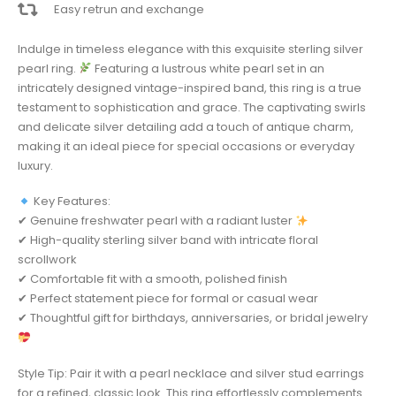
Easy retrun and exchange
Indulge in timeless elegance with this exquisite sterling silver
pearl ring.
Featuring a lustrous white pearl set in an
intricately designed vintage-inspired band, this ring is a true
testament to sophistication and grace. The captivating swirls
and delicate silver detailing add a touch of antique charm,
making it an ideal piece for special occasions or everyday
luxury.
Key Features:
✔ Genuine freshwater pearl with a radiant luster
✔ High-quality sterling silver band with intricate floral
scrollwork
✔ Comfortable fit with a smooth, polished finish
✔ Perfect statement piece for formal or casual wear
✔ Thoughtful gift for birthdays, anniversaries, or bridal jewelry
Style Tip: Pair it with a pearl necklace and silver stud earrings
for a refined, classic look. This ring effortlessly complements