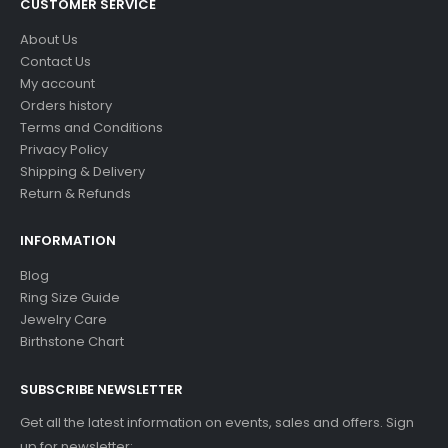
CUSTOMER SERVICE
About Us
Contact Us
My account
Orders history
Terms and Conditions
Privacy Policy
Shipping & Delivery
Return & Refunds
INFORMATION
Blog
Ring Size Guide
Jewelry Care
Birthstone Chart
SUBSCRIBE NEWSLETTER
Get all the latest information on events, sales and offers. Sign
up for newsletter: