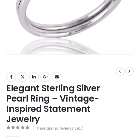
Elegant Sterling Silver
Pearl Ring – Vintage-
Inspired Statement
Jewelry
( There are no reviews yet. )
0
out of 5