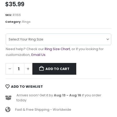
$
35.99
SKU:
R1166
Category:
Rings
Need help? Check our
Ring Size Chart
, or If you looking for
customization,
Email Us
.
ADD TO CART
ADD TO WISHLIST
Arrives soon! Get it by
Aug 13 - Aug 16
if you order
today
Fast & Free Shipping - Worldwide