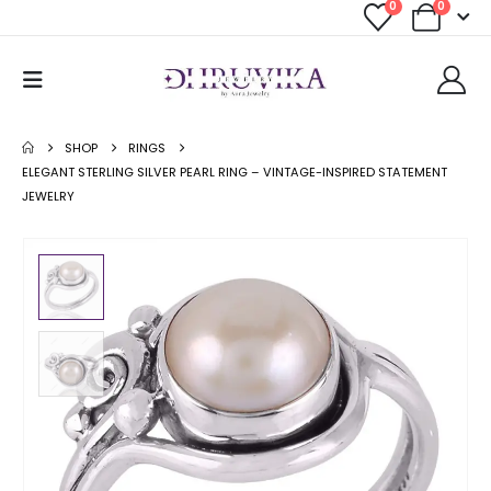
0
0
SHOP
RINGS
ELEGANT STERLING SILVER PEARL RING – VINTAGE-INSPIRED STATEMENT
JEWELRY