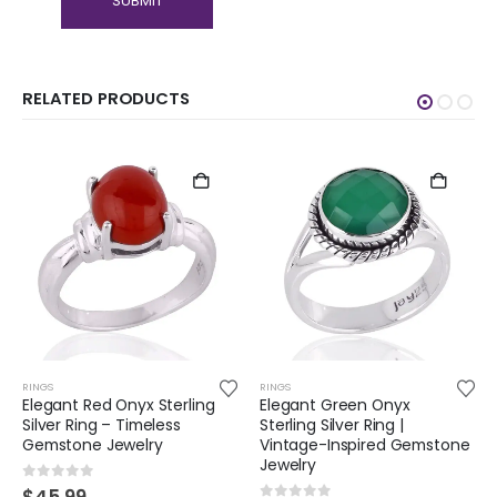
RELATED PRODUCTS
RINGS
RINGS
Elegant Red Onyx Sterling
Elegant Green Onyx
Silver Ring – Timeless
Sterling Silver Ring |
Gemstone Jewelry
Vintage-Inspired Gemstone
Jewelry
0
out of 5
$
45.99