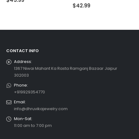
0
out of 5
$
42.99
CONTACT INFO
Address:
1367 Niwai Mahant Ka Rasta Ramganj Bazaar Jaipur
302003
Phone:
+919929354770
Email:
info@dhruvikajewelry.com
Mon-Sat:
11:00 am to 7:00 pm