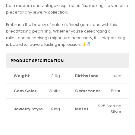
both modern and vintage-inspired outfits, making it a versatile
piece for any jewelry collection.
Embrace the beauty of nature’s finest gemstone with this
breathtaking pearl ring. Whether you’re celebrating a
milestone or seeking a signature accessory, this elegant ring
is bound to leave a lasting impression.
PRODUCT SPECIFICATION
Weight
3.9g
Birthstone
June
Gem Color
White
Gemstones
Pearl
925 Sterling
Jewelry Style
Ring
Metal
Silver