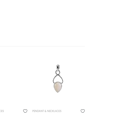
CES
PENDANT & NECKLACES