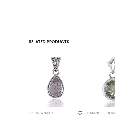
RELATED PRODUCTS
PENDANT & NECKLACES
PENDANT & NECKLAC