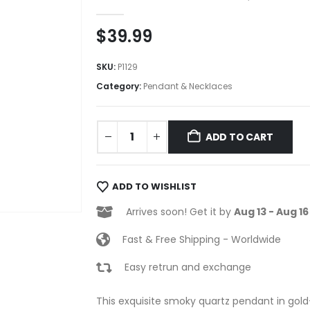
0
out of 5
$
39.99
SKU:
P1129
Category:
Pendant & Necklaces
ADD TO CART
ADD TO WISHLIST
Arrives soon! Get it by
Aug 13 - Aug 16
Fast & Free Shipping - Worldwide
Easy retrun and exchange
This exquisite smoky quartz pendant in gold