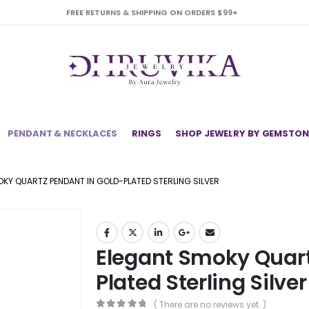
FREE RETURNS & SHIPPING ON ORDERS $99+
PENDANT & NECKLACES
RINGS
SHOP JEWELRY BY GEMSTON
KY QUARTZ PENDANT IN GOLD-PLATED STERLING SILVER
Elegant Smoky Quart
Plated Sterling Silver
( There are no reviews yet. )