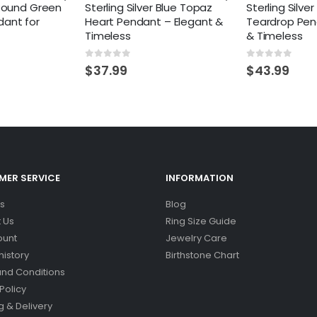
 Round Green
Sterling Silver Blue Topaz
Sterling Silve
ant for
Heart Pendant – Elegant &
Teardrop Pen
Timeless
& Timeless
0
out of 5
0
out of 5
$
37.99
$
43.99
ER SERVICE
INFORMATION
s
Blog
 Us
Ring Size Guide
ount
Jewelry Care
history
Birthstone Chart
nd Conditions
Policy
g & Delivery