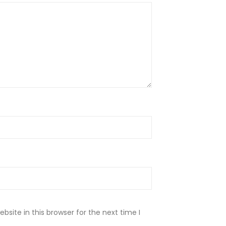
site in this browser for the next time I