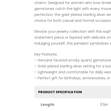
charm. Designed for women who love timele
gemstones catch the light with every move
perfection, the gold-plated sterling silver se
choice for both casual and formal occasion
Elevate your jewelry collection with this 
statement piece or layered with delicate ch
indulging yourself, this pendant symbolizes 
Key Features:
– Genuine faceted smoky quartz gemstones f
– Gold-plated sterling silver setting for a lu
– Lightweight and comfortable for daily wea
– Perfect gift for birthdays, anniversaries, o
PRODUCT SPECIFICATION
Length
0.5in