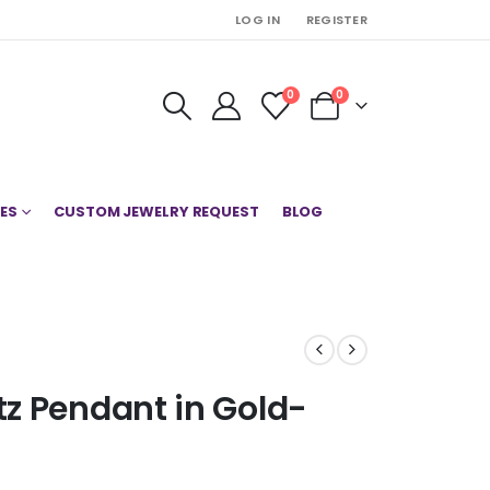
LOG IN
REGISTER
0
0
ES
CUSTOM JEWELRY REQUEST
BLOG
z Pendant in Gold-