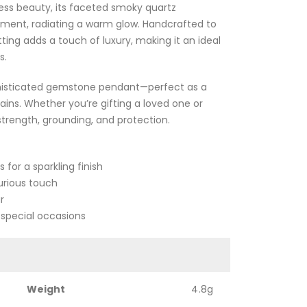
ss beauty, its faceted smoky quartz
ment, radiating a warm glow. Handcrafted to
tting adds a touch of luxury, making it an ideal
s.
sophisticated gemstone pendant—perfect as a
ains. Whether you’re gifting a loved one or
strength, grounding, and protection.
or a sparkling finish
xurious touch
r
r special occasions
Weight
4.8g