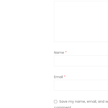
Name
*
Email
*
Save my name, email, and web
comment.