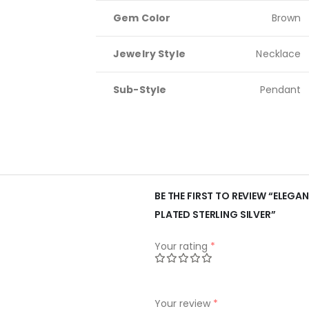
Gem Color
Brown
Jewelry Style
Necklace
Sub-Style
Pendant
BE THE FIRST TO REVIEW “ELEG
PLATED STERLING SILVER”
Your rating
*
Your review
*