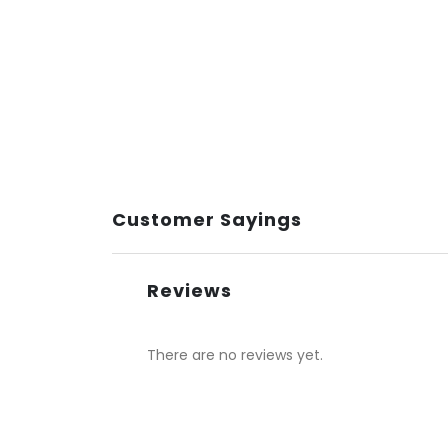
Customer Sayings
Reviews
There are no reviews yet.