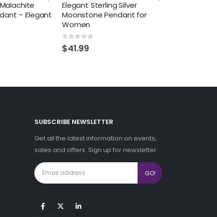
r Malachite
Elegant Sterling Silver
dant – Elegant
Moonstone Pendant for
Women
0
out of 5
$
41.99
SUBSCRIBE NEWSLETTER
Get all the latest information on events,
sales and offers. Sign up for newsletter: