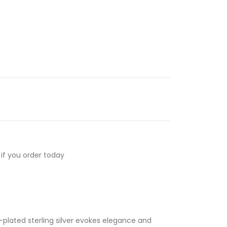
if you order today
-plated sterling silver evokes elegance and