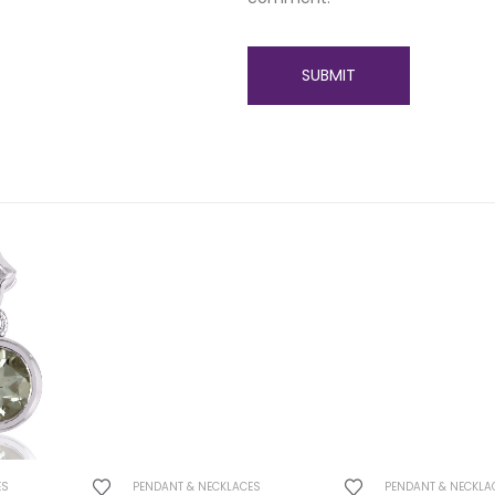
ES
PENDANT & NECKLACES
PENDANT & NECKLA