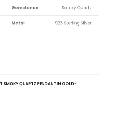
Gemstones
Smoky Quartz
Metal
925 Sterling Silver
ANT SMOKY QUARTZ PENDANT IN GOLD-