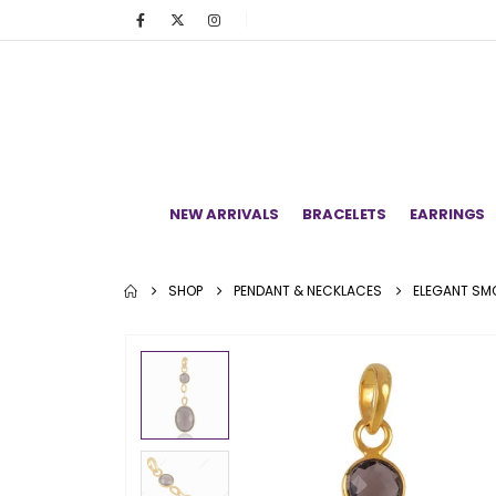
NEW ARRIVALS
BRACELETS
EARRINGS
SHOP
PENDANT & NECKLACES
ELEGANT SMO