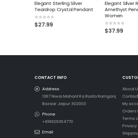
Elegant Sterling Silver
Elegant Silver
Teardrop Crystal Pendant
Amethyst Pend
Women
0
out of 5
$
27.99
0
out of 5
$
37.99
CONTACT INFO
CUSTOM
Address:
About U
1367 Niwai Mahant Ka Rasta Ramganj
Contact
Bazaar Jaipur 302003
My acc
Orders 
Phone:
Terms a
+919929354770
Privacy 
Email:
Shippin