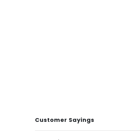
Customer Sayings