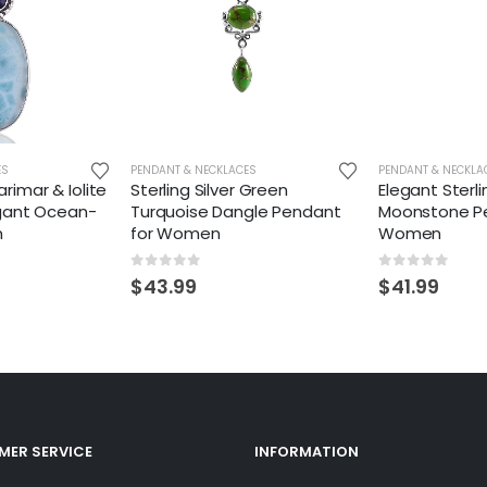
ES
PENDANT & NECKLACES
PENDANT & NECKLA
Larimar & Iolite
Sterling Silver Green
Elegant Sterli
gant Ocean-
Turquoise Dangle Pendant
Moonstone Pe
m
for Women
Women
0
out of 5
0
out of 5
$
43.99
$
41.99
ER SERVICE
INFORMATION