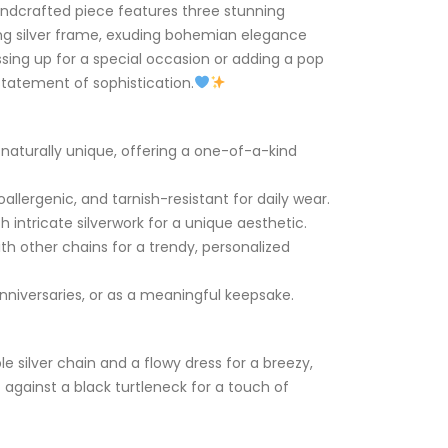
andcrafted piece features three stunning
ing silver frame, exuding bohemian elegance
sing up for a special occasion or adding a pop
 statement of sophistication.
naturally unique, offering a one-of-a-kind
allergenic, and tarnish-resistant for daily wear.
 intricate silverwork for a unique aesthetic.
with other chains for a trendy, personalized
anniversaries, or as a meaningful keepsake.
le silver chain and a flowy dress for a breezy,
t against a black turtleneck for a touch of