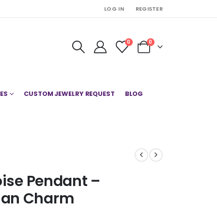
LOG IN
REGISTER
0
0
ES
CUSTOM JEWELRY REQUEST
BLOG
oise Pendant –
ian Charm