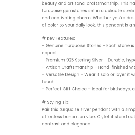
beauty and artisanal craftsmanship. This h
turquoise gemstones set in a delicate sterl
and captivating charm. Whether you’re dres
of color to your daily look, this pendant is a
# Key Features:
– Genuine Turquoise Stones – Each stone is 
appeal.
– Premium 925 Sterling Silver – Durable, hypo
– Artisan Craftsmanship – Hand-finished with
– Versatile Design – Wear it solo or layer it 
touch.
– Perfect Gift Choice – Ideal for birthdays, 
# Styling Tip:
Pair this turquoise silver pendant with a simp
effortless bohemian vibe. Or, let it stand ou
contrast and elegance.