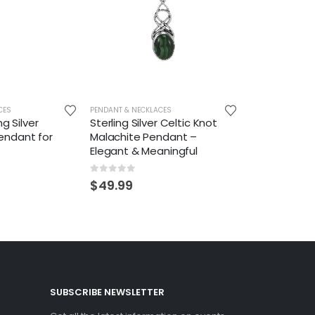
CES
PENDANT & NECKLACES
ng Silver
Sterling Silver Celtic Knot
ndant for
Malachite Pendant –
Elegant & Meaningful
0
out of 5
$
49.99
SUBSCRIBE NEWSLETTER