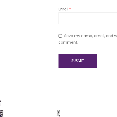
Email
*
Save my name, email, and web
comment.