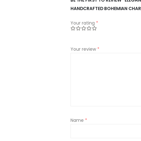
HANDCRAFTED BOHEMIAN CHA
Your rating
*
Your review
*
Name
*