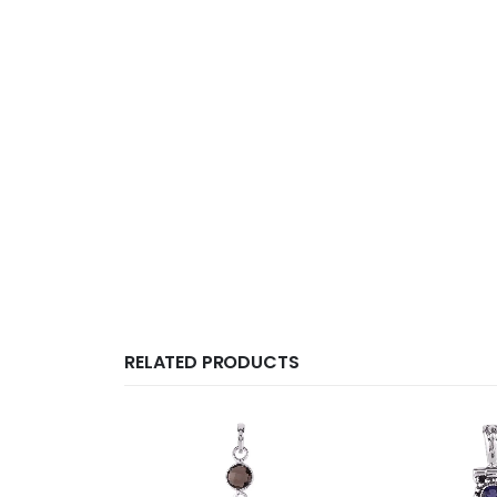
RELATED PRODUCTS