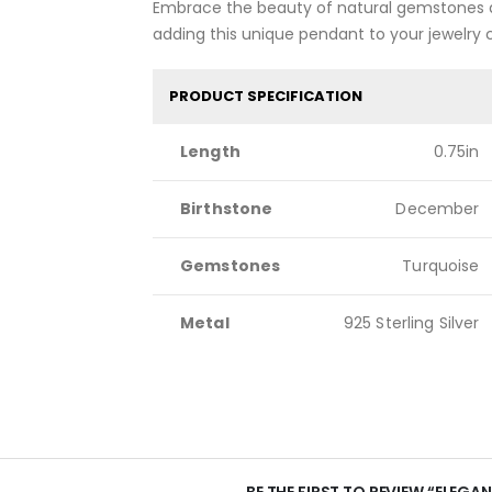
Embrace the beauty of natural gemstones a
adding this unique pendant to your jewelry 
PRODUCT SPECIFICATION
Length
0.75in
Birthstone
December
Gemstones
Turquoise
Metal
925 Sterling Silver
BE THE FIRST TO REVIEW “ELEGA