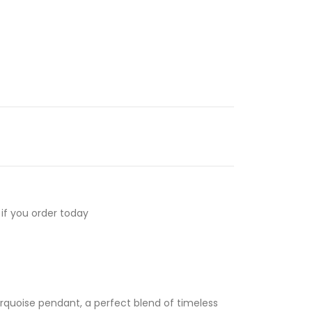
if you order today
 turquoise pendant, a perfect blend of timeless