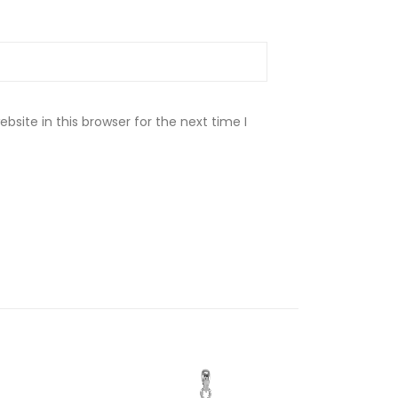
site in this browser for the next time I