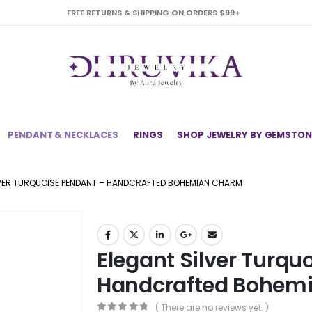
FREE RETURNS & SHIPPING ON ORDERS $99+
PENDANT & NECKLACES
RINGS
SHOP JEWELRY BY GEMSTON
LVER TURQUOISE PENDANT – HANDCRAFTED BOHEMIAN CHARM
Elegant Silver Turqu
Handcrafted Bohem
( There are no reviews yet. )