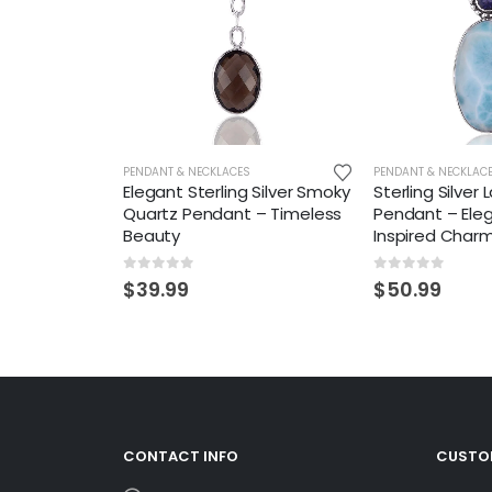
PENDANT & NECKLACES
PENDANT & NECKLAC
Elegant Sterling Silver Smoky
Sterling Silver 
Quartz Pendant – Timeless
Pendant – Ele
Beauty
Inspired Char
0
out of 5
0
out of 5
$
39.99
$
50.99
CONTACT INFO
CUSTOM