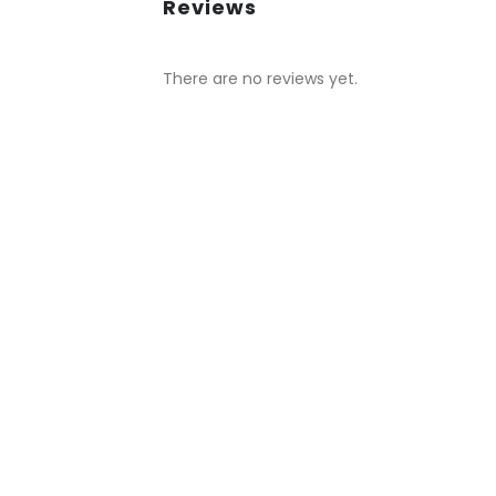
Reviews
There are no reviews yet.