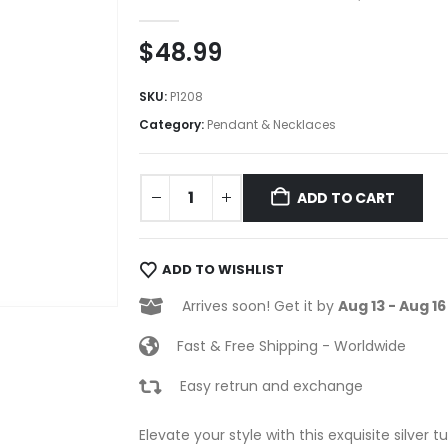
0
out of 5
$
48.99
SKU:
P1208
Category:
Pendant & Necklaces
ADD TO CART
ADD TO WISHLIST
Arrives soon! Get it by
Aug 13 - Aug 16
Fast & Free Shipping - Worldwide
Easy retrun and exchange
Elevate your style with this exquisite silver