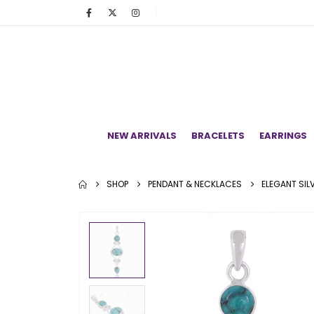
NEW ARRIVALS
BRACELETS
EARRINGS
SHOP
PENDANT & NECKLACES
ELEGANT SI