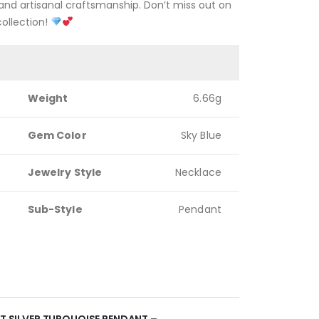
nd artisanal craftsmanship. Don’t miss out on
collection!
Weight
6.66g
Gem Color
Sky Blue
Jewelry Style
Necklace
Sub-Style
Pendant
NT SILVER TURQUOISE PENDANT –