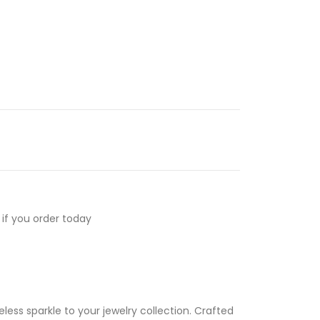
if you order today
less sparkle to your jewelry collection. Crafted