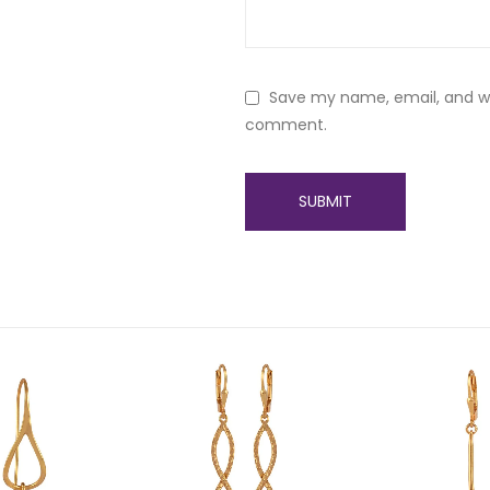
Save my name, email, and web
comment.