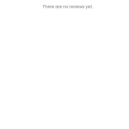
There are no reviews yet.