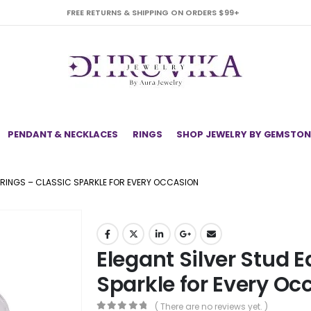
FREE RETURNS & SHIPPING ON ORDERS $99+
PENDANT & NECKLACES
RINGS
SHOP JEWELRY BY GEMSTON
RRINGS – CLASSIC SPARKLE FOR EVERY OCCASION
Elegant Silver Stud E
Sparkle for Every Oc
( There are no reviews yet. )