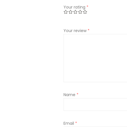
Your rating
*
Your review
*
Name
*
Email
*