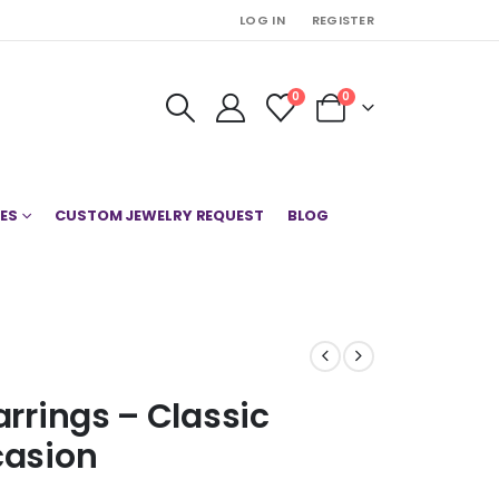
LOG IN
REGISTER
0
0
ES
CUSTOM JEWELRY REQUEST
BLOG
arrings – Classic
casion