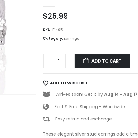
0
out of 5
$
25.99
SKU:
E1495
Category:
Earrings
ADD TO CART
ADD TO WISHLIST
Arrives soon! Get it by
Aug 14 - Aug 17
Fast & Free Shipping - Worldwide
Easy retrun and exchange
These elegant silver stud earrings add a time