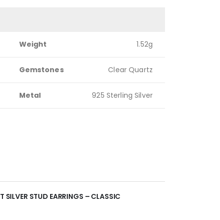
Weight
1.52g
Gemstones
Clear Quartz
Metal
925 Sterling Silver
NT SILVER STUD EARRINGS – CLASSIC