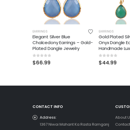
EARRINGS
EARRINGS
Elegant Silver Blue
Gold Plated Si
Chalcedony Earrings – Gold-
Onyx Dangle Ea
Plated Dangle Jewelry
Handmade Lux
0
out of 5
0
out of 5
$
66.99
$
44.99
CONTACT INFO
CUSTOM
Address:
About U
1367 Niwai Mahant Ka Rasta Ramganj
Contact