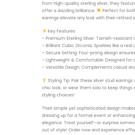
from high-quality sterling silver, they featur
offer a dazzling brilliance.
Perfect for bot
earrings elevate any look with their refined s
Key Features:
– Premium Sterling Silver: Tarnish-resistant 
– Brilliant Cubic Zirconia: Sparkles like a rea
– Secure Setting: Four-prong design ensures
– Lightweight & Comfortable: Designed for 
– Versatile Design: Complements casual and 
Styling Tip: Pair these silver stud earrings
chic look, or wear them solo to keep things c
styling choices!
Their simple yet sophisticated design mak
dressing up for a formal event or enhancing 
elegance. Treat yourself—or surprise someo
out of style! Order now and experience effo