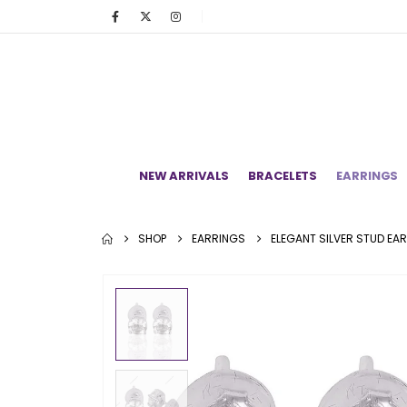
NEW ARRIVALS
BRACELETS
EARRINGS
SHOP
EARRINGS
ELEGANT SILVER STUD EA