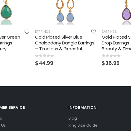
EARRINGS
EARRINGS
lver Green
Gold Plated Silver Blue
Gold Plated S
rrings –
Chalcedony Dangle Earrings
Drop Earrings
ury
– Timeless & Graceful
Beauty & Tim
0
out of 5
0
out of 5
$
44.99
$
36.99
ER SERVICE
INFORMATION
s
Blog
 Us
Ring Size Guide