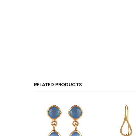
RELATED PRODUCTS