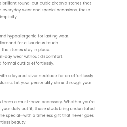
e brilliant round-cut cubic zirconia stones that
h everyday wear and special occasions, these
implicity.
and hypoallergenic for lasting wear.
l diamond for a luxurious touch.
 the stones stay in place.
all-day wear without discomfort.
formal outfits effortlessly.
 with a layered silver necklace for an effortlessly
lassic. Let your personality shine through your
es them a must-have accessory. Whether you’re
your daily outfit, these studs bring understated
ne special—with a timeless gift that never goes
rtless beauty.