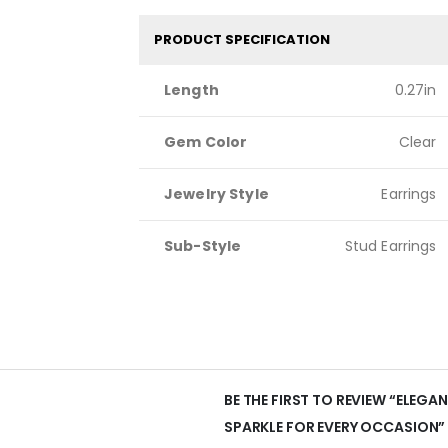
PRODUCT SPECIFICATION
Length
0.27in
Gem Color
Clear
Jewelry Style
Earrings
Sub-Style
Stud Earrings
BE THE FIRST TO REVIEW “ELEGA
SPARKLE FOR EVERY OCCASION”