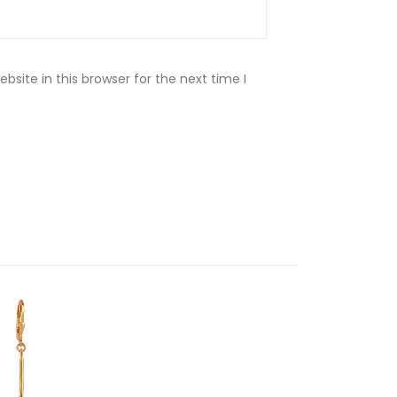
site in this browser for the next time I