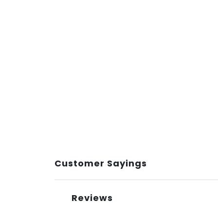
Customer Sayings
Reviews