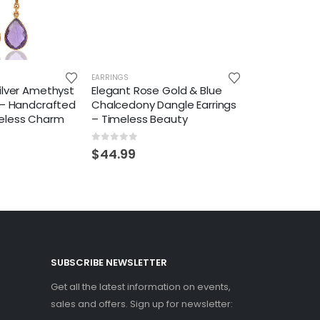
EARRINGS
ilver Amethyst
Elegant Rose Gold & Blue
 – Handcrafted
Chalcedony Dangle Earrings
eless Charm
– Timeless Beauty
0
out of 5
$
44.99
SUBSCRIBE NEWSLETTER
Get all the latest information on events,
sales and offers. Sign up for newsletter: