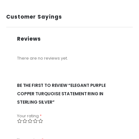
Customer Sayings
Reviews
There are no reviews yet.
BE THE FIRST TO REVIEW “ELEGANT PURPLE
COPPER TURQUOISE STATEMENT RING IN
STERLING SILVER”
Your rating
*