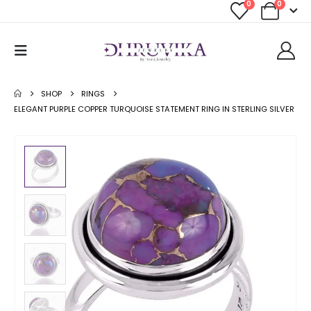
0
0
SHOP
RINGS
ELEGANT PURPLE COPPER TURQUOISE STATEMENT RING IN STERLING SILVER