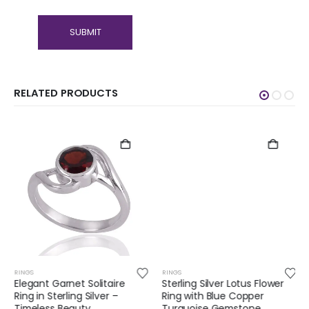
RELATED PRODUCTS
RINGS
RINGS
Elegant Garnet Solitaire
Sterling Silver Lotus Flower
Ring in Sterling Silver –
Ring with Blue Copper
Timeless Beauty
Turquoise Gemstone