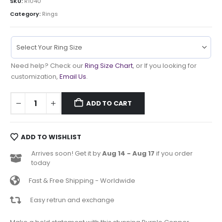
SKU:
R1040
Category:
Rings
Need help? Check our
Ring Size Chart
, or If you looking for
customization,
Email Us
.
ADD TO CART
ADD TO WISHLIST
Arrives soon! Get it by
Aug 14 - Aug 17
if you order
today
Fast & Free Shipping - Worldwide
Easy retrun and exchange