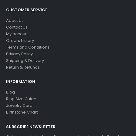
CUSTOMER SERVICE
About Us
Contact Us
My account
Orders history
Terms and Conditions
Privacy Policy
Shipping & Delivery
Return & Refunds
INFORMATION
Blog
Ring Size Guide
Jewelry Care
Birthstone Chart
SUBSCRIBE NEWSLETTER