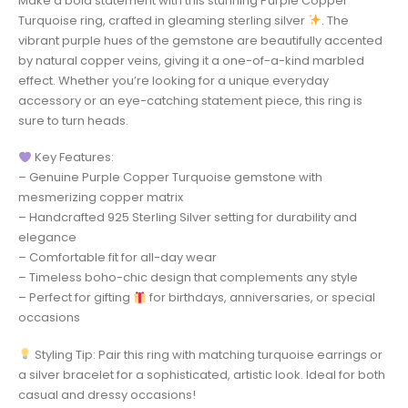
Make a bold statement with this stunning Purple Copper
Turquoise ring, crafted in gleaming sterling silver
. The
vibrant purple hues of the gemstone are beautifully accented
by natural copper veins, giving it a one-of-a-kind marbled
effect. Whether you’re looking for a unique everyday
accessory or an eye-catching statement piece, this ring is
sure to turn heads.
Key Features:
– Genuine Purple Copper Turquoise gemstone with
mesmerizing copper matrix
– Handcrafted 925 Sterling Silver setting for durability and
elegance
– Comfortable fit for all-day wear
– Timeless boho-chic design that complements any style
– Perfect for gifting
for birthdays, anniversaries, or special
occasions
Styling Tip: Pair this ring with matching turquoise earrings or
a silver bracelet for a sophisticated, artistic look. Ideal for both
casual and dressy occasions!