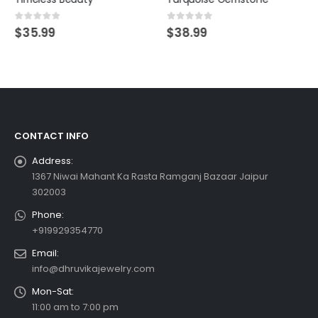
0
out of 5
0
out of 5
$
35.99
$
38.99
CONTACT INFO
Address:
1367 Niwai Mahant Ka Rasta Ramganj Bazaar Jaipur
302003
Phone:
+919929354770
Email:
info@dhruvikajewelry.com
Mon-Sat:
11:00 am to 7:00 pm