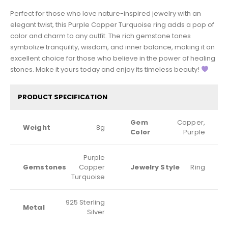
Perfect for those who love nature-inspired jewelry with an
elegant twist, this Purple Copper Turquoise ring adds a pop of
color and charm to any outfit. The rich gemstone tones
symbolize tranquility, wisdom, and inner balance, making it an
excellent choice for those who believe in the power of healing
stones. Make it yours today and enjoy its timeless beauty!
PRODUCT SPECIFICATION
Gem
Copper,
Weight
8g
Color
Purple
Purple
Gemstones
Copper
Jewelry Style
Ring
Turquoise
925 Sterling
Metal
Silver