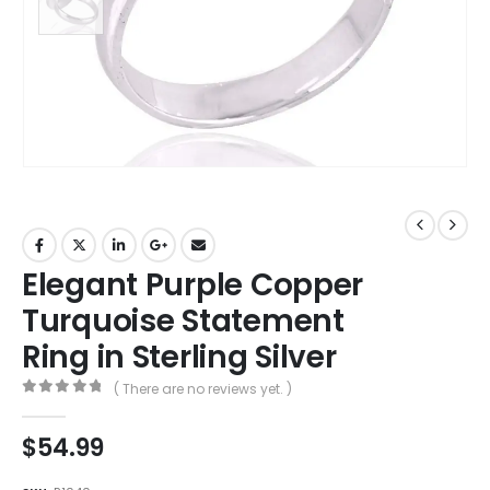
Elegant Purple Copper
Turquoise Statement
Ring in Sterling Silver
( There are no reviews yet. )
0
out of 5
$
54.99