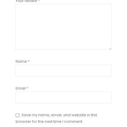
Your review
*
Name
*
Email
*
Save my name, email, and website in this
browser for the next time I comment.