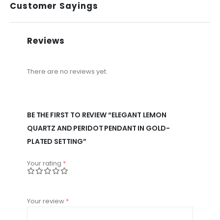
Customer Sayings
Reviews
There are no reviews yet.
BE THE FIRST TO REVIEW “ELEGANT LEMON
QUARTZ AND PERIDOT PENDANT IN GOLD-
PLATED SETTING”
Your rating
*
Your review
*