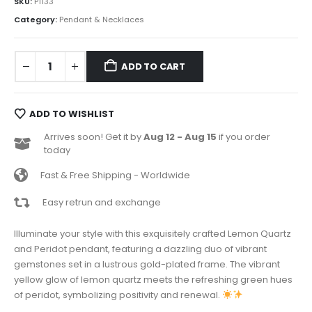
SKU:
P1133
Category:
Pendant & Necklaces
ADD TO CART
ADD TO WISHLIST
Arrives soon! Get it by
Aug 12 - Aug 15
if you order
today
Fast & Free Shipping - Worldwide
Easy retrun and exchange
Illuminate your style with this exquisitely crafted Lemon Quartz
and Peridot pendant, featuring a dazzling duo of vibrant
gemstones set in a lustrous gold-plated frame. The vibrant
yellow glow of lemon quartz meets the refreshing green hues
of peridot, symbolizing positivity and renewal.