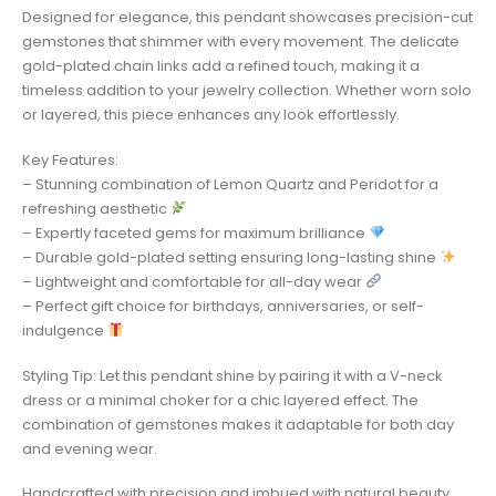
Designed for elegance, this pendant showcases precision-cut
gemstones that shimmer with every movement. The delicate
gold-plated chain links add a refined touch, making it a
timeless addition to your jewelry collection. Whether worn solo
or layered, this piece enhances any look effortlessly.
Key Features:
– Stunning combination of Lemon Quartz and Peridot for a
refreshing aesthetic
– Expertly faceted gems for maximum brilliance
– Durable gold-plated setting ensuring long-lasting shine
– Lightweight and comfortable for all-day wear
– Perfect gift choice for birthdays, anniversaries, or self-
indulgence
Styling Tip: Let this pendant shine by pairing it with a V-neck
dress or a minimal choker for a chic layered effect. The
combination of gemstones makes it adaptable for both day
and evening wear.
Handcrafted with precision and imbued with natural beauty,