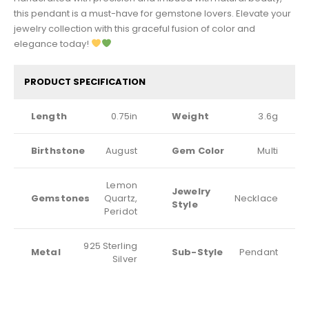
this pendant is a must-have for gemstone lovers. Elevate your
jewelry collection with this graceful fusion of color and
elegance today!
PRODUCT SPECIFICATION
Length
0.75in
Weight
3.6g
Birthstone
August
Gem Color
Multi
Lemon
Jewelry
Gemstones
Quartz,
Necklace
Style
Peridot
925 Sterling
Metal
Sub-Style
Pendant
Silver