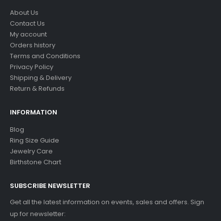
About Us
Contact Us
My account
Orders history
Terms and Conditions
Privacy Policy
Shipping & Delivery
Return & Refunds
INFORMATION
Blog
Ring Size Guide
Jewelry Care
Birthstone Chart
SUBSCRIBE NEWSLETTER
Get all the latest information on events, sales and offers. Sign
up for newsletter: