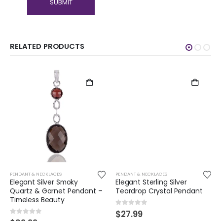
RELATED PRODUCTS
PENDANT & NECKLACES
PENDANT & NECKLACES
Elegant Silver Smoky
Elegant Sterling Silver
Quartz & Garnet Pendant –
Teardrop Crystal Pendant
Timeless Beauty
0
out of 5
$
27.99
0
out of 5