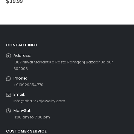
$
39.99
CONTACT INFO
Address:
1367 Niwai Mahant Ka Rasta Ramganj Bazaar Jaipur
302003
Phone:
+919929354770
Email:
info@dhruvikajewelry.com
Mon-Sat:
11:00 am to 7:00 pm
CUSTOMER SERVICE