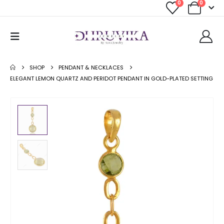
0
0
SHOP
PENDANT & NECKLACES
ELEGANT LEMON QUARTZ AND PERIDOT PENDANT IN GOLD-PLATED SETTING