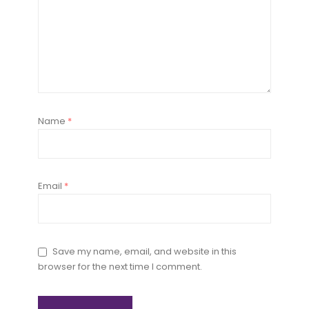
Name
*
Email
*
Save my name, email, and website in this
browser for the next time I comment.