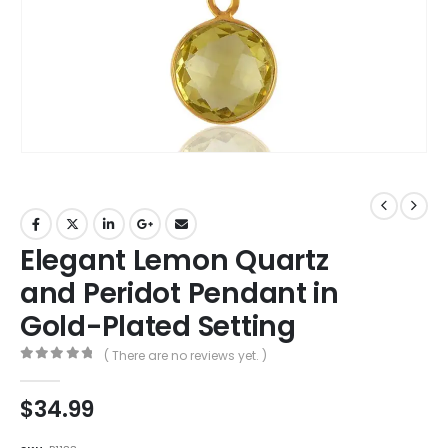
Elegant Lemon Quartz
and Peridot Pendant in
Gold-Plated Setting
( There are no reviews yet. )
0
out of 5
$
34.99