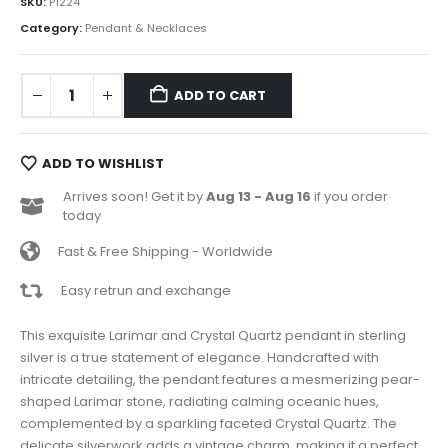
SKU:
P1224
Category:
Pendant & Necklaces
ADD TO CART
ADD TO WISHLIST
Arrives soon! Get it by
Aug 13 - Aug 16
if you order
today
Fast & Free Shipping - Worldwide
Easy retrun and exchange
This exquisite Larimar and Crystal Quartz pendant in sterling
silver is a true statement of elegance. Handcrafted with
intricate detailing, the pendant features a mesmerizing pear-
shaped Larimar stone, radiating calming oceanic hues,
complemented by a sparkling faceted Crystal Quartz. The
delicate silverwork adds a vintage charm, making it a perfect