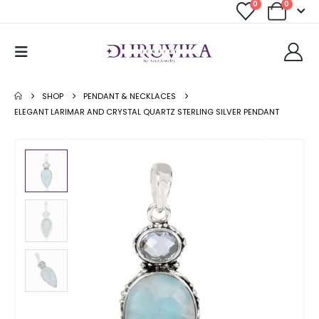
0
0
SHOP
PENDANT & NECKLACES
ELEGANT LARIMAR AND CRYSTAL QUARTZ STERLING SILVER PENDANT