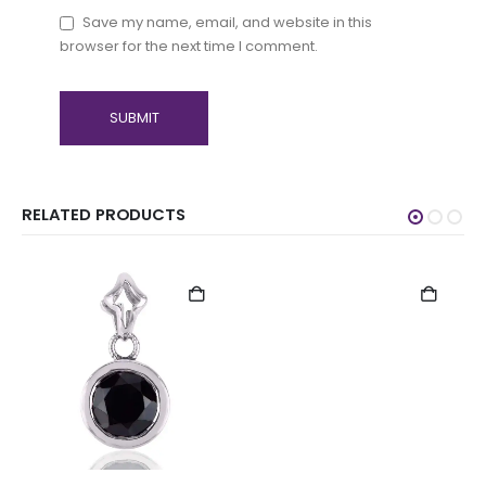
Save my name, email, and website in this
browser for the next time I comment.
RELATED PRODUCTS