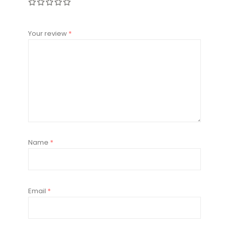
Your review
*
Name
*
Email
*