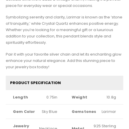
piece for everyday wear or special occasions.
Symbolizing serenity and clarity, Larimar is known as the ‘stone
of tranquility,’ while Crystal Quartz enhances positive energy.
Whether you’re looking for a meaningful gift or a luxurious
addition to your collection, this pendant blends style and
spirituality effortlessly.
Pair it with your favorite silver chain and let its enchanting glow
enhance your natural elegance. Add this stunning piece to
your jewelry box today!
PRODUCT SPECIFICATION
Length
0.75in
Weight
10.8g
Gem Color
Sky Blue
Gemstones
Larimar
Jewelry
925 Sterling
Necklace
Metal