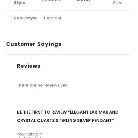
Style
Silver
Sub-Style
Pendant
Customer Sayings
Reviews
There are no reviews yet.
BE THE FIRST TO REVIEW “ELEGANT LARIMAR AND
CRYSTAL QUARTZ STERLING SILVER PENDANT”
Your rating
*