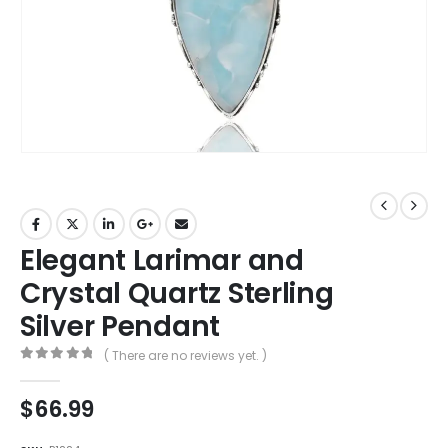
Elegant Larimar and
Crystal Quartz Sterling
Silver Pendant
( There are no reviews yet. )
0
out of 5
$
66.99