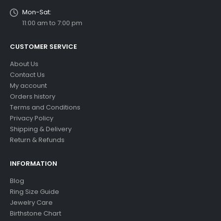
Mon-Sat:
11:00 am to 7:00 pm
CUSTOMER SERVICE
About Us
Contact Us
My account
Orders history
Terms and Conditions
Privacy Policy
Shipping & Delivery
Return & Refunds
INFORMATION
Blog
Ring Size Guide
Jewelry Care
Birthstone Chart