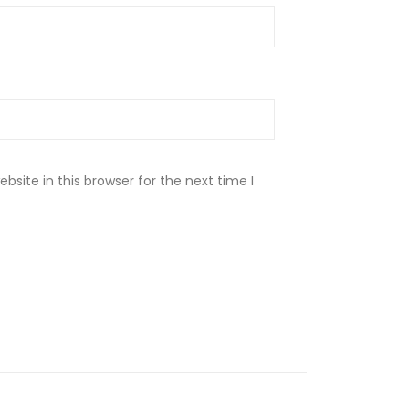
site in this browser for the next time I