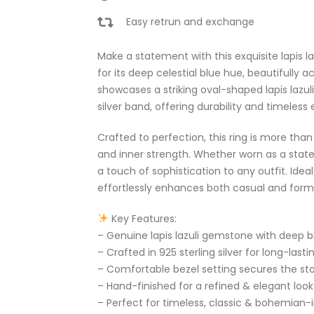
Easy retrun and exchange
Make a statement with this exquisite lapis lazu
for its deep celestial blue hue, beautifully a
showcases a striking oval-shaped lapis lazuli 
silver band, offering durability and timeless
Crafted to perfection, this ring is more tha
and inner strength. Whether worn as a statem
a touch of sophistication to any outfit. Idea
effortlessly enhances both casual and forma
Key Features:
– Genuine lapis lazuli gemstone with deep b
– Crafted in 925 sterling silver for long-lasti
– Comfortable bezel setting secures the sto
– Hand-finished for a refined & elegant look
– Perfect for timeless, classic & bohemian-i