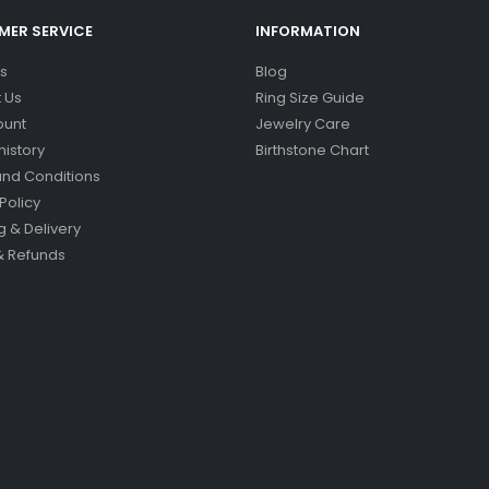
ER SERVICE
INFORMATION
s
Blog
 Us
Ring Size Guide
ount
Jewelry Care
history
Birthstone Chart
nd Conditions
Policy
g & Delivery
& Refunds