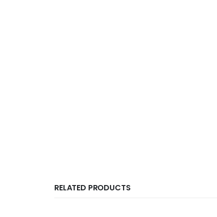
RELATED PRODUCTS