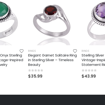
RINGS
RINGS
Onyx Sterling
Elegant Garnet Solitaire Ring
Sterling Silv
intage-Inspired
in Sterling Silver – Timeless
Vintage-Inspi
elry
Beauty
Statement R
0
out of 5
0
out of 5
$
35.99
$
43.99