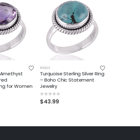
RINGS
er Amethyst
Turquoise Sterling Silver Ring
red
– Boho Chic Statement
ing for Women
Jewelry
0
out of 5
$
43.99