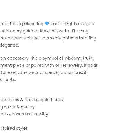
li sterling silver ring
. Lapis lazuli is revered
ccented by golden flecks of pyrite. This ring
stone, securely set in a sleek, polished sterling
 elegance.
n an accessory—it’s a symbol of wisdom, truth,
ent piece or paired with other jewelry, it adds
l for everyday wear or special occasions, it
l looks.
lue tones & natural gold flecks
ng shine & quality
ne & ensures durability
nspired styles