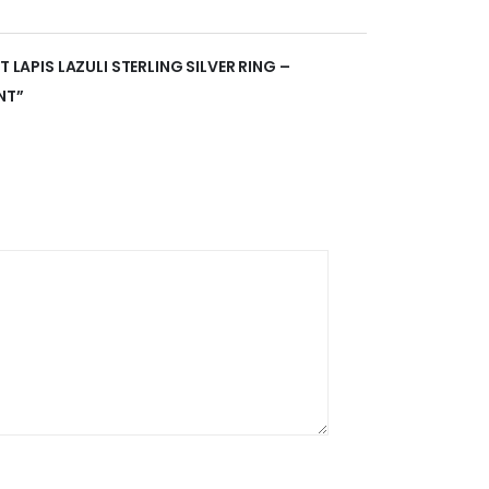
T LAPIS LAZULI STERLING SILVER RING –
NT”