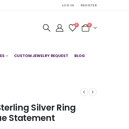
LOG IN
REGISTER
0
0
ES
CUSTOM JEWELRY REQUEST
BLOG
terling Silver Ring
lue Statement