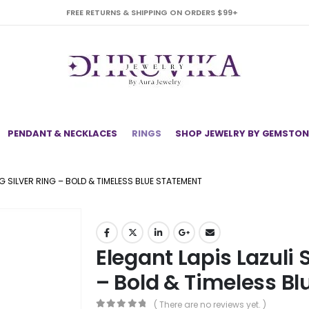
FREE RETURNS & SHIPPING ON ORDERS $99+
PENDANT & NECKLACES
RINGS
SHOP JEWELRY BY GEMSTON
NG SILVER RING – BOLD & TIMELESS BLUE STATEMENT
Elegant Lapis Lazuli S
– Bold & Timeless B
( There are no reviews yet. )