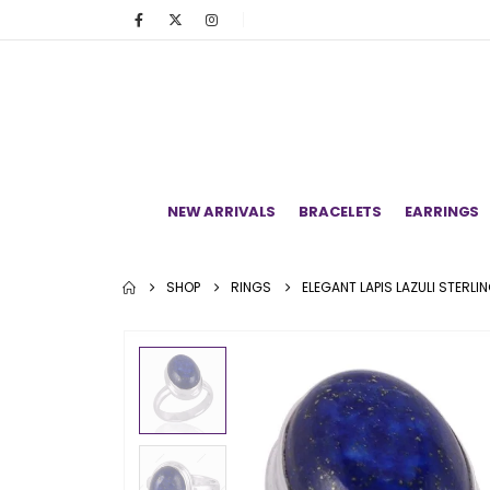
NEW ARRIVALS
BRACELETS
EARRINGS
SHOP
RINGS
ELEGANT LAPIS LAZULI STERLI