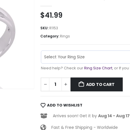
0
out of 5
$
41.99
SKU:
R1153
Category:
Rings
Need help? Check our
Ring Size Chart
, or If yo
ADD TO CART
ADD TO WISHLIST
Arrives soon! Get it by
Aug 14 - Aug 17
Fast & Free Shipping - Worldwide