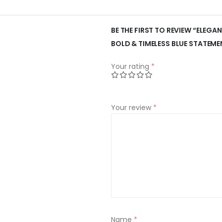
BE THE FIRST TO REVIEW “ELEGAN
BOLD & TIMELESS BLUE STATEME
Your rating
*
Your review
*
Name
*