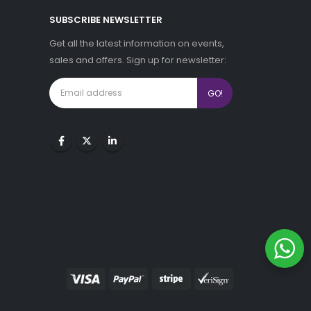
SUBSCRIBE NEWSLETTER
Get all the latest information on events,
sales and offers. Sign up for newsletter: