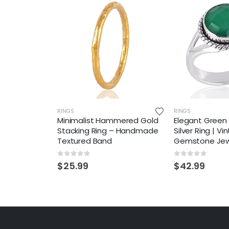
RINGS
RINGS
Minimalist Hammered Gold
Elegant Green 
Stacking Ring – Handmade
Silver Ring | V
Textured Band
Gemstone Jew
0
out of 5
0
out of 5
$
25.99
$
42.99