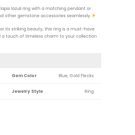
s lapis lazuli ring with a matching pendant or
 and other gemstone accessories seamlessly.
r its striking beauty, this ring is a must-have
d a touch of timeless charm to your collection
Gem Color
Blue, Gold Flecks
Jewelry Style
Ring