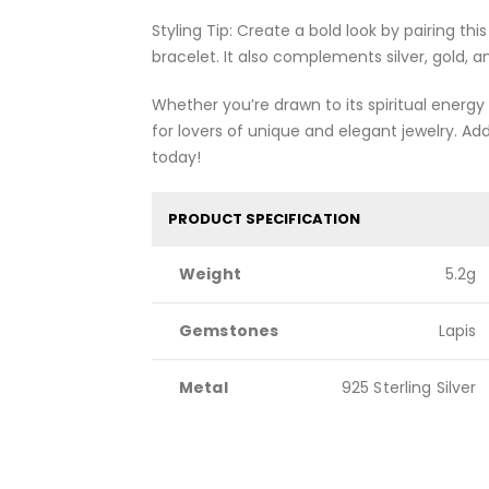
Styling Tip: Create a bold look by pairing thi
bracelet. It also complements silver, gold,
Whether you’re drawn to its spiritual energy o
for lovers of unique and elegant jewelry. Ad
today!
PRODUCT SPECIFICATION
Weight
5.2g
Gemstones
Lapis
Metal
925 Sterling Silver