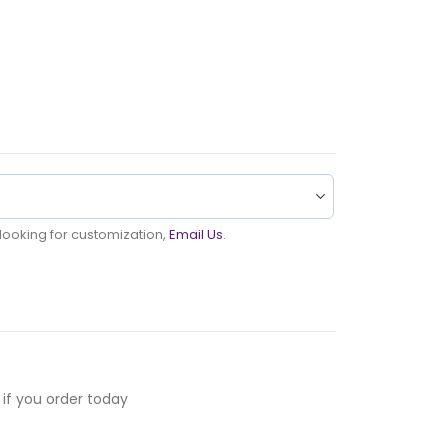
u looking for customization,
Email Us
.
if you order today