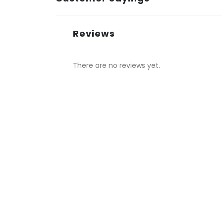
Reviews
There are no reviews yet.