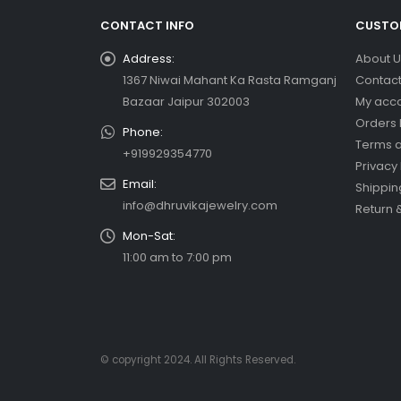
CONTACT INFO
CUSTOM
Address:
About U
1367 Niwai Mahant Ka Rasta Ramganj
Contact
Bazaar Jaipur 302003
My acc
Orders 
Phone:
Terms a
+919929354770
Privacy 
Email:
Shippin
info@dhruvikajewelry.com
Return 
Mon-Sat:
11:00 am to 7:00 pm
© copyright 2024. All Rights Reserved.