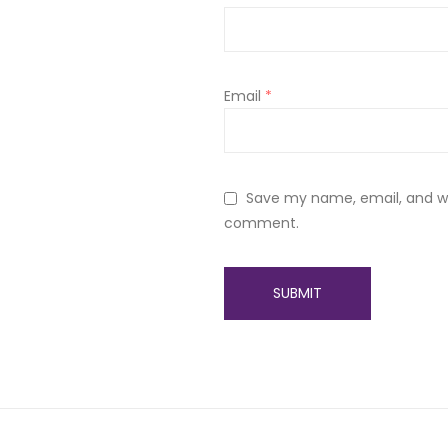
Email
*
Save my name, email, and web
comment.