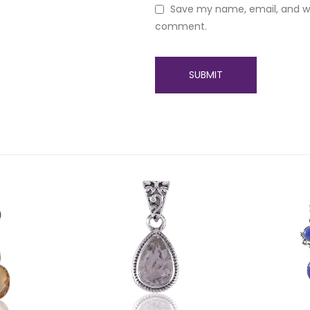
Save my name, email, and web
comment.