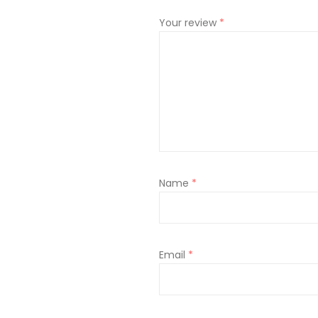
Your review
*
Name
*
Email
*