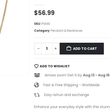
0
out of 5
$
56.99
SKU:
P1349
Category:
Pendant & Necklaces
ADD TO CART
ADD TO WISHLIST
Arrives soon! Get it by
Aug 13 - Aug 16
Fast & Free Shipping - Worldwide
Easy retrun and exchange
Enhance your everyday style with this stunni