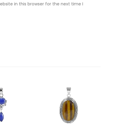
site in this browser for the next time I