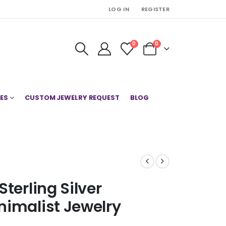
LOG IN
REGISTER
0
0
ES
CUSTOM JEWELRY REQUEST
BLOG
terling Silver
nimalist Jewelry