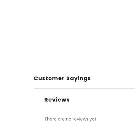
Customer Sayings
Reviews
There are no reviews yet.