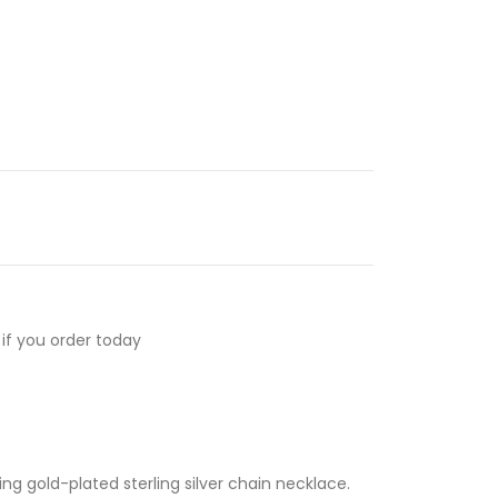
if you order today
ng gold-plated sterling silver chain necklace.