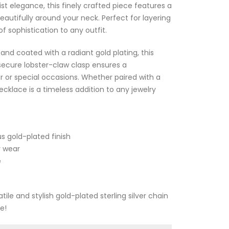
t elegance, this finely crafted piece features a
eautifully around your neck. Perfect for layering
f sophistication to any outfit.
 and coated with a radiant gold plating, this
 secure lobster-claw clasp ensures a
ar or special occasions. Whether paired with a
ecklace is a timeless addition to any jewelry
us gold-plated finish
y wear
e
atile and stylish gold-plated sterling silver chain
e!