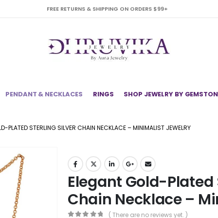
FREE RETURNS & SHIPPING ON ORDERS $99+
PENDANT & NECKLACES
RINGS
SHOP JEWELRY BY GEMSTON
D-PLATED STERLING SILVER CHAIN NECKLACE – MINIMALIST JEWELRY
Elegant Gold-Plated S
Chain Necklace – Mi
( There are no reviews yet. )