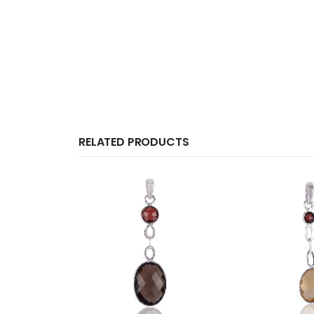
RELATED PRODUCTS