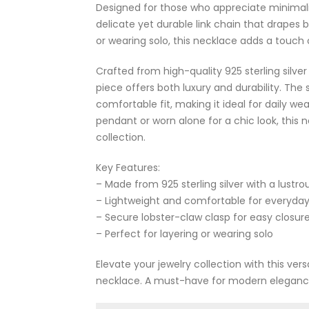
Designed for those who appreciate minimalis
delicate yet durable link chain that drapes b
or wearing solo, this necklace adds a touch o
Crafted from high-quality 925 sterling silver
piece offers both luxury and durability. The
comfortable fit, making it ideal for daily we
pendant or worn alone for a chic look, this n
collection.
Key Features:
– Made from 925 sterling silver with a lustro
– Lightweight and comfortable for everyda
– Secure lobster-claw clasp for easy closur
– Perfect for layering or wearing solo
Elevate your jewelry collection with this vers
necklace. A must-have for modern eleganc