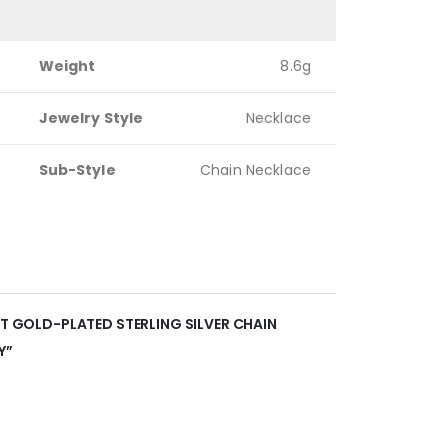
Weight
8.6g
Jewelry Style
Necklace
Sub-Style
Chain Necklace
NT GOLD-PLATED STERLING SILVER CHAIN
Y”