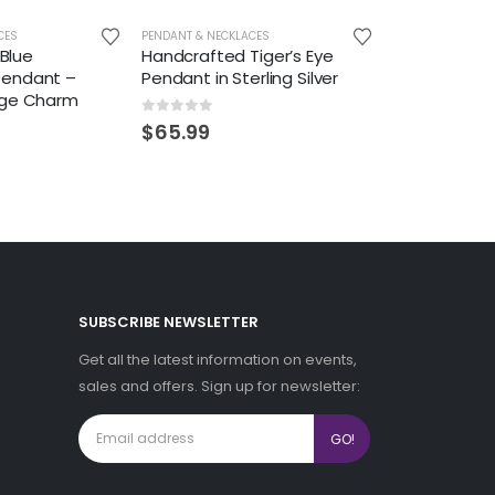
CES
PENDANT & NECKLACES
 Blue
Handcrafted Tiger’s Eye
Pendant –
Pendant in Sterling Silver
age Charm
0
out of 5
$
65.99
SUBSCRIBE NEWSLETTER
Get all the latest information on events,
sales and offers. Sign up for newsletter: