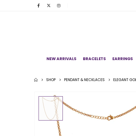
NEW ARRIVALS
BRACELETS
EARRINGS
SHOP
PENDANT & NECKLACES
ELEGANT GOL