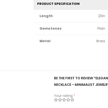
PRODUCT SPECIFICATION
Length
20in
Gemstones
Plain
Metal
Brass
BE THE FIRST TO REVIEW “ELEGA
NECKLACE – MINIMALIST JEWELR
Your rating
*