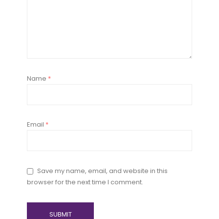
Name
*
Email
*
Save my name, email, and website in this
browser for the next time I comment.