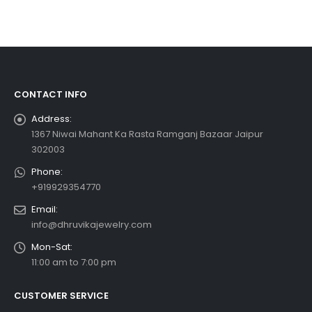
CONTACT INFO
Address:
1367 Niwai Mahant Ka Rasta Ramganj Bazaar Jaipur
302003
Phone:
+919929354770
Email:
info@dhruvikajewelry.com
Mon-Sat:
11:00 am to 7:00 pm
CUSTOMER SERVICE