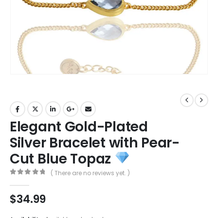
Elegant Gold-Plated
Silver Bracelet with Pear-
Cut Blue Topaz
( There are no reviews yet. )
0
out of 5
$
34.99