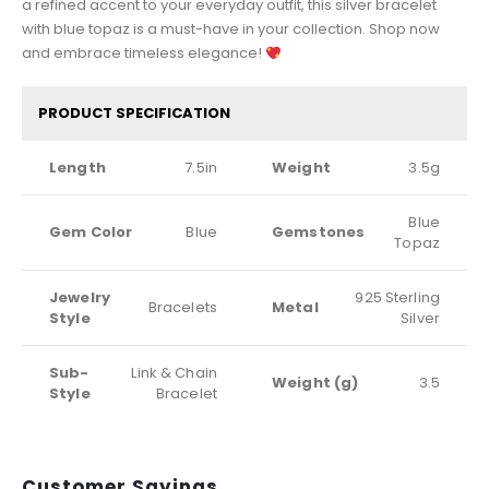
a refined accent to your everyday outfit, this silver bracelet
with blue topaz is a must-have in your collection. Shop now
and embrace timeless elegance!
PRODUCT SPECIFICATION
Length
7.5in
Weight
3.5g
Blue
Gem Color
Blue
Gemstones
Topaz
Jewelry
925 Sterling
Bracelets
Metal
Style
Silver
Sub-
Link & Chain
Weight (g)
3.5
Style
Bracelet
Customer Sayings