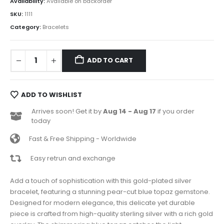
Availability:
Available on backorder
SKU:
1111
Category:
Bracelets
ADD TO CART
ADD TO WISHLIST
Arrives soon! Get it by
Aug 14 - Aug 17
if you order
today
Fast & Free Shipping - Worldwide
Easy retrun and exchange
Add a touch of sophistication with this gold-plated silver
bracelet, featuring a stunning pear-cut blue topaz gemstone.
Designed for modern elegance, this delicate yet durable
piece is crafted from high-quality sterling silver with a rich gold