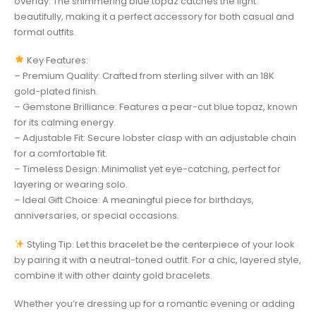
overlay. The shimmering blue topaz catches the light
beautifully, making it a perfect accessory for both casual and
formal outfits.
Key Features:
– Premium Quality: Crafted from sterling silver with an 18K
gold-plated finish.
– Gemstone Brilliance: Features a pear-cut blue topaz, known
for its calming energy.
– Adjustable Fit: Secure lobster clasp with an adjustable chain
for a comfortable fit.
– Timeless Design: Minimalist yet eye-catching, perfect for
layering or wearing solo.
– Ideal Gift Choice: A meaningful piece for birthdays,
anniversaries, or special occasions.
Styling Tip: Let this bracelet be the centerpiece of your look
by pairing it with a neutral-toned outfit. For a chic, layered style,
combine it with other dainty gold bracelets.
Whether you’re dressing up for a romantic evening or adding