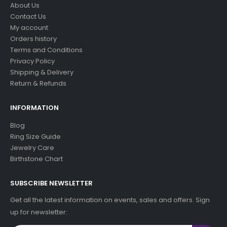
About Us
Contact Us
My account
Orders history
Terms and Conditions
Privacy Policy
Shipping & Delivery
Return & Refunds
INFORMATION
Blog
Ring Size Guide
Jewelry Care
Birthstone Chart
SUBSCRIBE NEWSLETTER
Get all the latest information on events, sales and offers. Sign
up for newsletter: