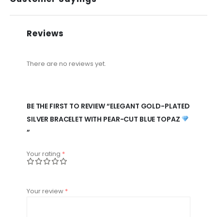
Reviews
There are no reviews yet.
BE THE FIRST TO REVIEW “ELEGANT GOLD-PLATED
SILVER BRACELET WITH PEAR-CUT BLUE TOPAZ
”
Your rating
*
Your review
*