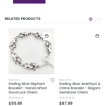
RELATED PRODUCTS
BRACELETS
BRACELETS
Sterling Silver Elephant
Sterling Silver Amethyst &
Bracelet – Handcrafted
Citrine Bracelet – Elegant
Good Luck Charm
Gemstone Charm
0
out of 5
0
out of 5
$
55.99
$
87.99