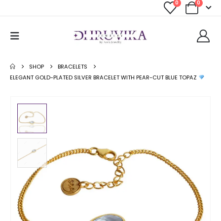
0
0
SHOP
BRACELETS
ELEGANT GOLD-PLATED SILVER BRACELET WITH PEAR-CUT BLUE TOPAZ