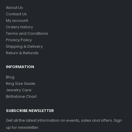
About Us
Contact Us
My account
Orders history
Terms and Conditions
Privacy Policy
Shipping & Delivery
Return & Refunds
INFORMATION
Blog
Ring Size Guide
Jewelry Care
Birthstone Chart
SUBSCRIBE NEWSLETTER
Get all the latest information on events, sales and offers. Sign
up for newsletter: