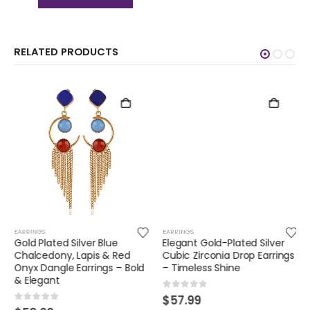
RELATED PRODUCTS
EARRINGS
EARRINGS
Gold Plated Silver Blue
Elegant Gold-Plated Silver
Chalcedony, Lapis & Red
Cubic Zirconia Drop Earrings
Onyx Dangle Earrings – Bold
– Timeless Shine
& Elegant
0
out of 5
$
57.99
0
out of 5