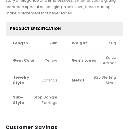
story of elegance and timelessness. Whether you’re gifting
someone special or indulging in self-love, these earrings
make a statement that never fades.
PRODUCT SPECIFICATION
Length
1.74in
Weight
2.6g
Baltic
Gem Color
Yellow
Gemstones
Amber
Jewelry
925 Sterling
Earrings
Metal
Style
Silver
Sub-
Drop Dangle
Style
Earrings
Customer Sayings