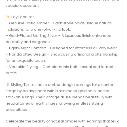
special occasions.
Key Features:
– Genuine Baltic Amber – Each stone holds unique natural
inclusions for a one-of-a-kind look.
– Gold-Plated Sterling Silver – A luxurious finish enhances
durability and elegance.
– Lightweight Comfort – Designed for effortless all-day wear.
– Handcrafted Design – Showcasing artisanal craftsmanship
for an exquisite touch.
– Versatile Styling – Complements both casual and formal
outfits.
Styling Tip: Let these amber dangle earrings take center
stage by pairing them with a minimalist gold necklace or
stackable rings. Their vintage allure blends beautifully with
neutral tones or earthy hues, allowing endless styling
possibilities.
Celebrate the beauty of natural amber with earrings that tell a