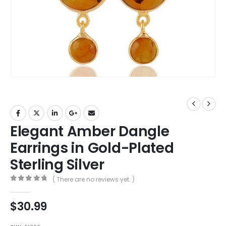
Elegant Amber Dangle
Earrings in Gold-Plated
Sterling Silver
( There are no reviews yet. )
0
out of 5
$
30.99