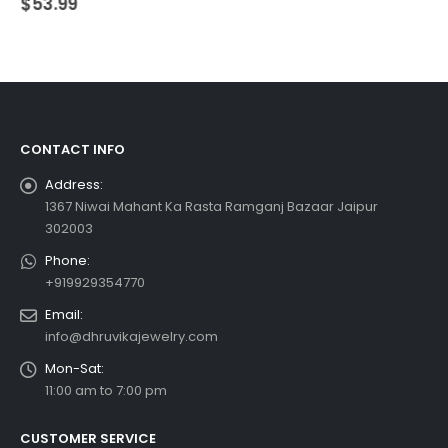
$
53.99
CONTACT INFO
Address:
1367 Niwai Mahant Ka Rasta Ramganj Bazaar Jaipur
302003
Phone:
+919929354770
Email:
info@dhruvikajewelry.com
Mon-Sat:
11:00 am to 7:00 pm
CUSTOMER SERVICE