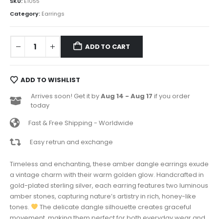
SKU:
E1055
Category:
Earrings
ADD TO CART
ADD TO WISHLIST
Arrives soon! Get it by
Aug 14 - Aug 17
if you order
today
Fast & Free Shipping - Worldwide
Easy retrun and exchange
Timeless and enchanting, these amber dangle earrings exude
a vintage charm with their warm golden glow. Handcrafted in
gold-plated sterling silver, each earring features two luminous
amber stones, capturing nature’s artistry in rich, honey-like
tones.
The delicate dangle silhouette creates graceful
movement, making them perfect for both everyday wear and