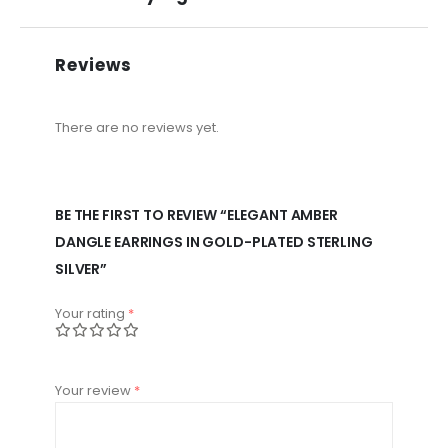
Reviews
There are no reviews yet.
BE THE FIRST TO REVIEW “ELEGANT AMBER
DANGLE EARRINGS IN GOLD-PLATED STERLING
SILVER”
Your rating
*
Your review
*