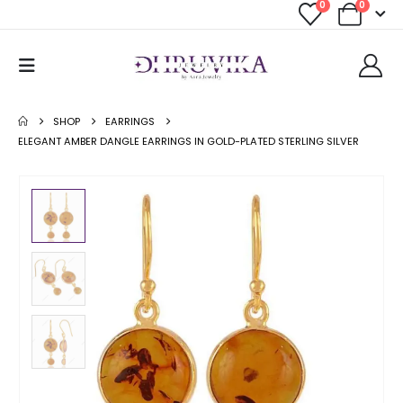
0
0
SHOP
EARRINGS
ELEGANT AMBER DANGLE EARRINGS IN GOLD-PLATED STERLING SILVER