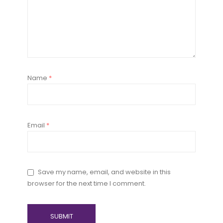
Name
*
Email
*
Save my name, email, and website in this
browser for the next time I comment.