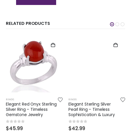
RELATED PRODUCTS
RINGS
RINGS
Elegant Red Onyx Sterling
Elegant Sterling Silver
Silver Ring – Timeless
Pearl Ring – Timeless
Gemstone Jewelry
Sophistication & Luxury
0
out of 5
0
out of 5
$
45.99
$
42.99