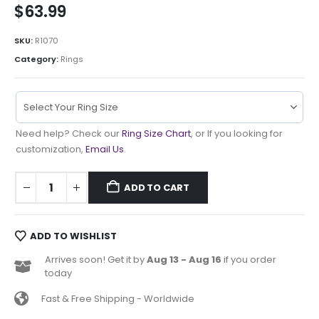
$
63.99
SKU:
R1070
Category:
Rings
Need help? Check our
Ring Size Chart
, or If you looking for
customization,
Email Us
.
ADD TO CART
ADD TO WISHLIST
Arrives soon! Get it by
Aug 13 - Aug 16
if you order
today
Fast & Free Shipping - Worldwide