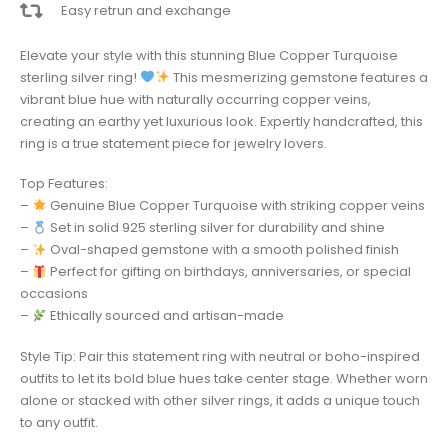
Easy retrun and exchange
Elevate your style with this stunning Blue Copper Turquoise
sterling silver ring!
This mesmerizing gemstone features a
vibrant blue hue with naturally occurring copper veins,
creating an earthy yet luxurious look. Expertly handcrafted, this
ring is a true statement piece for jewelry lovers.
Top Features:
–
Genuine Blue Copper Turquoise with striking copper veins
–
Set in solid 925 sterling silver for durability and shine
–
Oval-shaped gemstone with a smooth polished finish
–
Perfect for gifting on birthdays, anniversaries, or special
occasions
–
Ethically sourced and artisan-made
Style Tip: Pair this statement ring with neutral or boho-inspired
outfits to let its bold blue hues take center stage. Whether worn
alone or stacked with other silver rings, it adds a unique touch
to any outfit.