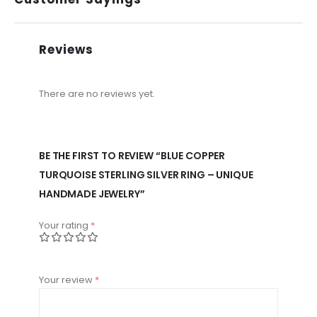
Reviews
There are no reviews yet.
BE THE FIRST TO REVIEW “BLUE COPPER
TURQUOISE STERLING SILVER RING – UNIQUE
HANDMADE JEWELRY”
Your rating
*
Your review
*