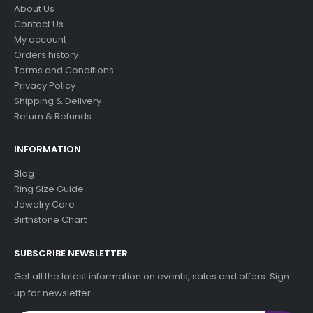
About Us
Contact Us
My account
Orders history
Terms and Conditions
Privacy Policy
Shipping & Delivery
Return & Refunds
INFORMATION
Blog
Ring Size Guide
Jewelry Care
Birthstone Chart
SUBSCRIBE NEWSLETTER
Get all the latest information on events, sales and offers. Sign
up for newsletter: