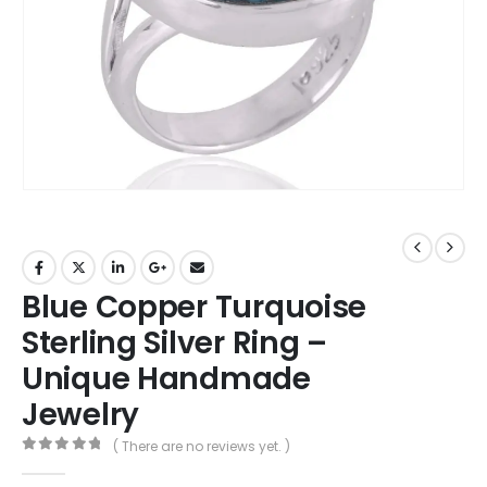
Blue Copper Turquoise
Sterling Silver Ring –
Unique Handmade
Jewelry
( There are no reviews yet. )
0
out of 5