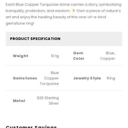
Each Blue Copper Turquoise stone carries a story, symbolizing
tranquility, protection, and wisdom.
Own a piece of nature’s
art and enjoy the healing beauty of this one-of-a-kind
gemstone ring!
PRODUCT SPECIFICATION
Gem
Blue,
Weight
10.1g
Color
Copper
Blue
Gemstones
Copper
Jewelry Style
Ring
Turquoise
925 Sterling
Metal
Silver
Customer Sayings