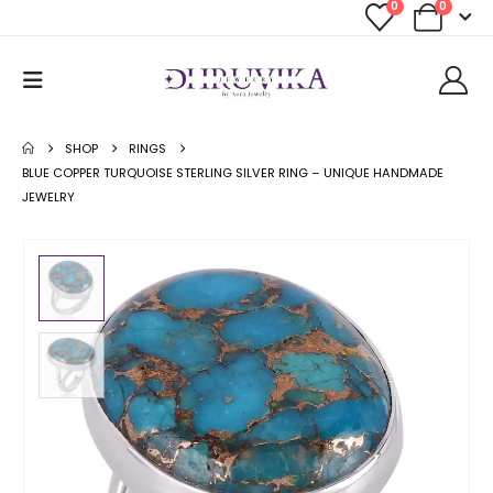
0
0
SHOP
RINGS
BLUE COPPER TURQUOISE STERLING SILVER RING – UNIQUE HANDMADE
JEWELRY