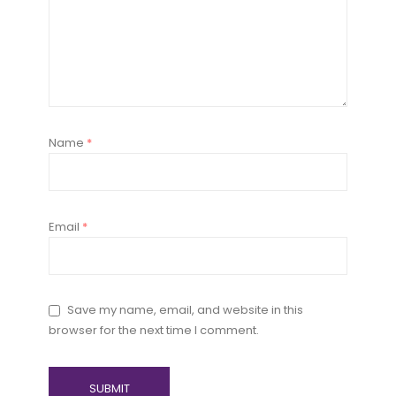
Name
*
Email
*
Save my name, email, and website in this
browser for the next time I comment.