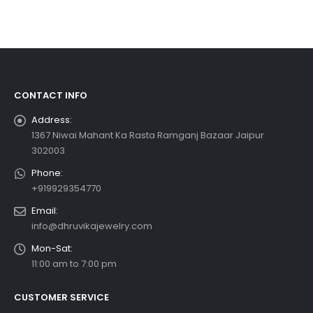
CONTACT INFO
Address:
1367 Niwai Mahant Ka Rasta Ramganj Bazaar Jaipur
302003
Phone:
+919929354770
Email:
info@dhruvikajewelry.com
Mon-Sat:
11:00 am to 7:00 pm
CUSTOMER SERVICE