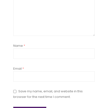
Name
*
Email
*
Save my name, email, and website in this
browser for the next time I comment.