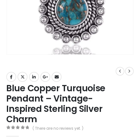
Blue Copper Turquoise
Pendant – Vintage-
Inspired Sterling Silver
Charm
( There are no reviews yet. )
0
out of 5