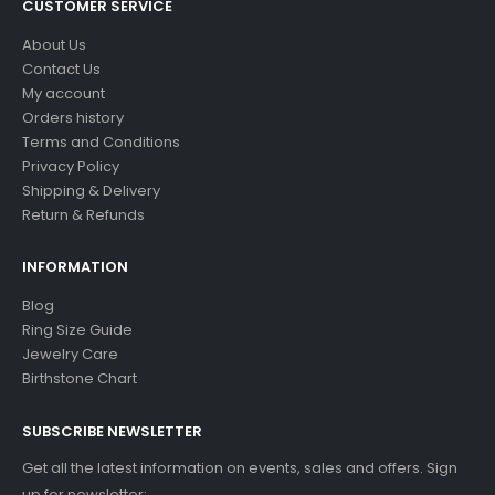
CUSTOMER SERVICE
About Us
Contact Us
My account
Orders history
Terms and Conditions
Privacy Policy
Shipping & Delivery
Return & Refunds
INFORMATION
Blog
Ring Size Guide
Jewelry Care
Birthstone Chart
SUBSCRIBE NEWSLETTER
Get all the latest information on events, sales and offers. Sign
up for newsletter: