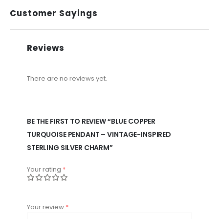
Customer Sayings
Reviews
There are no reviews yet.
BE THE FIRST TO REVIEW “BLUE COPPER
TURQUOISE PENDANT – VINTAGE-INSPIRED
STERLING SILVER CHARM”
Your rating
*
Your review
*