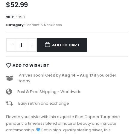
$
52.99
SKU:
P1090
Category:
Pendant & Necklaces
ADD TO CART
ADD TO WISHLIST
Arrives soon! Get it by
Aug 14 - Aug 17
if you order
today
Fast & Free Shipping - Worldwide
Easy retrun and exchange
Elevate your style with this exquisite Blue Copper Turquoise
pendant, a timeless blend of natural beauty and intricate
craftsmanship.
Set in high-quality sterling silver, this