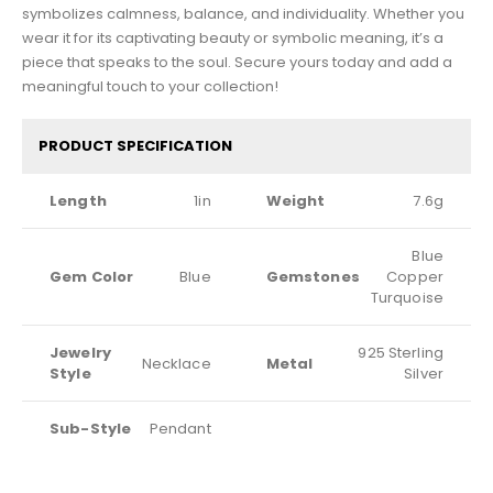
symbolizes calmness, balance, and individuality. Whether you
wear it for its captivating beauty or symbolic meaning, it’s a
piece that speaks to the soul. Secure yours today and add a
meaningful touch to your collection!
PRODUCT SPECIFICATION
Length
1in
Weight
7.6g
Blue
Gem Color
Blue
Gemstones
Copper
Turquoise
Jewelry
925 Sterling
Necklace
Metal
Style
Silver
Sub-Style
Pendant