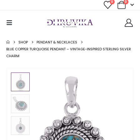
0
0
SHOP
PENDANT & NECKLACES
BLUE COPPER TURQUOISE PENDANT – VINTAGE-INSPIRED STERLING SILVER
CHARM