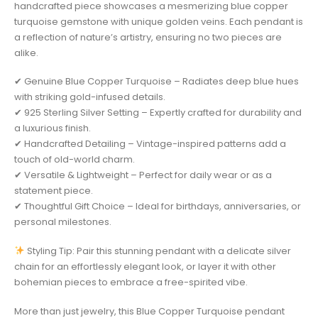
handcrafted piece showcases a mesmerizing blue copper
turquoise gemstone with unique golden veins. Each pendant is
a reflection of nature’s artistry, ensuring no two pieces are
alike.
✔ Genuine Blue Copper Turquoise – Radiates deep blue hues
with striking gold-infused details.
✔ 925 Sterling Silver Setting – Expertly crafted for durability and
a luxurious finish.
✔ Handcrafted Detailing – Vintage-inspired patterns add a
touch of old-world charm.
✔ Versatile & Lightweight – Perfect for daily wear or as a
statement piece.
✔ Thoughtful Gift Choice – Ideal for birthdays, anniversaries, or
personal milestones.
Styling Tip: Pair this stunning pendant with a delicate silver
chain for an effortlessly elegant look, or layer it with other
bohemian pieces to embrace a free-spirited vibe.
More than just jewelry, this Blue Copper Turquoise pendant