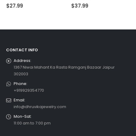
0
out of 5
0
out of 5
$
27.99
$
37.99
CONTACT INFO
Address:
1367 Niwai Mahant Ka Rasta Ramganj Bazaar Jaipur
302003
Phone:
+919929354770
Email:
info@dhruvikajewelry.com
Mon-Sat:
11:00 am to 7:00 pm