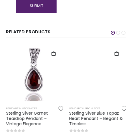
RELATED PRODUCTS
PENDANT & NECKLACES
PENDANT & NECKLACES
Sterling Silver Garnet
Sterling Silver Blue Topaz
Teardrop Pendant –
Heart Pendant – Elegant &
Vintage Elegance
Timeless